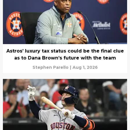
Astros’ luxury tax status could be the final clue
as to Dana Brown’s future with the team
Stephen Parello
|
Aug 1, 2026