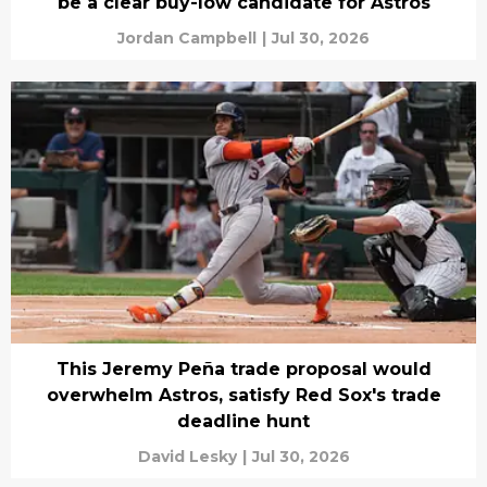
be a clear buy-low candidate for Astros
Jordan Campbell
|
Jul 30, 2026
This Jeremy Peña trade proposal would
overwhelm Astros, satisfy Red Sox's trade
deadline hunt
David Lesky
|
Jul 30, 2026