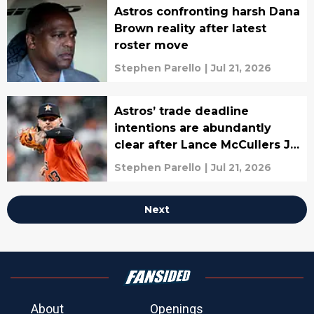
Astros confronting harsh Dana
Brown reality after latest
roster move
Stephen Parello
|
Jul 21, 2026
Astros’ trade deadline
intentions are abundantly
clear after Lance McCullers Jr.
trade
Stephen Parello
|
Jul 21, 2026
Next
About
Openings