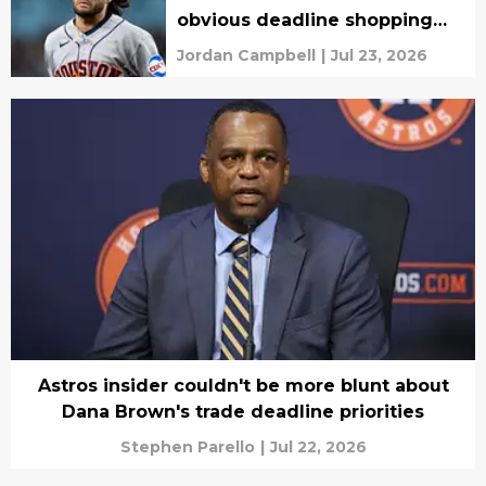
obvious deadline shopping
list possible
Jordan Campbell
|
Jul 23, 2026
Astros insider couldn't be more blunt about
Dana Brown's trade deadline priorities
Stephen Parello
|
Jul 22, 2026