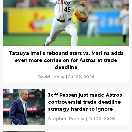
Tatsuya Imai's rebound start vs. Marlins adds
even more confusion for Astros at trade
deadline
David Lesky
|
Jul 22, 2026
Jeff Passan just made Astros
controversial trade deadline
strategy harder to ignore
Stephen Parello
|
Jul 22, 2026