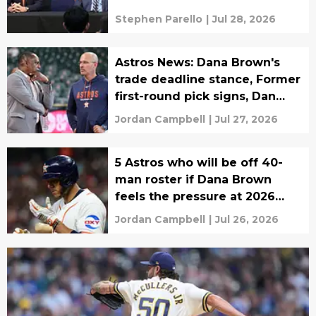
Stephen Parello
|
Jul 28, 2026
Astros News: Dana Brown's
trade deadline stance, Former
first-round pick signs, Dan
Hennigan
Jordan Campbell
|
Jul 27, 2026
5 Astros who will be off 40-
man roster if Dana Brown
feels the pressure at 2026
trade deadline
Jordan Campbell
|
Jul 26, 2026