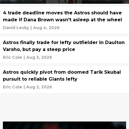
4 trade deadline moves the Astros should have
made if Dana Brown wasn't asleep at the wheel
David Lesky
|
Aug 4, 2026
Astros finally trade for lefty outfielder in Daulton
Varsho, but pay a steep price
Eric Cole
|
Aug 3, 2026
Astros quickly pivot from doomed Tarik Skubal
pursuit to reliable Giants lefty
Eric Cole
|
Aug 2, 2026