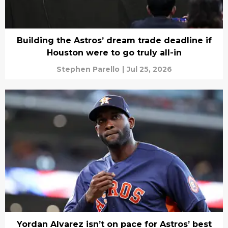
Building the Astros’ dream trade deadline if
Houston were to go truly all-in
Stephen Parello
|
Jul 25, 2026
Yordan Alvarez isn’t on pace for Astros’ best