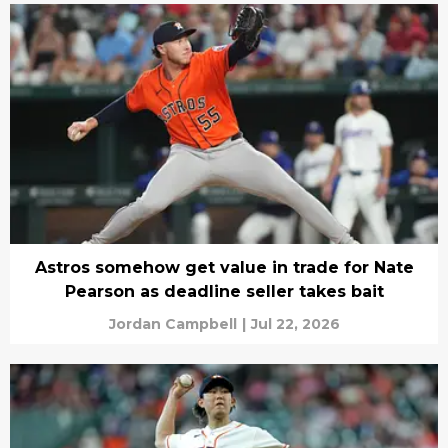
Astros somehow get value in trade for Nate
Pearson as deadline seller takes bait
Jordan Campbell
|
Jul 22, 2026