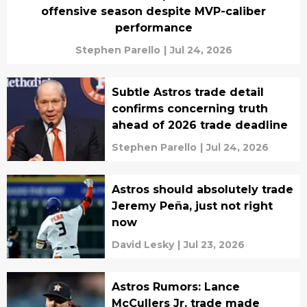
offensive season despite MVP-caliber
performance
Stephen Parello
|
Jul 24, 2026
Subtle Astros trade detail
confirms concerning truth
ahead of 2026 trade deadline
Stephen Parello
|
Jul 24, 2026
Astros should absolutely trade
Jeremy Peña, just not right
now
David Lesky
|
Jul 23, 2026
Astros Rumors: Lance
McCullers Jr. trade made