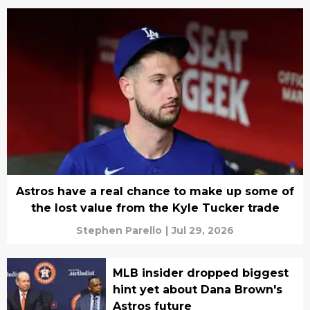
Astros have a real chance to make up some of
the lost value from the Kyle Tucker trade
Stephen Parello
|
Jul 29, 2026
MLB insider dropped biggest
hint yet about Dana Brown's
Astros future