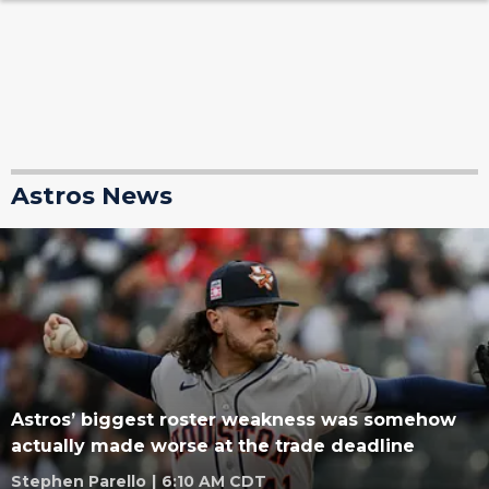
Astros News
Astros’ biggest roster weakness was somehow
actually made worse at the trade deadline
Stephen Parello
|
6:10 AM CDT