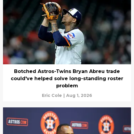
Botched Astros-Twins Bryan Abreu trade
could've helped solve long-standing roster
problem
Eric Cole
|
Aug 1, 2026