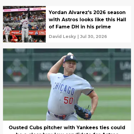
Yordan Alvarez's 2026 season
with Astros looks like this Hall
of Fame DH in his prime
David Lesky
|
Jul 30, 2026
Ousted Cubs pitcher with Yankees ties could