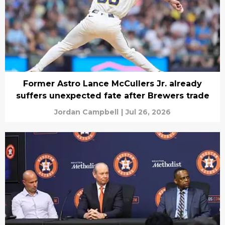
Former Astro Lance McCullers Jr. already
suffers unexpected fate after Brewers trade
Jordan Campbell
|
Jul 26, 2026