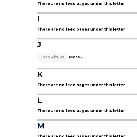
There are no feed pages under this letter
I
There are no feed pages under this letter
J
Jose Altuve
More...
K
There are no feed pages under this letter
L
There are no feed pages under this letter
M
There are no feed pages under this letter