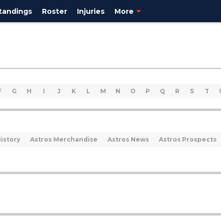
tandings
Roster
Injuries
More
F
G
H
I
J
K
L
M
N
O
P
Q
R
S
T
istory
Astros Merchandise
Astros News
Astros Prospects