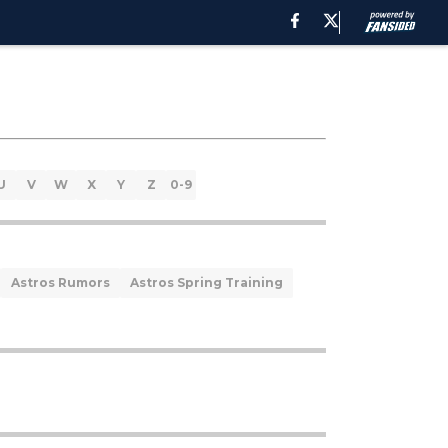
U
V
W
X
Y
Z
0-9
Astros Rumors
Astros Spring Training