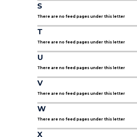
S
There are no feed pages under this letter
T
There are no feed pages under this letter
U
There are no feed pages under this letter
V
There are no feed pages under this letter
W
There are no feed pages under this letter
X