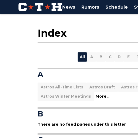
News
Rumors
Schedule
S
Index
All
A
B
C
D
E
A
Astros All-Time Lists
Astros Draft
Astros H
Astros Winter Meetings
More...
B
There are no feed pages under this letter