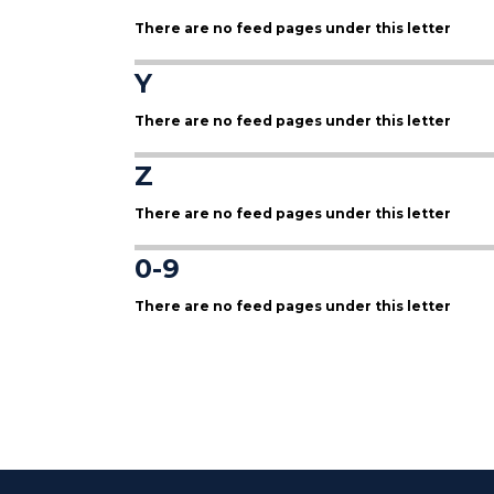
There are no feed pages under this letter
Y
There are no feed pages under this letter
Z
There are no feed pages under this letter
0-9
There are no feed pages under this letter