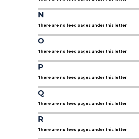
N
There are no feed pages under this letter
O
There are no feed pages under this letter
P
There are no feed pages under this letter
Q
There are no feed pages under this letter
R
There are no feed pages under this letter