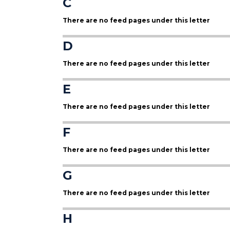
C
There are no feed pages under this letter
D
There are no feed pages under this letter
E
There are no feed pages under this letter
F
There are no feed pages under this letter
G
There are no feed pages under this letter
H