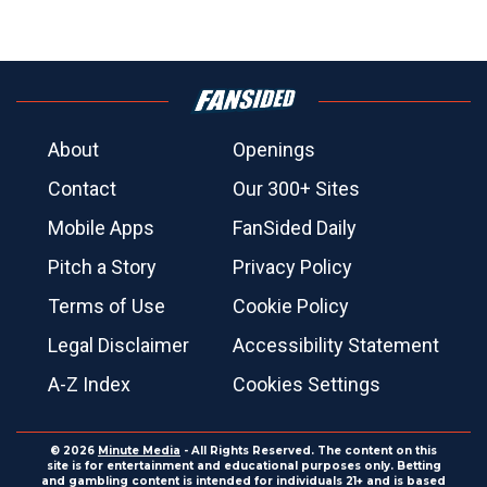
About
Openings
Contact
Our 300+ Sites
Mobile Apps
FanSided Daily
Pitch a Story
Privacy Policy
Terms of Use
Cookie Policy
Legal Disclaimer
Accessibility Statement
A-Z Index
Cookies Settings
© 2026
Minute Media
- All Rights Reserved. The content on this
site is for entertainment and educational purposes only. Betting
and gambling content is intended for individuals 21+ and is based