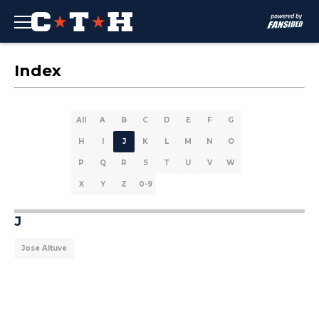
Index
All
A
B
C
D
E
F
G
H
I
J
K
L
M
N
O
P
Q
R
S
T
U
V
W
X
Y
Z
0-9
J
Jose Altuve