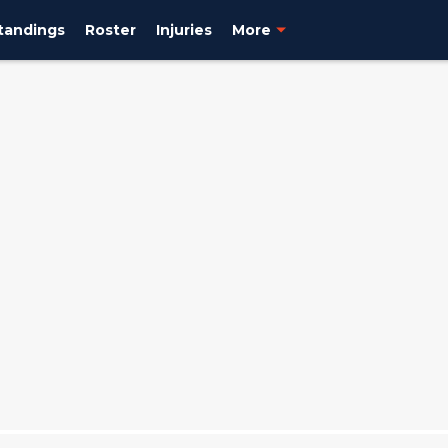
tandings
Roster
Injuries
More