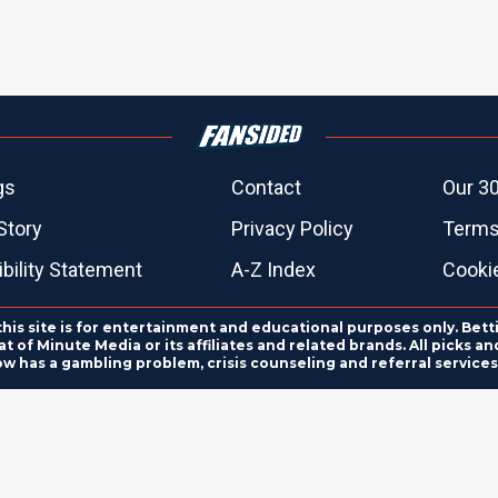
gs
Contact
Our 30
Story
Privacy Policy
Terms
bility Statement
A-Z Index
Cooki
this site is for entertainment and educational purposes only. Bett
 of Minute Media or its affiliates and related brands. All picks 
ow has a gambling problem, crisis counseling and referral servic