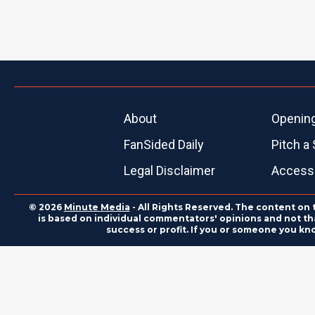
About
Openin
FanSided Daily
Pitch a 
Legal Disclaimer
Accessi
© 2026
Minute Media
- All Rights Reserved. The content on 
is based on individual commentators' opinions and not that
success or profit. If you or someone you kn