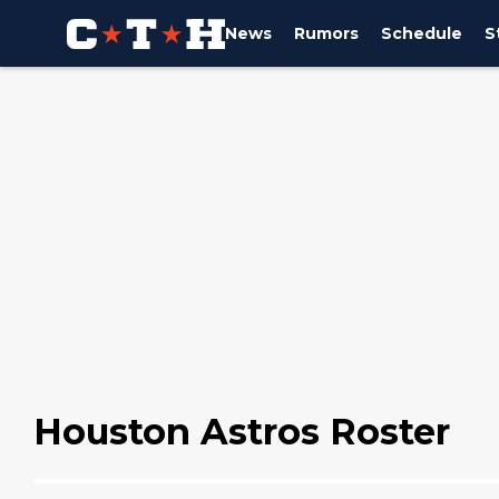
News
Rumors
Schedule
S
Houston Astros Roster