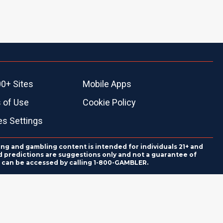
0+ Sites
Mobile Apps
 of Use
Cookie Policy
es Settings
ing and gambling content is intended for individuals 21+ and
and predictions are suggestions only and not a guarantee of
es can be accessed by calling 1-800-GAMBLER.