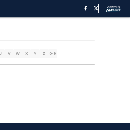
U
V
W
X
Y
Z
0-9