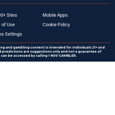
0+ Sites
Mobile Apps
 of Use
Cookie Policy
es Settings
ing and gambling content is intended for individuals 21+ and
and predictions are suggestions only and not a guarantee of
es can be accessed by calling 1-800-GAMBLER.