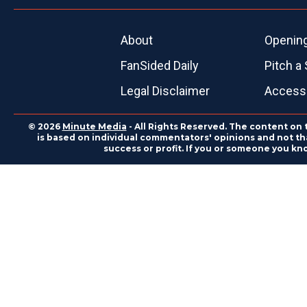
About
Openin
FanSided Daily
Pitch a 
Legal Disclaimer
Accessi
© 2026
Minute Media
- All Rights Reserved. The content on 
is based on individual commentators' opinions and not that
success or profit. If you or someone you kn