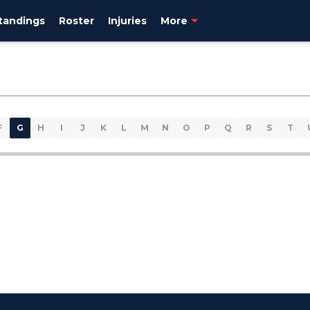
tandings
Roster
Injuries
More
F
G
H
I
J
K
L
M
N
O
P
Q
R
S
T