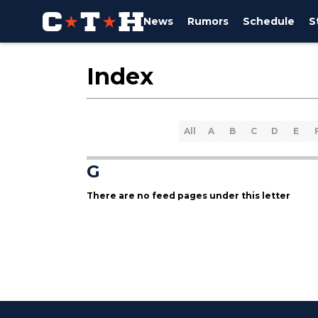
News
Rumors
Schedule
S
Index
All
A
B
C
D
E
G
There are no feed pages under this letter