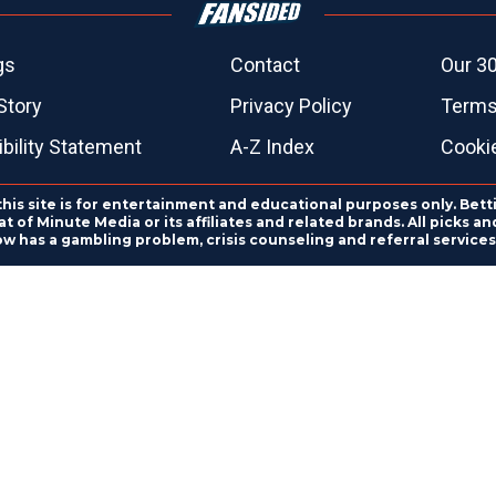
gs
Contact
Our 30
Story
Privacy Policy
Terms
bility Statement
A-Z Index
Cooki
this site is for entertainment and educational purposes only. Bett
 of Minute Media or its affiliates and related brands. All picks 
ow has a gambling problem, crisis counseling and referral servic