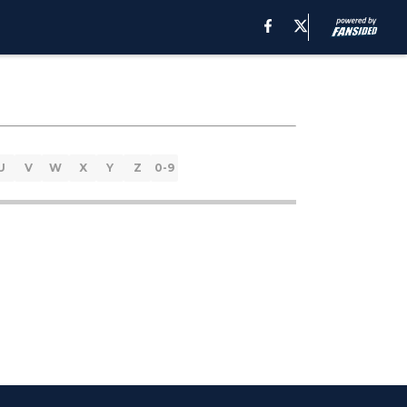
U
V
W
X
Y
Z
0-9