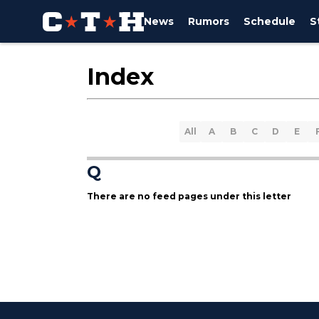
News
Rumors
Schedule
S
Index
All
A
B
C
D
E
Q
There are no feed pages under this letter