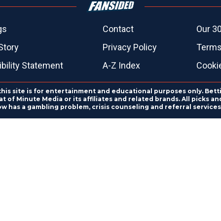
gs
Contact
Our 30
Story
Privacy Policy
Terms
bility Statement
A-Z Index
Cooki
this site is for entertainment and educational purposes only. Bett
 of Minute Media or its affiliates and related brands. All picks 
ow has a gambling problem, crisis counseling and referral servic