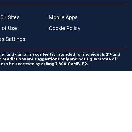
0+ Sites
Mobile Apps
 of Use
Cookie Policy
es Settings
ing and gambling content is intended for individuals 21+ and
and predictions are suggestions only and not a guarantee of
es can be accessed by calling 1-800-GAMBLER.