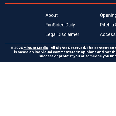
About
Openin
FanSided Daily
Pitch a 
Legal Disclaimer
Accessi
© 2026
Minute Media
- All Rights Reserved. The content on 
is based on individual commentators' opinions and not that
success or profit. If you or someone you kn