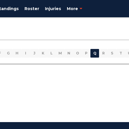
tandings
Roster
Injuries
More
F
G
H
I
J
K
L
M
N
O
P
Q
R
S
T