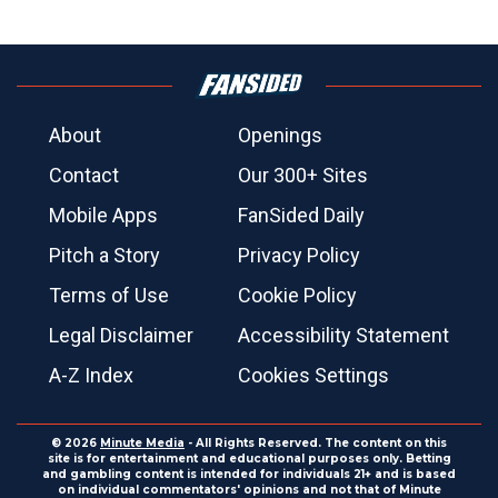
About
Openings
Contact
Our 300+ Sites
Mobile Apps
FanSided Daily
Pitch a Story
Privacy Policy
Terms of Use
Cookie Policy
Legal Disclaimer
Accessibility Statement
A-Z Index
Cookies Settings
© 2026
Minute Media
- All Rights Reserved. The content on this
site is for entertainment and educational purposes only. Betting
and gambling content is intended for individuals 21+ and is based
on individual commentators' opinions and not that of Minute