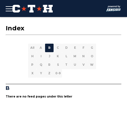
Index
All
A
B
C
D
E
F
G
H
I
J
K
L
M
N
O
P
Q
R
S
T
U
V
W
X
Y
Z
0-9
B
There are no feed pages under this letter