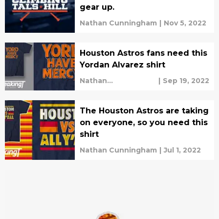
gear up.
Nathan Cunningham
|
Nov 5, 2022
Houston Astros fans need this
Yordan Alvarez shirt
Nathan
|
Sep 19, 2022
Cunningham
The Houston Astros are taking
on everyone, so you need this
shirt
Nathan Cunningham
|
Jul 1, 2022