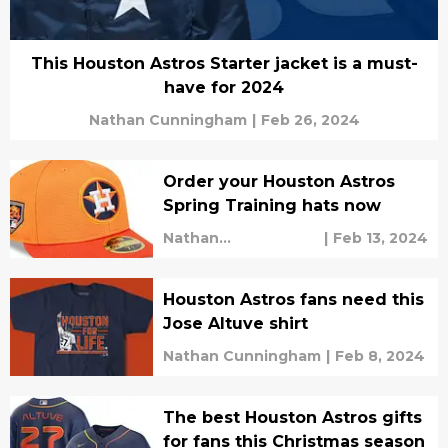
This Houston Astros Starter jacket is a must-
have for 2024
Nathan Cunningham
|
Feb 26, 2024
Order your Houston Astros
Spring Training hats now
Nathan
|
Feb 13, 2024
Cunningham
Houston Astros fans need this
Jose Altuve shirt
Nathan Cunningham
|
Feb 8, 2024
The best Houston Astros gifts
for fans this Christmas season