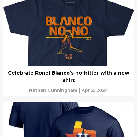
Celebrate Ronel Blanco's no-hitter with a new
shirt
Nathan Cunningham
|
Apr 2, 2024