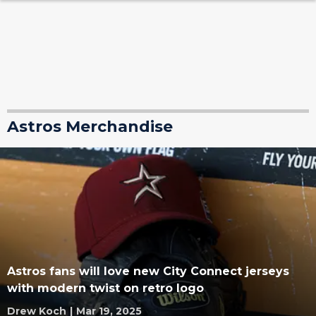
Astros Merchandise
Astros fans will love new City Connect jerseys
with modern twist on retro logo
Drew Koch
|
Mar 19, 2025