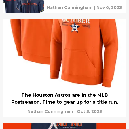
Nathan Cunningham
|
Nov 6, 2023
The Houston Astros are in the MLB
Postseason. Time to gear up for a title run.
Nathan Cunningham
|
Oct 3, 2023