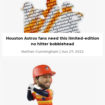
Houston Astros fans need this limited-edition
no hitter bobblehead
Nathan Cunningham
|
Jun 27, 2022