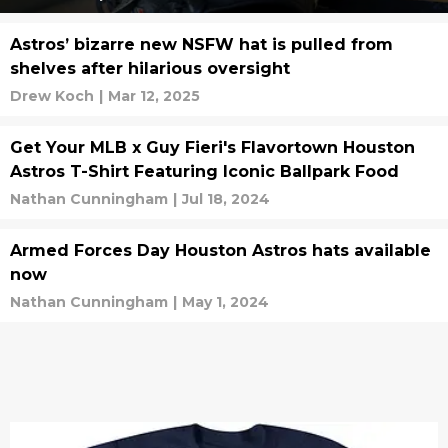
Astros’ bizarre new NSFW hat is pulled from
shelves after hilarious oversight
Drew Koch
|
Mar 12, 2025
Get Your MLB x Guy Fieri's Flavortown Houston
Astros T-Shirt Featuring Iconic Ballpark Food
Nathan Cunningham
|
Jul 18, 2024
Armed Forces Day Houston Astros hats available
now
Nathan Cunningham
|
May 1, 2024