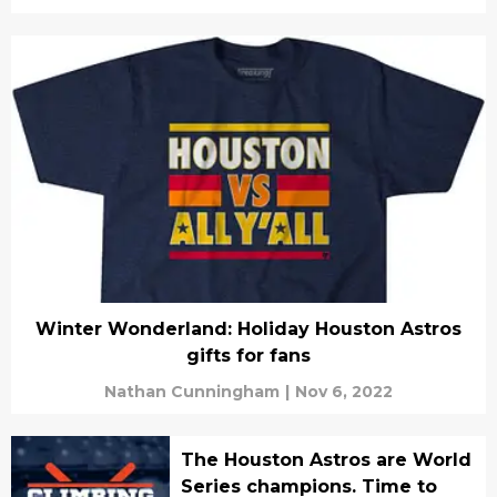
Winter Wonderland: Holiday Houston Astros
gifts for fans
Nathan Cunningham
|
Nov 6, 2022
The Houston Astros are World
Series champions. Time to