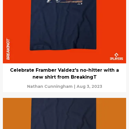
Celebrate Framber Valdez's no-hitter with a
new shirt from BreakingT
Nathan Cunningham
|
Aug 3, 2023