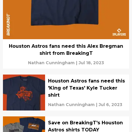
Houston Astros fans need this Alex Bregman
shirt from BreakingT
Nathan Cunningham
|
Jul 18, 2023
Houston Astros fans need this
'King of Texas' Kyle Tucker
shirt
Nathan Cunningham
|
Jul 6, 2023
Save on BreakingT's Houston
Astros shirts TODAY