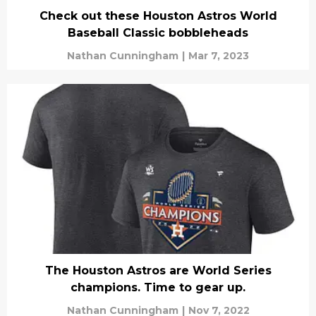
Check out these Houston Astros World
Baseball Classic bobbleheads
Nathan Cunningham
|
Mar 7, 2023
The Houston Astros are World Series
champions. Time to gear up.
Nathan Cunningham
|
Nov 7, 2022