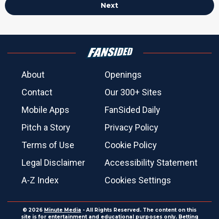
Next
About
Openings
Contact
Our 300+ Sites
Mobile Apps
FanSided Daily
Pitch a Story
Privacy Policy
Terms of Use
Cookie Policy
Legal Disclaimer
Accessibility Statement
A-Z Index
Cookies Settings
© 2026
Minute Media
- All Rights Reserved. The content on this
site is for entertainment and educational purposes only. Betting