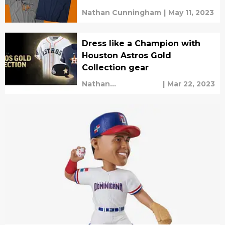
Nathan Cunningham
|
May 11, 2023
Dress like a Champion with
Houston Astros Gold
Collection gear
Nathan
|
Mar 22, 2023
Cunningham