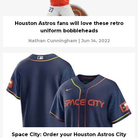
Houston Astros fans will love these retro
uniform bobbleheads
Nathan Cunningham
|
Jun 14, 2022
Space City: Order your Houston Astros City