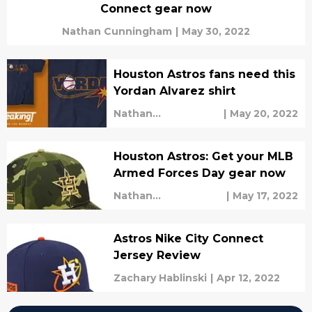
Connect gear now
Nathan Cunningham
|
May 30, 2022
Houston Astros fans need this
Yordan Alvarez shirt
Nathan
|
May 20, 2022
Cunningham
Houston Astros: Get your MLB
Armed Forces Day gear now
Nathan
|
May 17, 2022
Cunningham
Astros Nike City Connect
Jersey Review
Zachary Hablinski
|
Apr 12, 2022