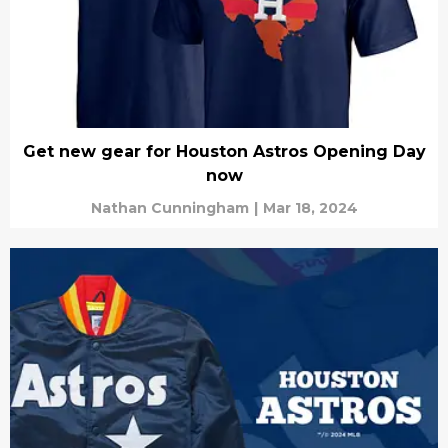
Get new gear for Houston Astros Opening Day
now
Nathan Cunningham
|
Mar 18, 2024