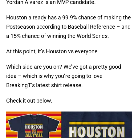
Yordan Alvarez is an MVP candidate.
Houston already has a 99.9% chance of making the
Postseason according to Baseball Reference – and
a 15% chance of winning the World Series.
At this point, it’s Houston vs everyone.
Which side are you on? We’ve got a pretty good
idea – which is why you’re going to love
BreakingT’s latest shirt release.
Check it out below.