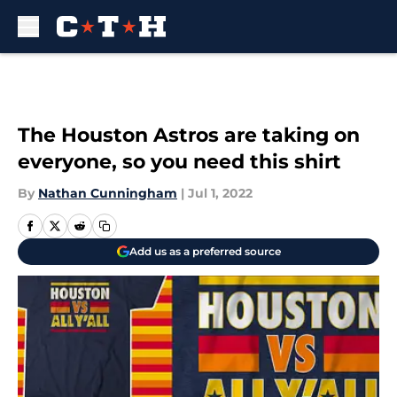
Skip to main content
The Houston Astros are taking on
everyone, so you need this shirt
By
Nathan Cunningham
|
Jul 1, 2022
Add us as a preferred source