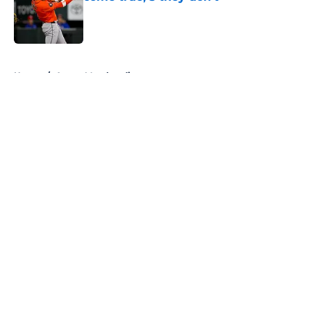
Published by on Invalid Date
5 related articles loaded
Home
/
Astros Merchandise
About
Openings
Contact
Our 300+ Sites
Mobile Apps
FanSided Daily
Pitch a Story
Privacy Policy
Terms of Use
Cookie Policy
Legal Disclaimer
Accessibility Statement