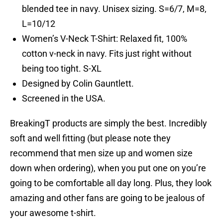
blended tee in navy. Unisex sizing. S=6/7, M=8,
L=10/12
Women’s V-Neck T-Shirt: Relaxed fit, 100%
cotton v-neck in navy. Fits just right without
being too tight. S-XL
Designed by Colin Gauntlett.
Screened in the USA.
BreakingT products are simply the best. Incredibly
soft and well fitting (but please note they
recommend that men size up and women size
down when ordering), when you put one on you’re
going to be comfortable all day long. Plus, they look
amazing and other fans are going to be jealous of
your awesome t-shirt.