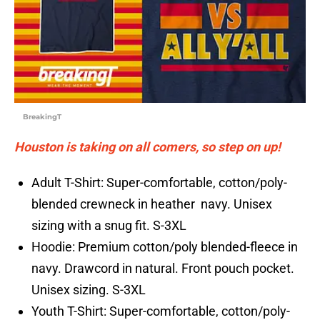
BreakingT
Houston is taking on all comers, so step on up!
Adult T-Shirt: Super-comfortable, cotton/poly-
blended crewneck in heather navy. Unisex
sizing with a snug fit. S-3XL
Hoodie: Premium cotton/poly blended-fleece in
navy. Drawcord in natural. Front pouch pocket.
Unisex sizing. S-3XL
Youth T-Shirt: Super-comfortable, cotton/poly-