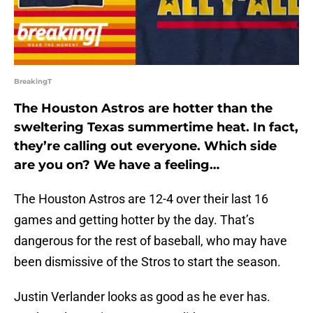
BreakingT
The Houston Astros are hotter than the
sweltering Texas summertime heat. In fact,
they’re calling out everyone. Which side
are you on? We have a feeling…
The Houston Astros are 12-4 over their last 16
games and getting hotter by the day. That’s
dangerous for the rest of baseball, who may have
been dismissive of the Stros to start the season.
Justin Verlander looks as good as he ever has.