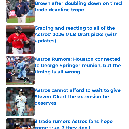
Brown after doubling down on tired
trade deadline trope
Published by on Invalid Date
Grading and reacting to all of the
Astros' 2026 MLB Draft picks (with
updates)
Published by on Invalid Date
Astros Rumors: Houston connected
to George Springer reunion, but the
timing is all wrong
Published by on Invalid Date
Astros cannot afford to wait to give
Steven Okert the extension he
deserves
Published by on Invalid Date
3 trade rumors Astros fans hope
come true, 3 they don't