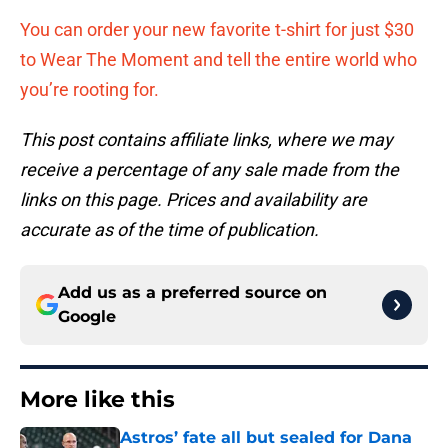
You can order your new favorite t-shirt for just $30
to Wear The Moment and tell the entire world who
you’re rooting for.
This post contains affiliate links, where we may
receive a percentage of any sale made from the
links on this page. Prices and availability are
accurate as of the time of publication.
Add us as a preferred source on
Google
More like this
Astros’ fate all but sealed for Dana