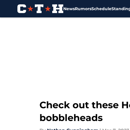
News
Rumors
Schedule
Standin
Skip to main content
Check out these H
bobbleheads