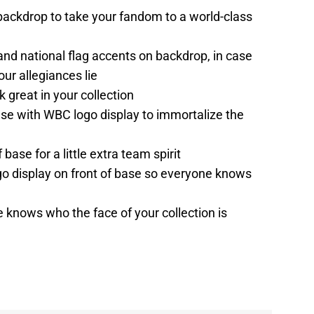
ackdrop to take your fandom to a world-class
d national flag accents on backdrop, in case
ur allegiances lie
 great in your collection
se with WBC logo display to immortalize the
ase for a little extra team spirit
go display on front of base so everyone knows
 knows who the face of your collection is