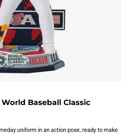
 World Baseball Classic
meday uniform in an action pose, ready to make