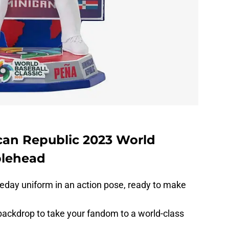
an Republic 2023 World
blehead
eday uniform in an action pose, ready to make
ackdrop to take your fandom to a world-class