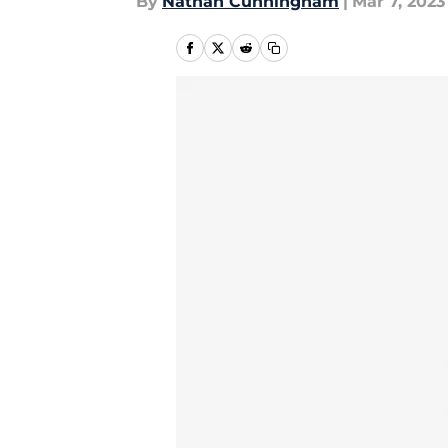
By
Nathan Cunningham
|
Mar 7, 2023