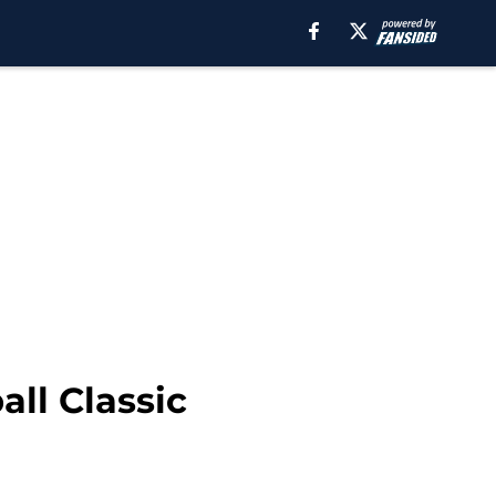
ll Classic