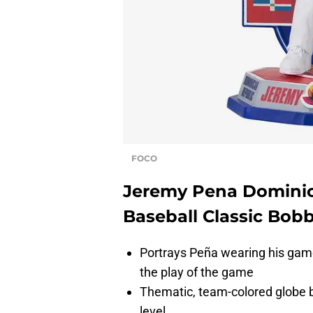
FOCO
Jeremy Pena Dominic
Baseball Classic Bob
Portrays Peña wearing his gam
the play of the game
Thematic, team-colored globe b
level