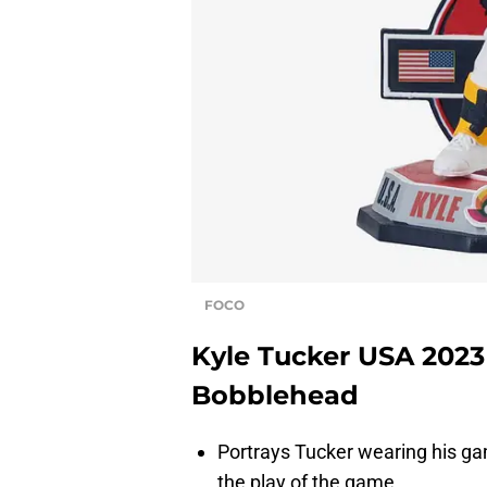
FOCO
Kyle Tucker USA 2023
Bobblehead
Portrays Tucker wearing his ga
the play of the game