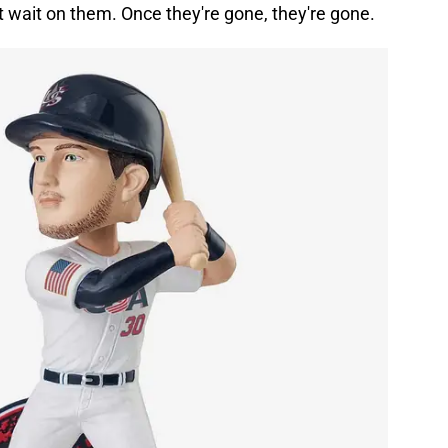
t wait on them. Once they're gone, they're gone.