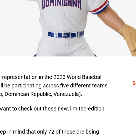
 representation in the 2023 World Baseball
S
ill be participating across five different teams
co, Domincan Republic, Venezuela).
ant to check out these new, limited-edition
ep in mind that only 72 of these are being