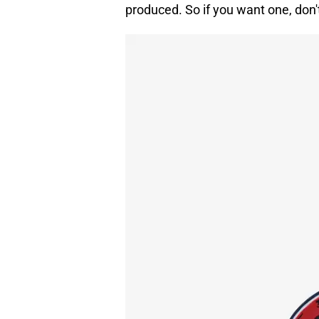
produced. So if you want one, don'