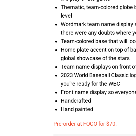
Thematic, team-colored globe b
level
Wordmark team name display an
there were any doubts where yo
Team-colored base that will look
Home plate accent on top of ba
global showcase of the stars
Team name displays on front of b
2023 World Baseball Classic lo
you're ready for the WBC
Front name display so everyone
Handcrafted
Hand painted
Pre-order at FOCO for $70.