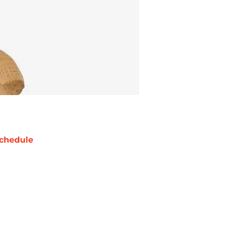
chedule