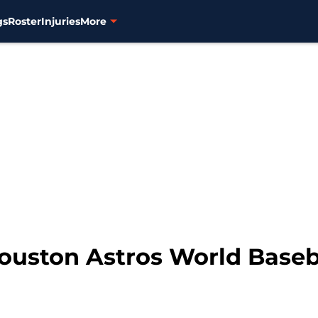
gs
Roster
Injuries
More
ouston Astros World Baseba