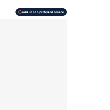
Add us as a preferred source