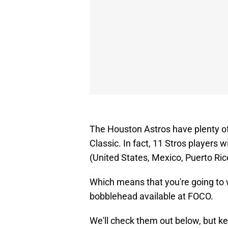
The Houston Astros have plenty of
Classic. In fact, 11 Stros players w
(United States, Mexico, Puerto Ri
Which means that you're going to w
bobblehead available at FOCO.
We'll check them out below, but ke