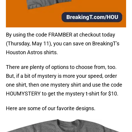
By using the code FRAMBER at checkout today
(Thursday, May 11), you can save on BreakingT's
Houston Astros shirts.
There are plenty of options to choose from, too.
But, if a bit of mystery is more your speed, order
one shirt, then one mystery shirt and use the code
HOUMYSTERY to get the mystery t-shirt for $10.
Here are some of our favorite designs.