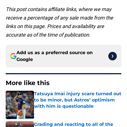
This post contains affiliate links, where we may
receive a percentage of any sale made from the
links on this page. Prices and availability are
accurate as of the time of publication.
Add us as a preferred source on
Google
More like this
Tatsuya Imai injury scare turned out
to be minor, but Astros’ optimism
with him is questionable
Published by on Invalid Date
Grading and reacting to all of the