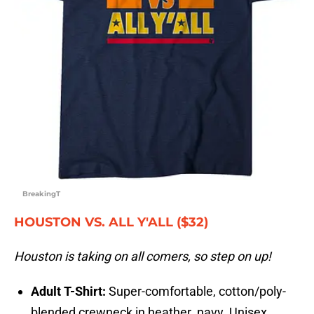
BreakingT
HOUSTON VS. ALL Y'ALL ($32)
Houston is taking on all comers, so step on up!
Adult T-Shirt:
Super-comfortable, cotton/poly-
blended crewneck in heather navy. Unisex