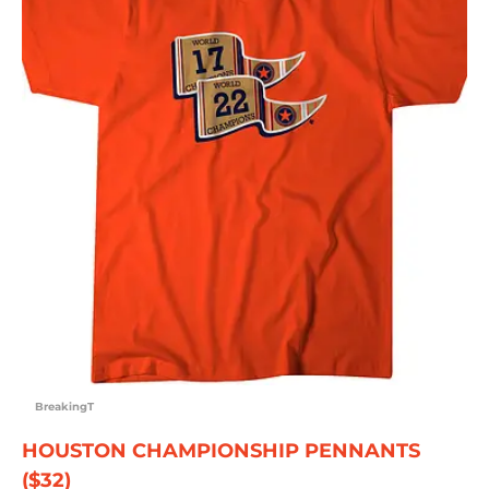
BreakingT
HOUSTON CHAMPIONSHIP PENNANTS
($32)