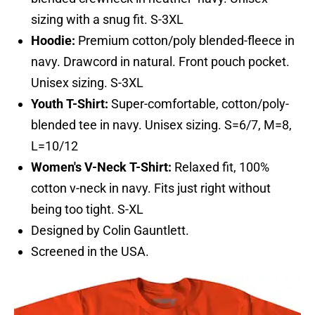
sizing with a snug fit. S-3XL
Hoodie:
Premium cotton/poly blended-fleece in
navy. Drawcord in natural. Front pouch pocket.
Unisex sizing. S-3XL
Youth T-Shirt:
Super-comfortable, cotton/poly-
blended tee in navy. Unisex sizing. S=6/7, M=8,
L=10/12
Women's V-Neck T-Shirt:
Relaxed fit, 100%
cotton v-neck in navy. Fits just right without
being too tight. S-XL
Designed by Colin Gauntlett.
Screened in the USA.