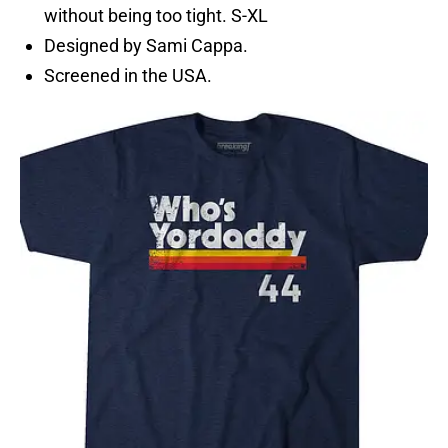
without being too tight. S-XL
Designed by Sami Cappa.
Screened in the USA.