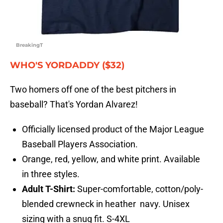
BreakingT
WHO'S YORDADDY ($32)
Two homers off one of the best pitchers in
baseball? That's Yordan Alvarez!
Officially licensed product of the Major League
Baseball Players Association.
Orange, red, yellow, and white print. Available
in three styles.
Adult T-Shirt:
Super-comfortable, cotton/poly-
blended crewneck in heather navy. Unisex
sizing with a snug fit. S-4XL