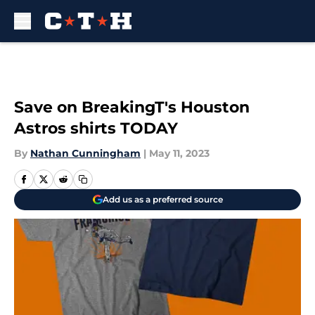
Skip to main content
Save on BreakingT's Houston
Astros shirts TODAY
By
Nathan Cunningham
|
May 11, 2023
Add us as a preferred source