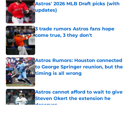
Astros' 2026 MLB Draft picks (with
updates)
Published by on Invalid Date
3 trade rumors Astros fans hope
come true, 3 they don't
Published by on Invalid Date
Astros Rumors: Houston connected
to George Springer reunion, but the
timing is all wrong
Published by on Invalid Date
Astros cannot afford to wait to give
Steven Okert the extension he
deserves
Published by on Invalid Date
5 related articles loaded