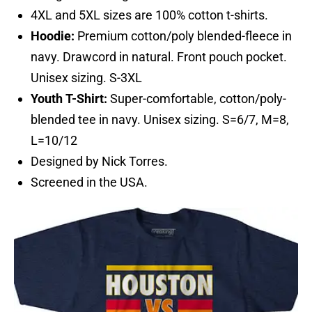
4XL and 5XL sizes are 100% cotton t-shirts.
Hoodie:
Premium cotton/poly blended-fleece in
navy. Drawcord in natural. Front pouch pocket.
Unisex sizing. S-3XL
Youth T-Shirt:
Super-comfortable, cotton/poly-
blended tee in navy. Unisex sizing. S=6/7, M=8,
L=10/12
Designed by Nick Torres.
Screened in the USA.