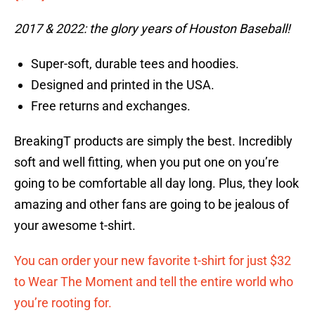
2017 & 2022: the glory years of Houston Baseball!
Super-soft, durable tees and hoodies.
Designed and printed in the USA.
Free returns and exchanges.
BreakingT products are simply the best. Incredibly
soft and well fitting, when you put one on you’re
going to be comfortable all day long. Plus, they look
amazing and other fans are going to be jealous of
your awesome t-shirt.
You can order your new favorite t-shirt for just $32
to Wear The Moment and tell the entire world who
you’re rooting for.