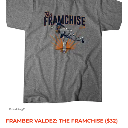
BreakingT
FRAMBER VALDEZ: THE FRAMCHISE ($32)