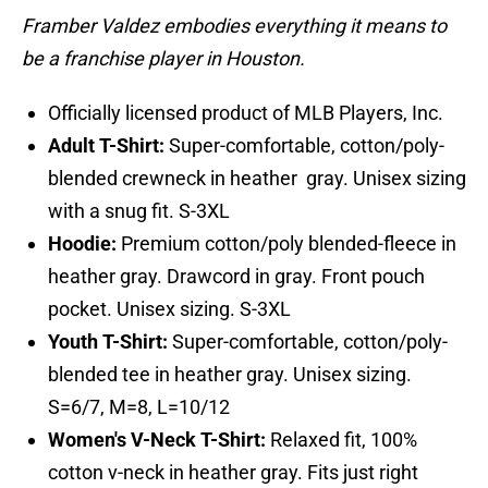
Framber Valdez embodies everything it means to
be a franchise player in Houston.
Officially licensed product of MLB Players, Inc.
Adult T-Shirt:
Super-comfortable, cotton/poly-
blended crewneck in heather gray. Unisex sizing
with a snug fit. S-3XL
Hoodie:
Premium cotton/poly blended-fleece in
heather gray. Drawcord in gray. Front pouch
pocket. Unisex sizing. S-3XL
Youth T-Shirt:
Super-comfortable, cotton/poly-
blended tee in heather gray. Unisex sizing.
S=6/7, M=8, L=10/12
Women's V-Neck T-Shirt:
Relaxed fit, 100%
cotton v-neck in heather gray. Fits just right