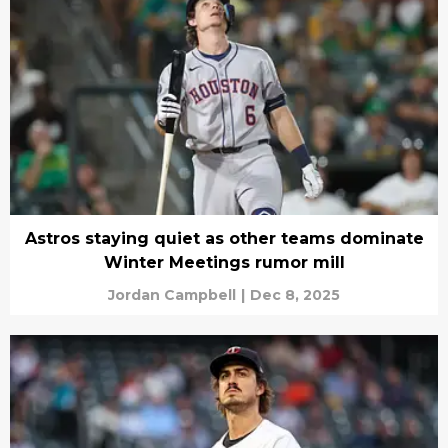
Astros staying quiet as other teams dominate
Winter Meetings rumor mill
Jordan Campbell
|
Dec 8, 2025