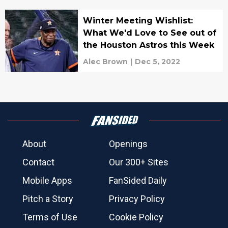
Winter Meeting Wishlist:
What We'd Love to See out of
the Houston Astros this Week
Alec Brown
|
Dec 5, 2022
About
Openings
Contact
Our 300+ Sites
Mobile Apps
FanSided Daily
Pitch a Story
Privacy Policy
Terms of Use
Cookie Policy