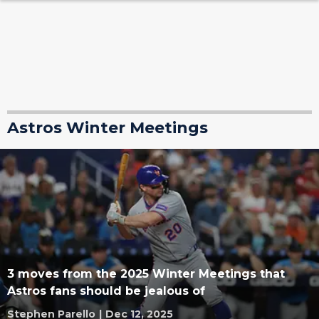
Astros Winter Meetings
3 moves from the 2025 Winter Meetings that
Astros fans should be jealous of
Stephen Parello
|
Dec 12, 2025