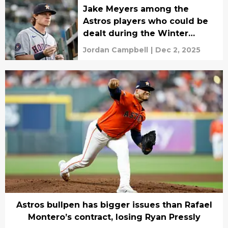
Jake Meyers among the
Astros players who could be
dealt during the Winter
Meetings
Jordan Campbell
|
Dec 2, 2025
Astros bullpen has bigger issues than Rafael
Montero’s contract, losing Ryan Pressly