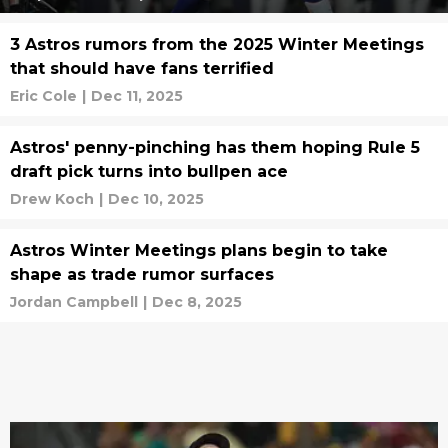
3 Astros rumors from the 2025 Winter Meetings
that should have fans terrified
Eric Cole
|
Dec 11, 2025
Astros' penny-pinching has them hoping Rule 5
draft pick turns into bullpen ace
Drew Koch
|
Dec 10, 2025
Astros Winter Meetings plans begin to take
shape as trade rumor surfaces
Jordan Campbell
|
Dec 8, 2025