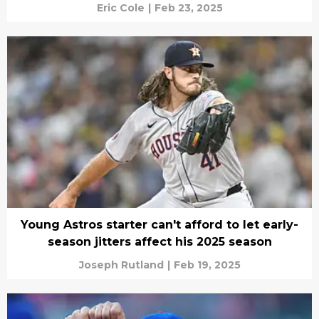
Eric Cole
|
Feb 23, 2025
Young Astros starter can't afford to let early-
season jitters affect his 2025 season
Joseph Rutland
|
Feb 19, 2025