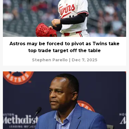
Astros may be forced to pivot as Twins take
top trade target off the table
Stephen Parello
|
Dec 7, 2025