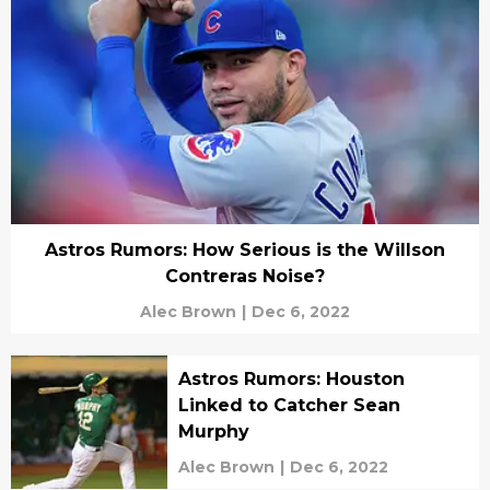
Astros Rumors: How Serious is the Willson
Contreras Noise?
Alec Brown
|
Dec 6, 2022
Astros Rumors: Houston
Linked to Catcher Sean
Murphy
Alec Brown
|
Dec 6, 2022