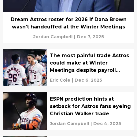
Dream Astros roster for 2026 if Dana Brown
wasn't handcuffed at the Winter Meetings
Jordan Campbell
|
Dec 7, 2025
The most painful trade Astros
could make at Winter
Meetings despite payroll
crunch
Eric Cole
|
Dec 6, 2025
ESPN prediction hints at
setback for Astros fans eyeing
Christian Walker trade
Jordan Campbell
|
Dec 4, 2025