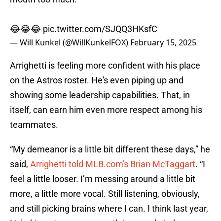
😂😂😂
pic.twitter.com/SJQQ3HKsfC
— Will Kunkel (@WillKunkelFOX)
February 15, 2025
Arrighetti is feeling more confident with his place
on the Astros roster. He's even piping up and
showing some leadership capabilities. That, in
itself, can earn him even more respect among his
teammates.
“My demeanor is a little bit different these days,” he
said,
Arrighetti told MLB.com's Brian McTaggart
. “I
feel a little looser. I’m messing around a little bit
more, a little more vocal. Still listening, obviously,
and still picking brains where I can. I think last year,