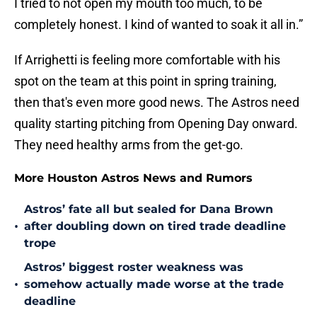
I tried to not open my mouth too much, to be
completely honest. I kind of wanted to soak it all in.”
If Arrighetti is feeling more comfortable with his
spot on the team at this point in spring training,
then that's even more good news. The Astros need
quality starting pitching from Opening Day onward.
They need healthy arms from the get-go.
More Houston Astros News and Rumors
Astros’ fate all but sealed for Dana Brown
•
after doubling down on tired trade deadline
trope
Astros’ biggest roster weakness was
•
somehow actually made worse at the trade
deadline