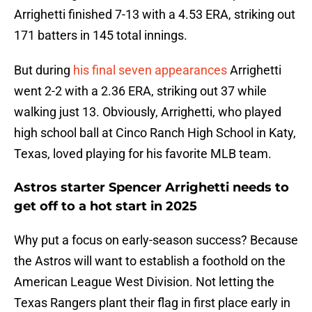
Arrighetti finished 7-13 with a 4.53 ERA, striking out
171 batters in 145 total innings.
But during
his final seven appearances
Arrighetti
went 2-2 with a 2.36 ERA, striking out 37 while
walking just 13. Obviously, Arrighetti, who played
high school ball at Cinco Ranch High School in Katy,
Texas, loved playing for his favorite MLB team.
Astros starter Spencer Arrighetti needs to
get off to a hot start in 2025
Why put a focus on early-season success? Because
the Astros will want to establish a foothold on the
American League West Division. Not letting the
Texas Rangers plant their flag in first place early in