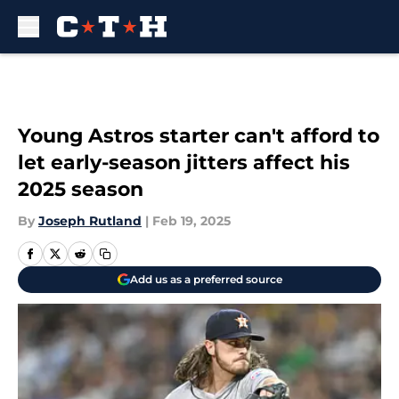
Skip to main content
Young Astros starter can't afford to
let early-season jitters affect his
2025 season
By
Joseph Rutland
|
Feb 19, 2025
Add us as a preferred source