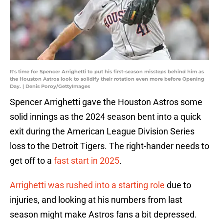
It's time for Spencer Arrighetti to put his first-season missteps behind him as
the Houston Astros look to solidify their rotation even more before Opening
Day. | Denis Poroy/GettyImages
Spencer Arrighetti gave the Houston Astros some
solid innings as the 2024 season bent into a quick
exit during the American League Division Series
loss to the Detroit Tigers. The right-hander needs to
get off to a
fast start in 2025
.
Arrighetti was rushed into a starting role
due to
injuries, and looking at his numbers from last
season might make Astros fans a bit depressed.