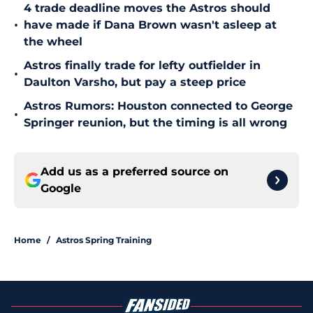
4 trade deadline moves the Astros should
•
have made if Dana Brown wasn't asleep at
the wheel
Astros finally trade for lefty outfielder in
•
Daulton Varsho, but pay a steep price
Astros Rumors: Houston connected to George
•
Springer reunion, but the timing is all wrong
Add us as a preferred source on
Google
Home
/
Astros Spring Training