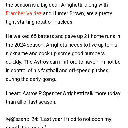
the season is a big deal. Arrighetti, along with
Framber Valdez
and Hunter Brown, are a pretty
tight starting rotation nucleus.
He walked 65 batters and gave up 21 home runs in
the 2024 season. Arrighetti needs to live up to his
nickname and cook up some good numbers
quickly. The Astros can ill afford to have him not be
in control of his fastball and off-speed pitches
during the early-going.
I heard Astros P Spencer Arrighetti talk more today
than all of last season.
🤐
@szane_24
: "Last year I tried to not open my
mouth too much."