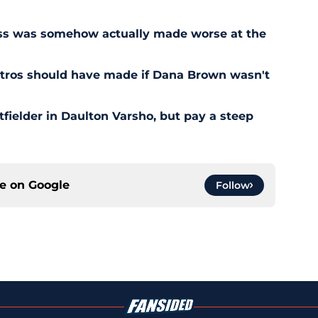
ess was somehow actually made worse at the
stros should have made if Dana Brown wasn't
outfielder in Daulton Varsho, but pay a steep
ce on
Google
Follow