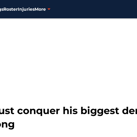
gs
Roster
Injuries
More
st conquer his biggest de
ong