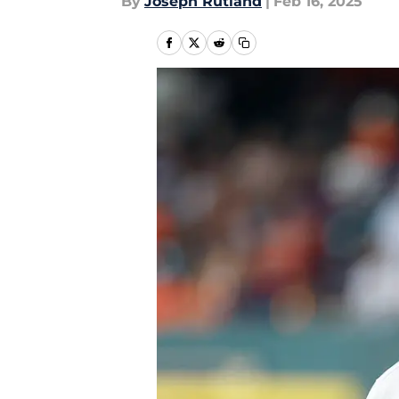
By
Joseph Rutland
|
Feb 16, 2025