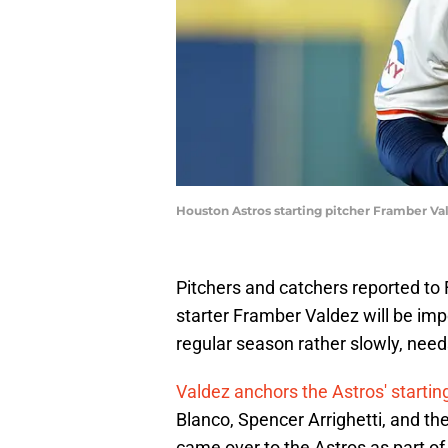
Houston Astros starting pitcher Framber Va
Pitchers and catchers reported to 
starter Framber Valdez will be im
regular season rather slowly, need
Valdez anchors the Astros' startin
Blanco, Spencer Arrighetti, and 
came over to the Astros as part of