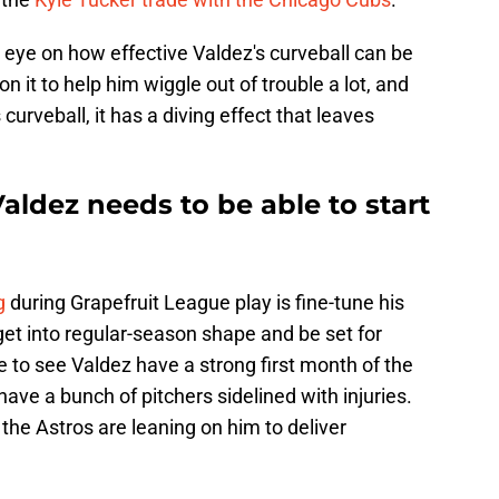
e eye on how effective Valdez's curveball can be
 it to help him wiggle out of trouble a lot, and
curveball, it has a diving effect that leaves
ldez needs to be able to start
g
during Grapefruit League play is fine-tune his
 get into regular-season shape and be set for
e to see Valdez have a strong first month of the
have a bunch of pitchers sidelined with injuries.
e Astros are leaning on him to deliver