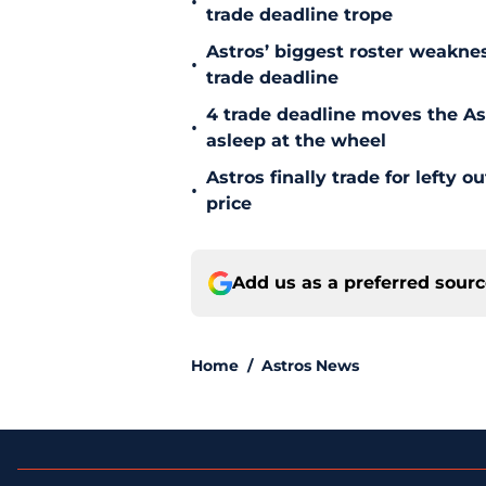
•
trade deadline trope
Astros’ biggest roster weakn
•
trade deadline
4 trade deadline moves the A
•
asleep at the wheel
Astros finally trade for lefty 
•
price
Add us as a preferred sour
Home
/
Astros News