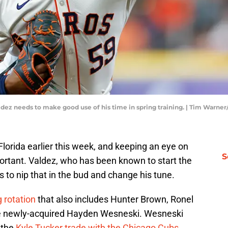
ldez needs to make good use of his time in spring training. | Tim Warne
Florida earlier this week, and keeping an eye on
S
portant. Valdez, who has been known to start the
s to nip that in the bud and change his tune.
g rotation
that also includes Hunter Brown, Ronel
the newly-acquired Hayden Wesneski. Wesneski
 the
Kyle Tucker trade with the Chicago Cubs
.