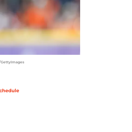
r/GettyImages
chedule