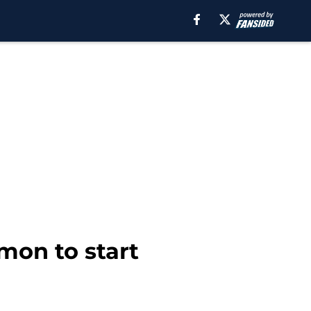
mon to start