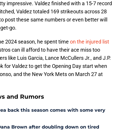
ty impressive. Valdez finished with a 15-7 record
itched, Valdez totaled 169 strikeouts across 28
 to post these same numbers or even better will
 get-go.
the 2024 season, he spent time
on the injured list
ros can ill afford to have their ace miss too
rs like Luis Garcia, Lance McCullers Jr., and J.P.
ok for Valdez to get the Opening Day start when
lonso, and the New York Mets on March 27 at
ws and Rumors
rrea back this season comes with some very
r Dana Brown after doubling down on tired