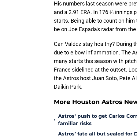
His numbers last season were pret
and a 2.91 ERA. In 176 ⅓ innings p
starts. Being able to count on him
be on Joe Espada's radar from the
Can Valdez stay healthy? During 
due to elbow inflammation. The Ast
many starts this season with pitche
France sidelined at the outset. Lo
the Astros host Juan Soto, Pete A
Daikin Park.
More Houston Astros Ne
Astros' push to get Carlos Co
•
familiar risks
Astros’ fate all but sealed fo