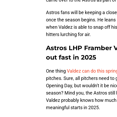
Astros fans will be keeping a clos
once the season begins. He leans on
when Valdez is able to snap off his 
hitters lurching for air.
Astros LHP Framber Va
out fast in 2025
One thing
Valdez can do this sprin
pitches. Sure, all pitchers need to
Opening Day, but wouldn't it be nic
season? Mind you, the Astros still 
Valdez probably knows how much th
meaningful starts in 2025.