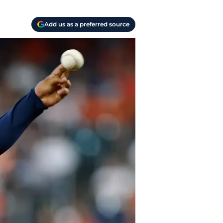
Add us as a preferred source