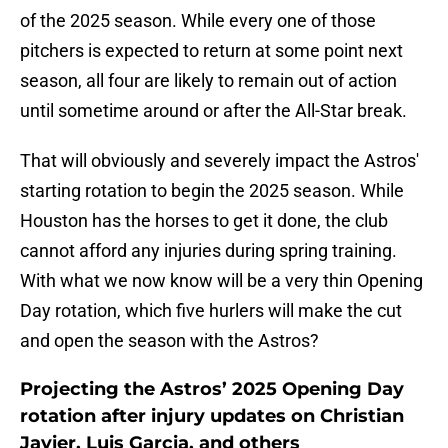
of the 2025 season. While every one of those
pitchers is expected to return at some point next
season, all four are likely to remain out of action
until sometime around or after the All-Star break.
That will obviously and severely impact the Astros'
starting rotation to begin the 2025 season. While
Houston has the horses to get it done, the club
cannot afford any injuries during spring training.
With what we now know will be a very thin Opening
Day rotation, which five hurlers will make the cut
and open the season with the Astros?
Projecting the Astros’ 2025 Opening Day
rotation after injury updates on Christian
Javier, Luis Garcia, and others