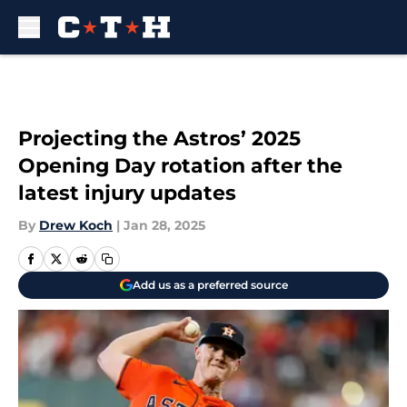
Skip to main content
Projecting the Astros’ 2025
Opening Day rotation after the
latest injury updates
By
Drew Koch
|
Jan 28, 2025
Add us as a preferred source