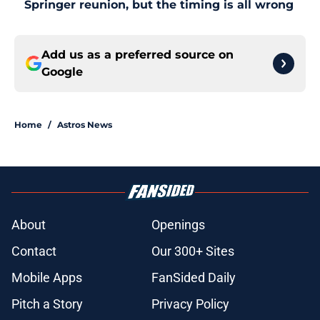
Springer reunion, but the timing is all wrong
Add us as a preferred source on
Google
Home
/
Astros News
About
Openings
Contact
Our 300+ Sites
Mobile Apps
FanSided Daily
Pitch a Story
Privacy Policy