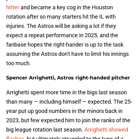
hitter
and became a key cog in the Houston
rotation after so many starters hit the IL with
injuries. The Astros will be asking a lot if they
expect a repeat performance in 2025, and the
fanbase hopes the right-hander is up to the task
assuming the Astros don't have to limit his innings
too much.
Spencer Arrighetti, Astros right-handed pitcher
Arrighetti spent more time in the bigs last season
than many — including himself — expected. The 25-
year put up good numbers in the minors back in
2023, but few expected him to join the ranks of the
big league rotation last season.
Arrighetti showed
flashes
, but ultimately struggled to the tune of a