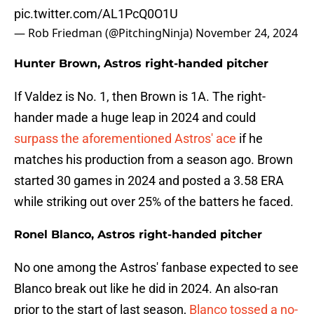
pic.twitter.com/AL1PcQ0O1U
— Rob Friedman (@PitchingNinja)
November 24, 2024
Hunter Brown, Astros right-handed pitcher
If Valdez is No. 1, then Brown is 1A. The right-
hander made a huge leap in 2024 and could
surpass the aforementioned Astros' ace
if he
matches his production from a season ago. Brown
started 30 games in 2024 and posted a 3.58 ERA
while striking out over 25% of the batters he faced.
Ronel Blanco, Astros right-handed pitcher
No one among the Astros' fanbase expected to see
Blanco break out like he did in 2024. An also-ran
prior to the start of last season,
Blanco tossed a no-