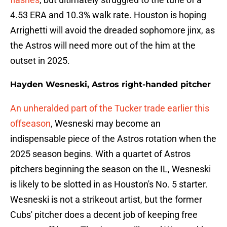
4.53 ERA and 10.3% walk rate. Houston is hoping
Arrighetti will avoid the dreaded sophomore jinx, as
the Astros will need more out of the him at the
outset in 2025.
Hayden Wesneski, Astros right-handed pitcher
An unheralded part of the Tucker trade earlier this
offseason
, Wesneski may become an
indispensable piece of the Astros rotation when the
2025 season begins. With a quartet of Astros
pitchers beginning the season on the IL, Wesneski
is likely to be slotted in as Houston's No. 5 starter.
Wesneski is not a strikeout artist, but the former
Cubs' pitcher does a decent job of keeping free