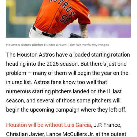
Houston Astros pitcher Hunter Brown | Tim Warner/GettyImages
The Houston Astros have a loaded starting rotation
heading into the 2025 season. But there's just one
problem — many of them will begin the year on the
injured list. Astros fans know too well that
numerous starting pitchers landed on the IL last
season, and several of those same pitchers will
begin the upcoming campaign where they left off.
Houston will be without Luis Garcia
, J.P. France,
Christian Javier, Lance McCullers Jr. at the outset