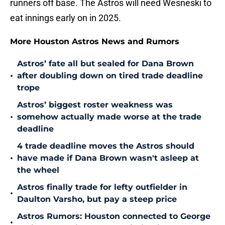
runners off base. The Astros will need Wesneski to
eat innings early on in 2025.
More Houston Astros News and Rumors
Astros’ fate all but sealed for Dana Brown
•
after doubling down on tired trade deadline
trope
Astros’ biggest roster weakness was
•
somehow actually made worse at the trade
deadline
4 trade deadline moves the Astros should
•
have made if Dana Brown wasn't asleep at
the wheel
Astros finally trade for lefty outfielder in
•
Daulton Varsho, but pay a steep price
Astros Rumors: Houston connected to George
•