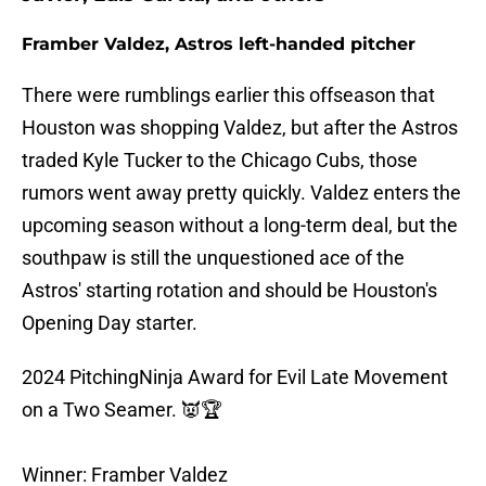
Framber Valdez, Astros left-handed pitcher
There were rumblings earlier this offseason that
Houston was shopping Valdez, but after the Astros
traded Kyle Tucker to the Chicago Cubs, those
rumors went away pretty quickly. Valdez enters the
upcoming season without a long-term deal, but the
southpaw is still the unquestioned ace of the
Astros' starting rotation and should be Houston's
Opening Day starter.
2024 PitchingNinja Award for Evil Late Movement
on a Two Seamer. 👿🏆
Winner: Framber Valdez