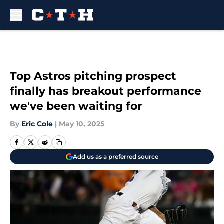
Skip to main content
Top Astros pitching prospect
finally has breakout performance
we've been waiting for
By
Eric Cole
|
May 10, 2025
Add us as a preferred source