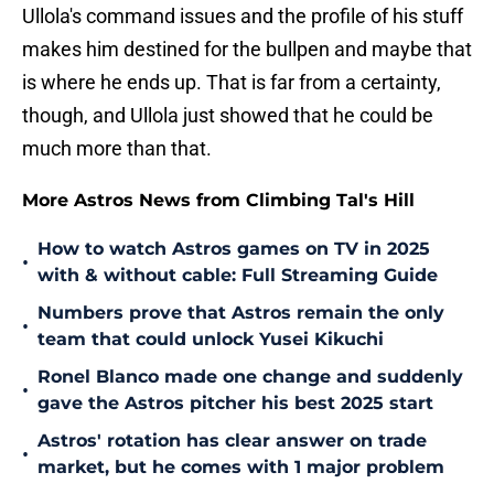
Ullola's command issues and the profile of his stuff
makes him destined for the bullpen and maybe that
is where he ends up. That is far from a certainty,
though, and Ullola just showed that he could be
much more than that.
More Astros News from Climbing Tal's Hill
How to watch Astros games on TV in 2025
•
with & without cable: Full Streaming Guide
Numbers prove that Astros remain the only
•
team that could unlock Yusei Kikuchi
Ronel Blanco made one change and suddenly
•
gave the Astros pitcher his best 2025 start
Astros' rotation has clear answer on trade
•
market, but he comes with 1 major problem