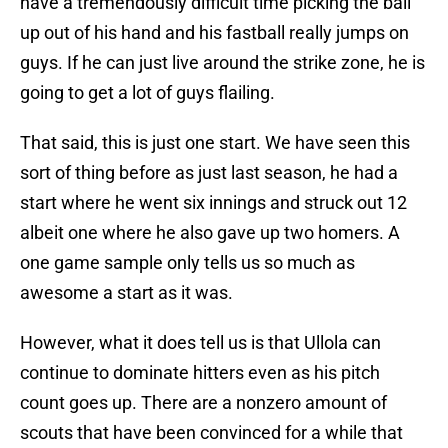
have a tremendously difficult time picking the ball
up out of his hand and his fastball really jumps on
guys. If he can just live around the strike zone, he is
going to get a lot of guys flailing.
That said, this is just one start. We have seen this
sort of thing before as just last season, he had a
start where he went six innings and struck out 12
albeit one where he also gave up two homers. A
one game sample only tells us so much as
awesome a start as it was.
However, what it does tell us is that Ullola can
continue to dominate hitters even as his pitch
count goes up. There are a nonzero amount of
scouts that have been convinced for a while that