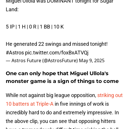
Miguel Ullola was DOMINANT tonight for Sugar
Land:
5 IP | 1 H | 0 R | 1 BB | 10 K
He generated 22 swings and missed tonight!
#Astros
pic.twitter.com/foxBxATVQj
— Astros Future (@AstrosFuture)
May 9, 2025
One can only hope that Miguel Ullola's
monster game is a sign of things to come
While not against big league opposition,
striking out
10 batters at Triple-A
in five innings of work is
incredibly hard to do and extremely impressive. In
the above clip, you can see that opposing hitters