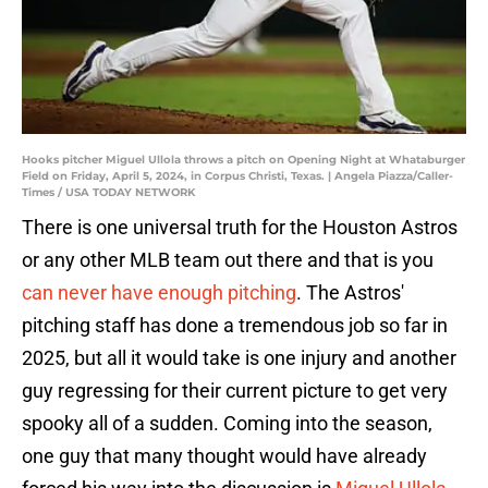
Hooks pitcher Miguel Ullola throws a pitch on Opening Night at Whataburger
Field on Friday, April 5, 2024, in Corpus Christi, Texas. | Angela Piazza/Caller-
Times / USA TODAY NETWORK
There is one universal truth for the Houston Astros
or any other MLB team out there and that is you
can never have enough pitching
. The Astros'
pitching staff has done a tremendous job so far in
2025, but all it would take is one injury and another
guy regressing for their current picture to get very
spooky all of a sudden. Coming into the season,
one guy that many thought would have already