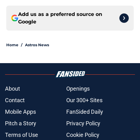
Add us as a preferred source on
Google
Home
/
Astros News
About
Openings
Contact
Our 300+ Sites
Mobile Apps
FanSided Daily
Pitch a Story
Privacy Policy
Terms of Use
Cookie Policy