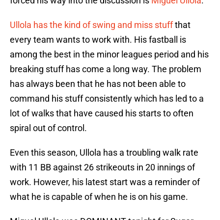
forced his way into the discussion is
Miguel Ullola
.
Ullola has the kind of swing and miss stuff
that
every team wants to work with. His fastball is
among the best in the minor leagues period and his
breaking stuff has come a long way. The problem
has always been that he has not been able to
command his stuff consistently which has led to a
lot of walks that have caused his starts to often
spiral out of control.
Even this season, Ullola has a troubling walk rate
with 11 BB against 26 strikeouts in 20 innings of
work. However, his latest start was a reminder of
what he is capable of when he is on his game.