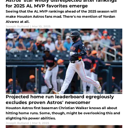
Astros' star wildly disrespected after rankings
for 2025 AL MVP favorites emerge
Seeing that the AL MVP rankings ahead of the 2025 season will
make Houston Astros fans mad. There's no mention of Yordan
Alvarez at all.
Joseph Rutland
|
Mar 10, 2025
Projected home run leaderboard egregiously
excludes proven Astros' newcomer
Houston Astros first baseman Christian Walker knows all about
hitting home runs. Some, though, might be overlooking this and
slighting his power abilities.
Joseph Rutland
|
Mar 9, 2025