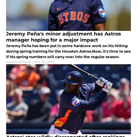
Jeremy Peña's minor adjustment has Astros
manager hoping for a major impact
Jeremy Peña has been put in some hardcore work on his hitting
during spring training for the Houston Astros.Now, it's time to see
if his spring numbers will carry over into the regular season.
Joseph Rutland
|
Mar 27, 2025