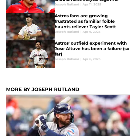
Joseph Rutland
|
Apr 11, 2025
Astros fans are growing
frustrated as familiar foible
haunts reliever Tayler Scott
Joseph Rutland
|
Apr 9, 2025
Astros' outfield experiment with
Jose Altuve has been a failure (so
far)
Joseph Rutland
|
Apr 6, 2025
MORE BY JOSEPH RUTLAND