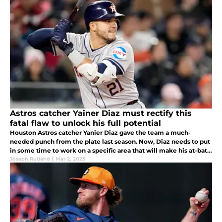
Astros catcher Yainer Diaz must rectify this
fatal flaw to unlock his full potential
Houston Astros catcher Yanier Diaz gave the team a much-
needed punch from the plate last season. Now, Diaz needs to put
in some time to work on a specific area that will make his at-bats
even better.
Joseph Rutland
|
Mar 2, 2025