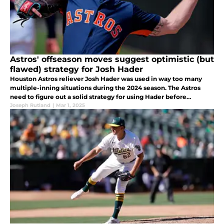
Astros' offseason moves suggest optimistic (but
flawed) strategy for Josh Hader
Houston Astros reliever Josh Hader was used in way too many
multiple-inning situations during the 2024 season. The Astros
need to figure out a solid strategy for using Hader before
Opening Day.
Joseph Rutland
|
Mar 1, 2025