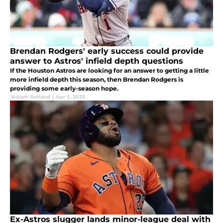
Brendan Rodgers' early success could provide
answer to Astros' infield depth questions
If the Houston Astros are looking for an answer to getting a little
more infield depth this season, then Brendan Rodgers is
providing some early-season hope.
Joseph Rutland
|
Apr 5, 2025
Ex-Astros slugger lands minor-league deal with