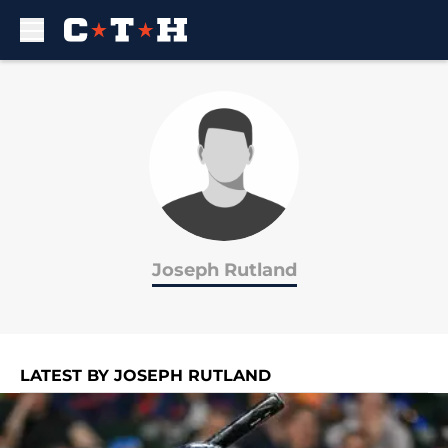
Skip to main content
Joseph Rutland
LATEST BY JOSEPH RUTLAND