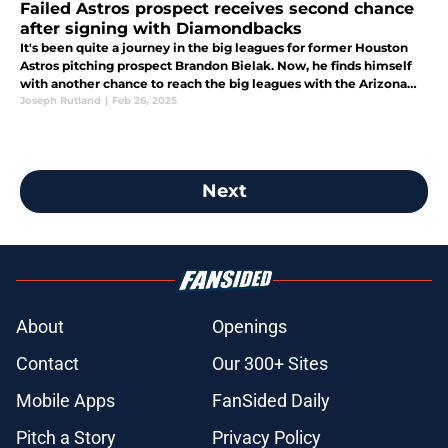
Failed Astros prospect receives second chance
after signing with Diamondbacks
It's been quite a journey in the big leagues for former Houston
Astros pitching prospect Brandon Bielak. Now, he finds himself
with another chance to reach the big leagues with the Arizona
Diamondbacks.
Joseph Rutland
|
Feb 26, 2025
Next
About
Openings
Contact
Our 300+ Sites
Mobile Apps
FanSided Daily
Pitch a Story
Privacy Policy