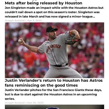
Mets after being released by Houston
Jon Singleton made an impact while with the Houston Astros but
couldn't nail down a spot on this season's roster. Singleton was
released in late March and has now signed a minor-league
contract with the New York Mets
Joseph Rutland
|
Apr 3, 2025
Justin Verlander's return to Houston has Astros
fans reminiscing on the good times
Justin Verlander pitches for the San Francisco Giants these days,
but is due to start against the Houston Astros in an upcoming
series.
Joseph Rutland
|
Mar 30, 2025