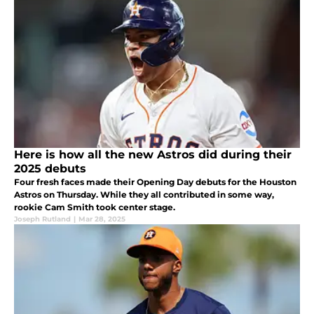
Here is how all the new Astros did during their
2025 debuts
Four fresh faces made their Opening Day debuts for the Houston
Astros on Thursday. While they all contributed in some way,
rookie Cam Smith took center stage.
Joseph Rutland
|
Mar 28, 2025