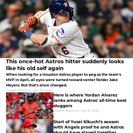
This once-hot Astros hitter suddenly looks
like his old self again
When looking for a Houston Astros player to peg as the team's
MVP in April, all eyes were turned toward center fielder Jake
Meyers. But that's since changed.
Joseph Rutland
|
Apr 29, 2025
Here is where Yordan Alvarez
ranks among Astros' all-time best
sluggers
Joseph Rutland
|
Apr 21, 2025
Start of Yusei Kikuchi's season
with Angels proof he and Astros
should have stayed together