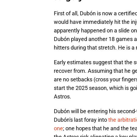
First of all, Dubón is now a certif
would have immediately hit the inj
apparently happened on a slide on
Dubón played another 18 games af
hitters during that stretch. He is a 
Early estimates suggest that the s
recover from. Assuming that he get
are no setbacks (cross your finge
start the 2025 season, which is go
Astros.
Dubón will be entering his second-t
Dubón's last foray into
the arbitra
one
; one hopes that he and the te
the Astros risk alienating a key play