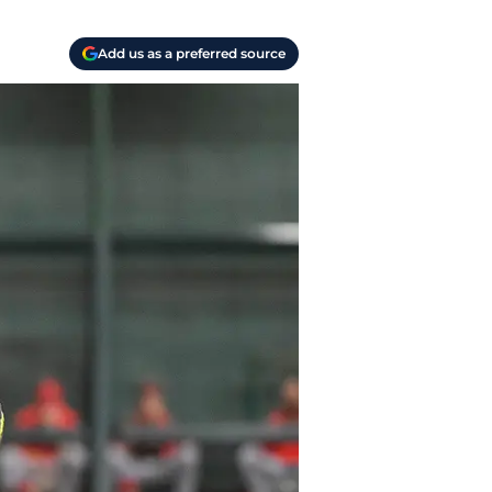
Add us as a preferred source