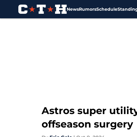
News
Rumors
Schedule
Standin
Skip to main content
Astros super utili
offseason surgery