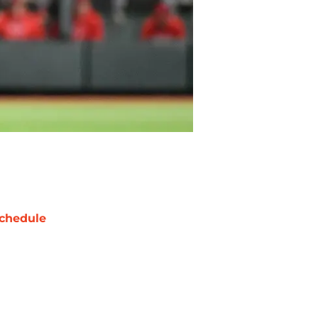
chedule