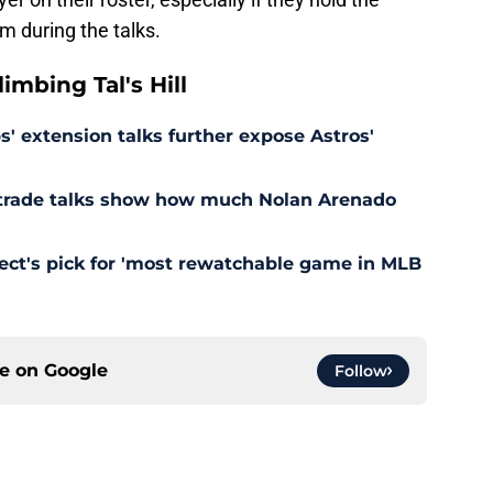
m during the talks.
mbing Tal's Hill
' extension talks further expose Astros'
s trade talks show how much Nolan Arenado
pect's pick for 'most rewatchable game in MLB
ce on
Google
Follow