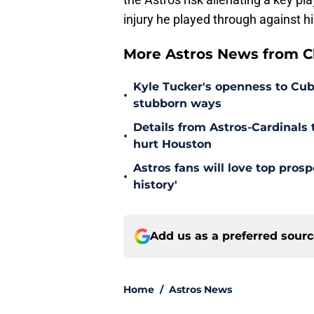
injury he played through against hi
More Astros News from Cli
Kyle Tucker's openness to Cubs
•
stubborn ways
Details from Astros-Cardinal
•
hurt Houston
Astros fans will love top pros
•
history'
Add us as a preferred sour
Home
/
Astros News