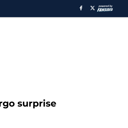
rgo surprise