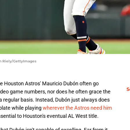
an Riely/GettyImages
the Houston Astros' Mauricio Dubón often go
S
video game numbers, nor does he often grace the
 a regular basis. Instead, Dubón just always does
 plate while playing
wherever the Astros need him
ential to Houston's eventual AL West title.
that Dubón isn't capable of excelling. Far from it.