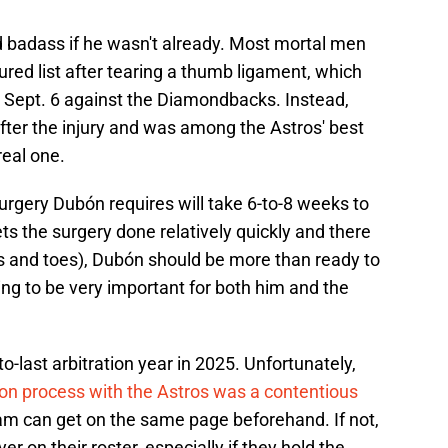
ied badass if he wasn't already. Most mortal men
ured list after tearing a thumb ligament, which
 Sept. 6 against the Diamondbacks. Instead,
ter the injury and was among the Astros' best
real one.
urgery Dubón requires will take 6-to-8 weeks to
s the surgery done relatively quickly and there
rs and toes), Dubón should be more than ready to
ing to be very important for both him and the
o-last arbitration year in 2025. Unfortunately,
tion process with the Astros was a contentious
am can get on the same page beforehand. If not,
er on their roster, especially if they hold the