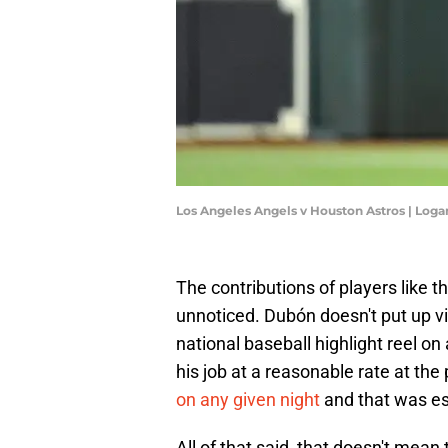
Los Angeles Angels v Houston Astros | Log
The contributions of players like 
unnoticed. Dubón doesn't put up 
national baseball highlight reel on
his job at a reasonable rate at the
on any given night
and that was ess
All of that said, that doesn't mean 