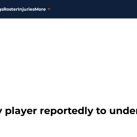
gs
Roster
Injuries
More
ty player reportedly to unde