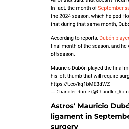
In fact, the month of
September sa
the 2024 season, which helped Hous
that during that same month, Dubón
According to reports,
Dubón played
final month of the season, and he w
offseason.
Mauricio Dubón played the final mo
his left thumb that will require sur
https://t.co/kq1bME3dWZ
— Chandler Rome (@Chandler_Rom
Astros' Mauricio Dub
ligament in September
surgery