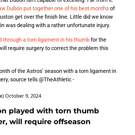
w Dubón put together one of his best months
of
ton get over the finish line. Little did we know
 was dealing with a rather unfortunate injury.
 through a torn ligament in his thumb
for the
ill require surgery to correct the problem this
nth of the Astros’ season with a torn ligament in
gery, source tells
@TheAthletic
-
e)
October 9, 2024
ón played with torn thumb
, will require offseason