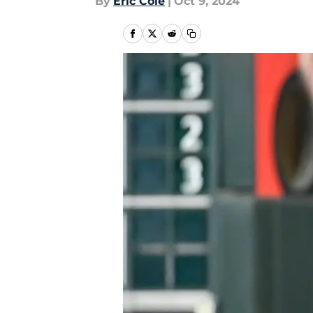
By
Eric Cole
|
Oct 9, 2024