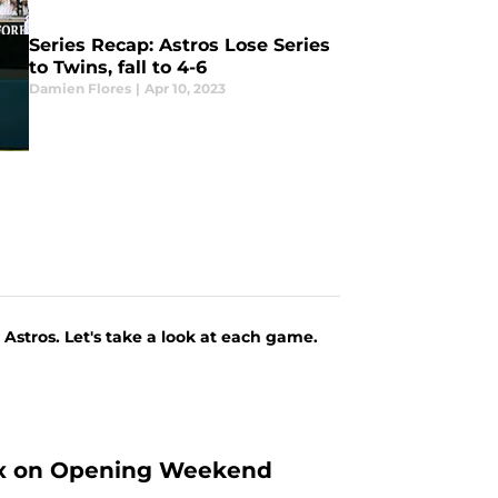
Series Recap: Astros Lose Series
to Twins, fall to 4-6
Damien Flores
|
Apr 10, 2023
Astros. Let's take a look at each game.
 Sox on Opening Weekend