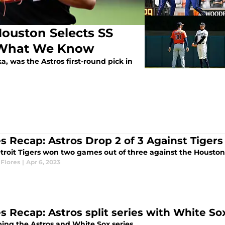
Houston Selects SS
s What We Know
, was the Astros first-round pick in
es Recap: Astros Drop 2 of 3 Against Tigers
troit Tigers won two games out of three against the Houston 
Flores
|
Apr 6, 2023
es Recap: Astros split series with White
ing the Astros and White Sox series.