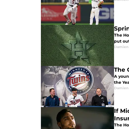
Spri
The Ho
put ou
Damien 
The 
A youn
the Ye
Damien 
If M
Insu
The Hou