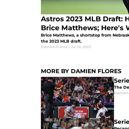
Astros 2023 MLB Draft: 
Brice Matthews; Here'
Brice Matthews, a shortstop from Nebraska
the 2023 MLB draft.
Damien Flores
|
Jul 10, 2023
MORE BY DAMIEN FLORES
Seri
The De
Damien 
Seri
Recapp