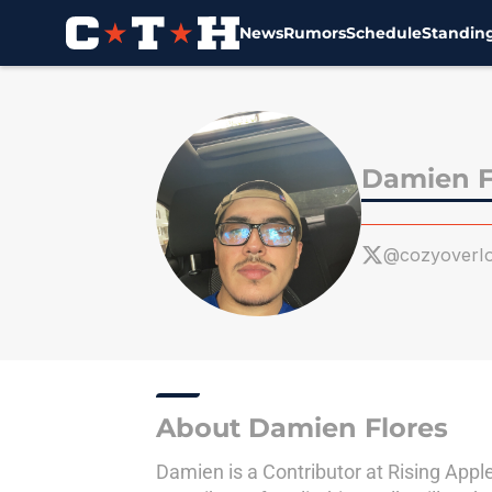
News
Rumors
Schedule
Standin
Skip to main content
Damien F
@cozyoverI
About Damien Flores
Damien is a Contributor at Rising Appl