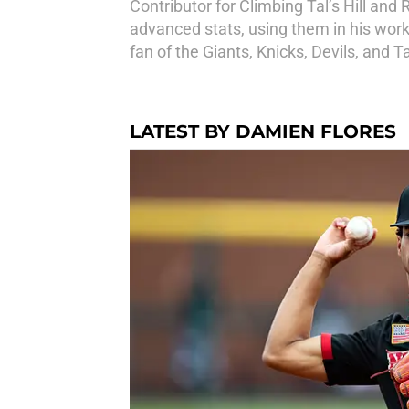
Contributor for Climbing Tal’s Hill and
advanced stats, using them in his work
fan of the Giants, Knicks, Devils, and T
LATEST BY DAMIEN FLORES