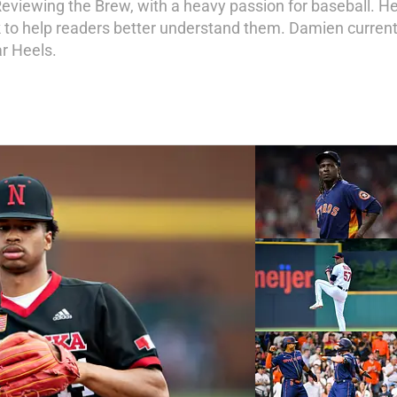
 Reviewing the Brew, with a heavy passion for baseball. H
 to help readers better understand them. Damien currentl
ar Heels.