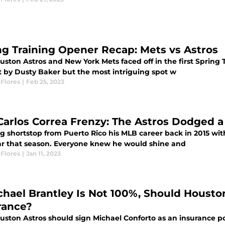
ng Training Opener Recap: Mets vs Astros
uston Astros and New York Mets faced off in the first Spring 
t by Dusty Baker but the most intriguing spot w
Flores
|
Feb 25, 2023
Carlos Correa Frenzy: The Astros Dodged a
g shortstop from Puerto Rico his MLB career back in 2015 wi
ar that season. Everyone knew he would shine and
Flores
|
Jan 11, 2023
ichael Brantley Is Not 100%, Should Housto
rance?
ston Astros should sign Michael Conforto as an insurance pol