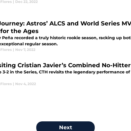
Flores
|
Dec 22, 2022
Journey: Astros’ ALCS and World Series M
 for the Ages
 Peña recorded a truly historic rookie season, racking up bo
exceptional regular season.
Flores
|
Nov 7, 2022
siting Cristian Javier’s Combined No-Hitte
3-2 in the Series, CTH revisits the legendary performance of
Flores
|
Nov 4, 2022
Next