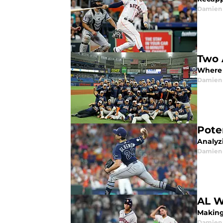
Damien 
Two 
Where 
Damien 
Pote
Analyzi
Damien 
AL W
Making 
Damien 