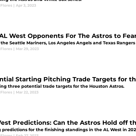
Flores
|
Apr 3, 2023
AL West Opponents For The Astros to Fear
the Seattle Mariners, Los Angeles Angels and Texas Rangers f
Flores
|
Mar 29, 2023
ntial Starting Pitching Trade Targets for 
ng three potential trade targets for the Houston Astros.
Flores
|
Mar 22, 2023
est Predictions: Can the Astros Hold off t
predictions for the finishing standings in the AL West in 202
Flores
|
Feb 27, 2023