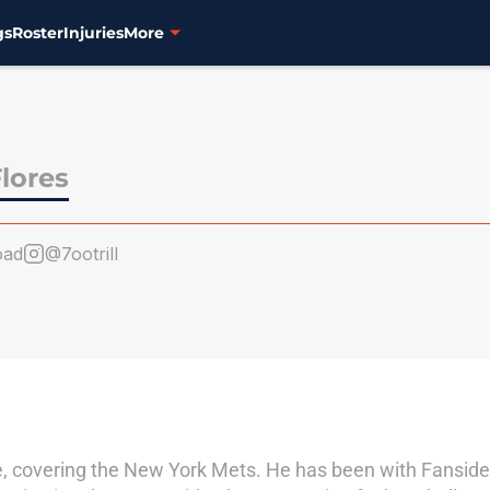
gs
Roster
Injuries
More
lores
oad
@7ootrill
e, covering the New York Mets. He has been with Fanside