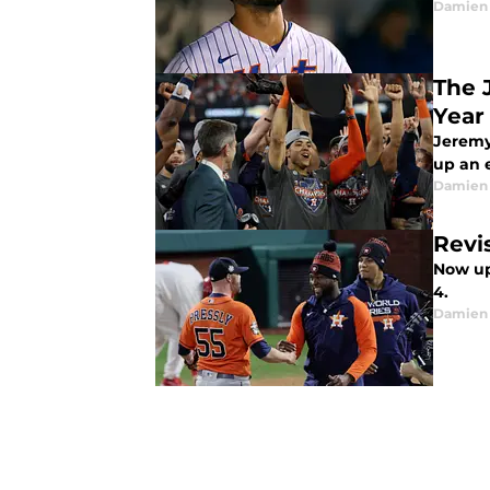
Damien 
The 
Year
Jeremy
up an 
Damien 
Revi
Now up 
4.
Damien 