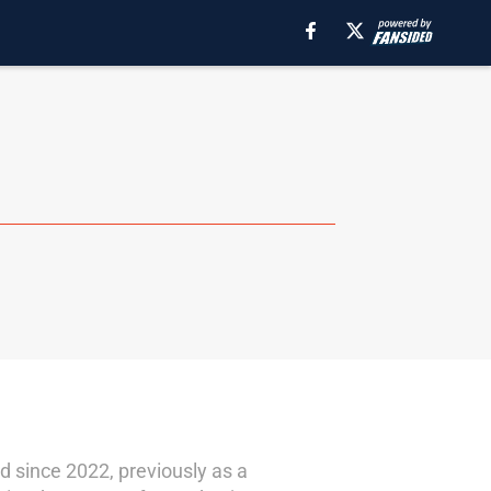
d since 2022, previously as a