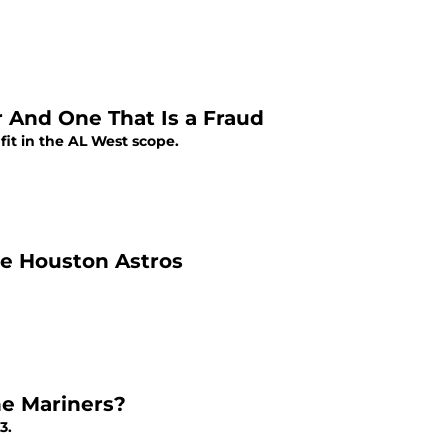
 And One That Is a Fraud
it in the AL West scope.
the Houston Astros
he Mariners?
3.