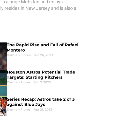
e is a huge Mets fan and enjoys
y resides in New Jersey and is also a
The Rapid Rise and Fall of Rafael
Montero
Damien Flores
|
Jun 26, 2023
Houston Astros Potential Trade
Targets: Starting Pitchers
Damien Flores
|
Jun 7, 2023
Series Recap: Astros take 2 of 3
against Blue Jays
Damien Flores
|
Apr 21, 2023