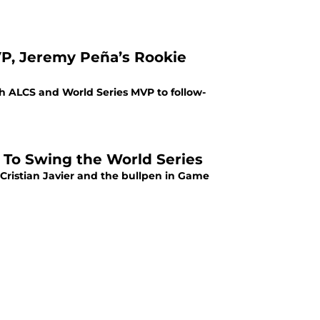
VP, Jeremy Peña’s Rookie
th ALCS and World Series MVP to follow-
r To Swing the World Series
 Cristian Javier and the bullpen in Game