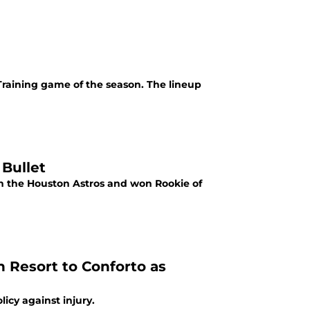
Training game of the season. The lineup
 Bullet
th the Houston Astros and won Rookie of
n Resort to Conforto as
icy against injury.