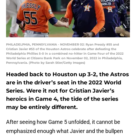
PHILADELPHIA, PENNSYLVANIA - NOVEMBER 02: Ryan Pressly #55 and
Cristian Javier #53 of the Houston Astros celebrate after defeating the
Philadelphia Phillies 5-0 in a combined no-hitter in Game Four of the 2022
World Series at Citizens Bank Park on November 02, 2022 in Philadelphia,
Pennsylvania. (Photo by Sarah Stier/Getty Images)
Headed back to Houston up 3-2, the Astros
are in the driver’s seat in the 2022 World
Series. Were it not for Cristian Javier’s
heroics in Game 4, the tide of the series
may be entirely different.
After seeing how Game 5 unfolded, it cannot be
emphasized enough what Javier and the bullpen