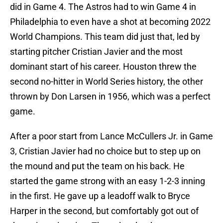
did in Game 4. The Astros had to win Game 4 in
Philadelphia to even have a shot at becoming 2022
World Champions. This team did just that, led by
starting pitcher Cristian Javier and the most
dominant start of his career. Houston threw the
second no-hitter in World Series history, the other
thrown by Don Larsen in 1956, which was a perfect
game.
After a poor start from Lance McCullers Jr. in Game
3, Cristian Javier had no choice but to step up on
the mound and put the team on his back. He
started the game strong with an easy 1-2-3 inning
in the first. He gave up a leadoff walk to Bryce
Harper in the second, but comfortably got out of