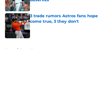
Published by on Invalid Date
3 trade rumors Astros fans hope
come true, 3 they don't
Published by on Invalid Date
5 related articles loaded
Home
/
Astros News
About
Openings
Contact
Our 300+ Sites
Mobile Apps
FanSided Daily