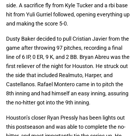
side. A sacrifice fly from Kyle Tucker and a rbi base
hit from Yuli Gurriel followed, opening everything up
and making the score 5-0.
Dusty Baker decided to pull Cristian Javier from the
game after throwing 97 pitches, recording a final
line of 6 IP, 0 ER, 9 K, and 2 BB. Bryan Abreu was the
first reliever of the night for Houston. He struck out
the side that included Realmuto, Harper, and
Castellanos. Rafael Montero came in to pitch the
8th inning and had himself an easy inning, assuring
the no-hitter got into the 9th inning.
Houston’s closer Ryan Pressly has been lights out
this postseason and was able to complete the no-
hitter, and most importantly tie the series up. He