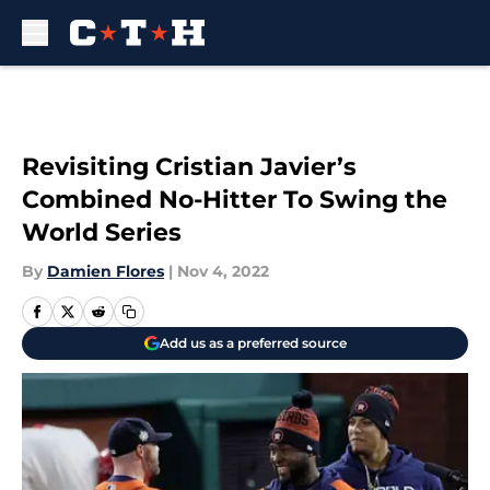
Skip to main content
Revisiting Cristian Javier’s
Combined No-Hitter To Swing the
World Series
By
Damien Flores
|
Nov 4, 2022
Add us as a preferred source