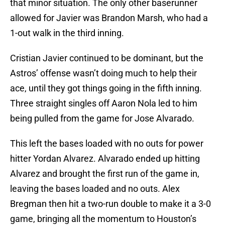
that minor situation. The only other baserunner
allowed for Javier was Brandon Marsh, who had a
1-out walk in the third inning.
Cristian Javier continued to be dominant, but the
Astros’ offense wasn’t doing much to help their
ace, until they got things going in the fifth inning.
Three straight singles off Aaron Nola led to him
being pulled from the game for Jose Alvarado.
This left the bases loaded with no outs for power
hitter Yordan Alvarez. Alvarado ended up hitting
Alvarez and brought the first run of the game in,
leaving the bases loaded and no outs. Alex
Bregman then hit a two-run double to make it a 3-0
game, bringing all the momentum to Houston’s