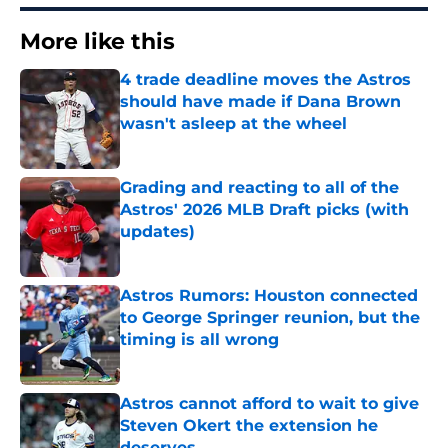
More like this
4 trade deadline moves the Astros
should have made if Dana Brown
wasn't asleep at the wheel
Published by on Invalid Date
Grading and reacting to all of the
Astros' 2026 MLB Draft picks (with
updates)
Published by on Invalid Date
Astros Rumors: Houston connected
to George Springer reunion, but the
timing is all wrong
Published by on Invalid Date
Astros cannot afford to wait to give
Steven Okert the extension he
deserves