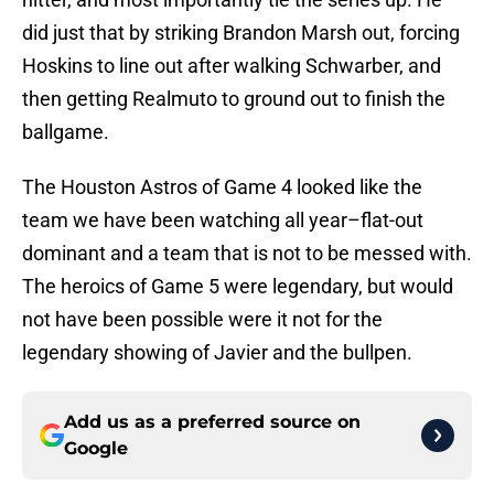
did just that by striking Brandon Marsh out, forcing
Hoskins to line out after walking Schwarber, and
then getting Realmuto to ground out to finish the
ballgame.
The Houston Astros of Game 4 looked like the
team we have been watching all year–flat-out
dominant and a team that is not to be messed with.
The heroics of Game 5 were legendary, but would
not have been possible were it not for the
legendary showing of Javier and the bullpen.
Add us as a preferred source on
Google