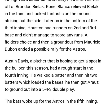
off of Brandon Bielak. Ronel Blanco relieved Bielak
in the third and looked fantastic on the mound,
striking out the side. Later on in the bottom of the
third inning, Houston had runners on 2nd and 3rd
base and didn't manage to score any runs. A
fielders choice and then a groundout from Mauricio
Dubon ended a possible rally for the Astros.
Austin Davis, a pitcher that is hoping to get a spot in
the bullpen this season, had a rough start in the
fourth inning. He walked a batter and then hit two
batters which loaded the bases, he then got Arauz
to ground out into a 5-4-3 double play.
The bats woke up for the Astros in the fifth inning.