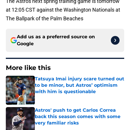
The Astros next spring training game is tomorrow
at 12:05 CST against the Washington Nationals at
The Ballpark of the Palm Beaches
Add us as a preferred source on
Google
More like this
Tatsuya Imai injury scare turned out
to be minor, but Astros’ optimism
with him is questionable
Published by on Invalid Date
Astros' push to get Carlos Correa
back this season comes with some
very familiar risks
Published by on Invalid Date