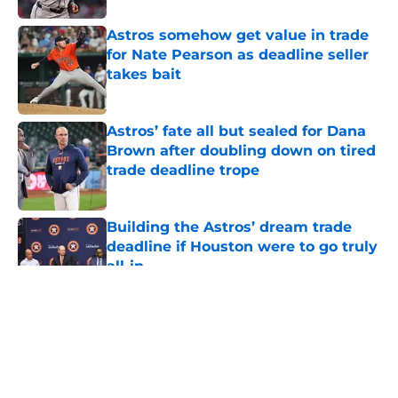
Astros somehow get value in trade
for Nate Pearson as deadline seller
takes bait
Published by on Invalid Date
Astros’ fate all but sealed for Dana
Brown after doubling down on tired
trade deadline trope
Published by on Invalid Date
Building the Astros’ dream trade
deadline if Houston were to go truly
all-in
Published by on Invalid Date
5 related articles loaded