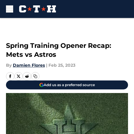
Skip to main content
Spring Training Opener Recap:
Mets vs Astros
By
Damien Flores
|
Feb 25, 2023
Add us as a preferred source