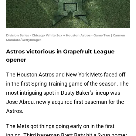
Division Series - Chicago White Sox v Houston Astros - Game Two | Carmen
Mandato/GettyImages
Astros victorious in Grapefruit League
opener
The Houston Astros and New York Mets faced off
in the first Spring Training game of the season. The
most intriguing spot in Dusty Baker's lineup was
Jose Abreu, newly acquired first baseman for the
Astros.
The Mets got things going early on in the first
inning. Third baseman Brett Baty hit a 2-run homer