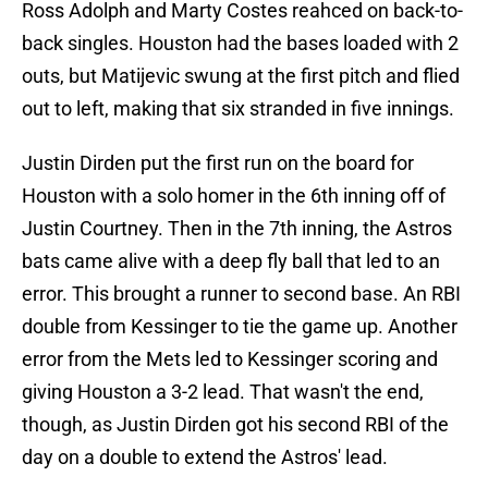
Ross Adolph and Marty Costes reahced on back-to-
back singles. Houston had the bases loaded with 2
outs, but Matijevic swung at the first pitch and flied
out to left, making that six stranded in five innings.
Justin Dirden put the first run on the board for
Houston with a solo homer in the 6th inning off of
Justin Courtney. Then in the 7th inning, the Astros
bats came alive with a deep fly ball that led to an
error. This brought a runner to second base. An RBI
double from Kessinger to tie the game up. Another
error from the Mets led to Kessinger scoring and
giving Houston a 3-2 lead. That wasn't the end,
though, as Justin Dirden got his second RBI of the
day on a double to extend the Astros' lead.