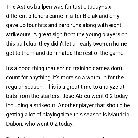
The Astros bullpen was fantastic today--six
different pitchers came in after Bielak and only
gave up four hits and zero runs along with eight
strikeouts. A great sign from the young players on
this ball club, they didn't let an early two-run homer
get to them and dominated the rest of the game.
It's a good thing that spring training games don't
count for anything, it's more so a warmup for the
regular season. This is a great time to analyze at-
bats from the starters. Jose Abreu went 0-2 today
including a strikeout. Another player that should be
getting a lot of playing time this season is Mauricio
Dubon, who went 0-2 today.