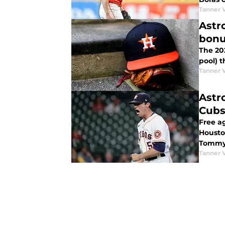
Tanner 
Astr
bonu
The 202
pool) t
Tanner 
Astr
Cub
Free a
Houston
Tommy 
Tanner 