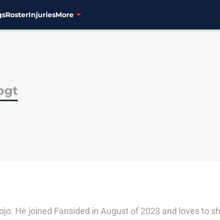
gs
Roster
Injuries
More
ogt
ojo. He joined Fansided in August of 2023 and loves to sh