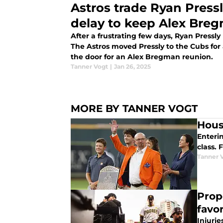
Astros trade Ryan Pressly
delay to keep Alex Bre
After a frustrating few days, Ryan Pressly
The Astros moved Pressly to the Cubs for
the door for an Alex Bregman reunion.
Tanner Vogt
|
Jan 26, 2025
MORE BY TANNER VOGT
Hous
Enterin
class. 
Tanner 
Prop
favor
Injuri