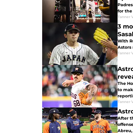
Padres
for the
Tanner 
3 mo
Sasa
With R
Astors
Tanner 
Astr
reve
The Ho
to make
report
Tanner 
Astr
After t
offens
Abreu,