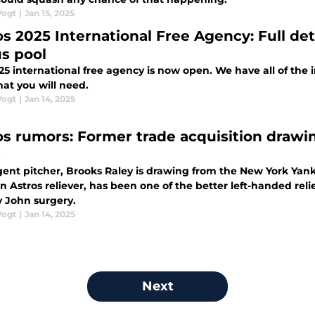
Vogt
|
Jan 15, 2025
os 2025 International Free Agency: Full det
s pool
5 international free agency is now open. We have all of the 
hat you will need.
Vogt
|
Jan 14, 2025
os rumors: Former trade acquisition drawi
s
gent pitcher, Brooks Raley is drawing from the New York Yan
 Astros reliever, has been one of the better left-handed relie
John surgery.
Vogt
|
Jan 14, 2025
Next