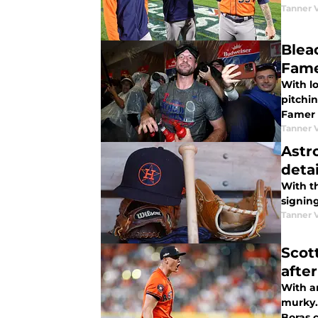
Tanner 
Blea
Fam
With l
pitchin
Famer 
Tanner 
Astr
detai
With th
signin
Tanner 
Scot
afte
With a
murky.
Boras 