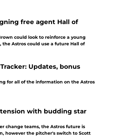
gning free agent Hall of
Brown could look to reinforce a young
 the Astros could use a future Hall of
 Tracker: Updates, bonus
g for all of the information on the Astros
xtension with budding star
r change teams, the Astros future is
, however the pitcher's switch to Scott