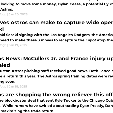
 looking to move some money, Dylan Cease, a potential Cy Y
 Astros.
Vogt
|
Jan 20, 2025
ves Astros can make to capture wide open
ki
oki Sasaki signing with the Los Angeles Dodgers, the Ameri
 need to make these 3 moves to recapture their spot atop the
Vogt
|
Jan 19, 2025
os News: McCullers Jr. and France injury up
aled
uston Astros pitching staff received good news. Both Lance M
 a return this year. The Astros spring training dates were re
ing soon.
Vogt
|
Jan 18, 2025
os are shopping the wrong reliever this of
he blockbuster deal that sent Kyle Tucker to the Chicago Cubs,
e. While rumors have swirled about trading Ryan Pressly, Da
 maximizing the trade return.