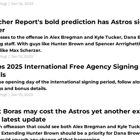
Vogt
|
Jan 16, 2025
cher Report's bold prediction has Astros si
er
osses to the offense in Alex Bregman and Kyle Tucker, Dana 
g staff. With guys like Hunter Brown and Spencer Arrrighetti,
like Max Scherzer.
Vogt
|
Jan 15, 2025
os 2025 International Free Agency Signing
ls
e opening day of the international signing period, follow alon
gs and bonus details.
Vogt
|
Jan 15, 2025
t Boras may cost the Astros yet another e
r latest update
n offseason that could see both Alex Bregman and Kyle Tucke
 Extending Hunter Brown should be a priority for Dana Brown
could squash any chance of that happening.