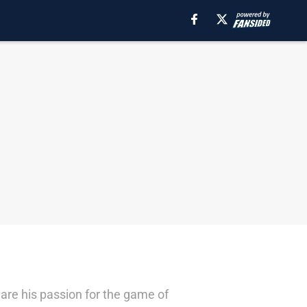
are his passion for the game of