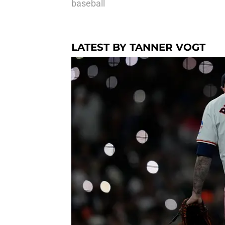
baseball
LATEST BY TANNER VOGT