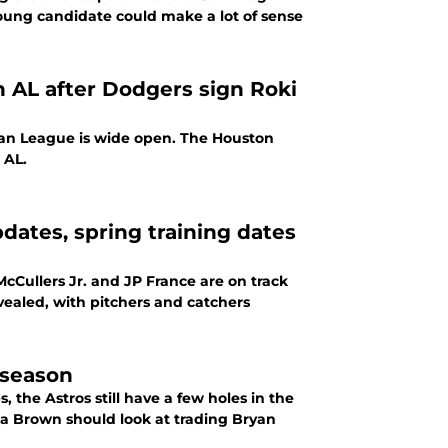
oung candidate could make a lot of sense
 AL after Dodgers sign Roki
can League is wide open. The Houston
 AL.
dates, spring training dates
cCullers Jr. and JP France are on track
vealed, with pitchers and catchers
fseason
 the Astros still have a few holes in the
na Brown should look at trading Bryan