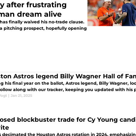
 after frustrating
gman dream alive
 has finally waived his no-trade clause.
 a pitching prospect, hopefully opening
ton Astros legend Billy Wagner Hall of Fa
g his final year on the ballot, Astros legend, Billy Wagner, l
Follow along with our tracker, keeping you updated with his 
Vogt
|
Jan 21, 2025
osed blockbuster trade for Cy Young cand
ite
es decimated the Houston Astros rotation in 2024, emphasizin