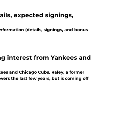
ails, expected signings,
information (details, signings, and bonus
ng interest from Yankees and
kees and Chicago Cubs. Raley, a former
vers the last few years, but is coming off