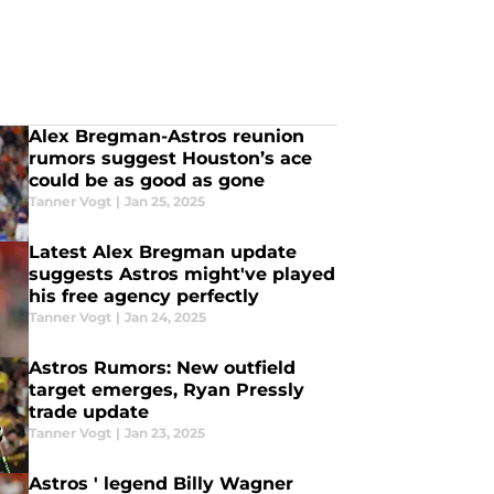
Alex Bregman-Astros reunion
rumors suggest Houston’s ace
could be as good as gone
Tanner Vogt
|
Jan 25, 2025
Latest Alex Bregman update
suggests Astros might've played
his free agency perfectly
Tanner Vogt
|
Jan 24, 2025
Astros Rumors: New outfield
target emerges, Ryan Pressly
trade update
Tanner Vogt
|
Jan 23, 2025
Astros ' legend Billy Wagner