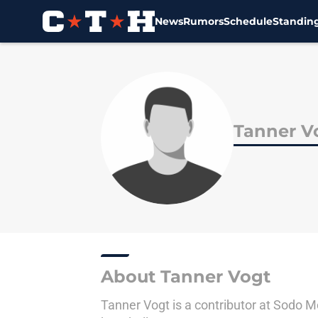
News
Rumors
Schedule
Standin
Skip to main content
Tanner V
About Tanner Vogt
Tanner Vogt is a contributor at Sodo M