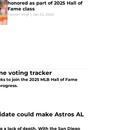
honored as part of 2025 Hall of
Fame class
Tanner Vogt
|
Jan 22, 2025
me voting tracker
ooks to join the 2025 MLB Hall of Fame
progress.
idate could make Astros AL
g a lack of depth. With the San Diego