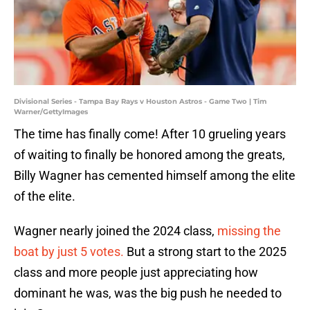
Divisional Series - Tampa Bay Rays v Houston Astros - Game Two | Tim
Warner/GettyImages
The time has finally come! After 10 grueling years
of waiting to finally be honored among the greats,
Billy Wagner has cemented himself among the elite
of the elite.
Wagner nearly joined the 2024 class,
missing the
boat by just 5 votes.
But a strong start to the 2025
class and more people just appreciating how
dominant he was, was the big push he needed to