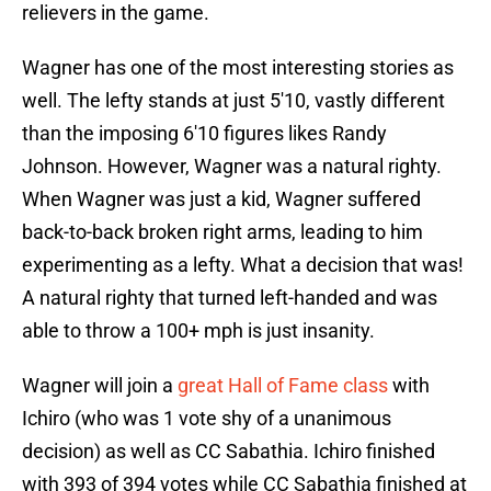
relievers in the game.
Wagner has one of the most interesting stories as
well. The lefty stands at just 5'10, vastly different
than the imposing 6'10 figures likes Randy
Johnson. However, Wagner was a natural righty.
When Wagner was just a kid, Wagner suffered
back-to-back broken right arms, leading to him
experimenting as a lefty. What a decision that was!
A natural righty that turned left-handed and was
able to throw a 100+ mph is just insanity.
Wagner will join a
great Hall of Fame class
with
Ichiro (who was 1 vote shy of a unanimous
decision) as well as CC Sabathia. Ichiro finished
with 393 of 394 votes while CC Sabathia finished at