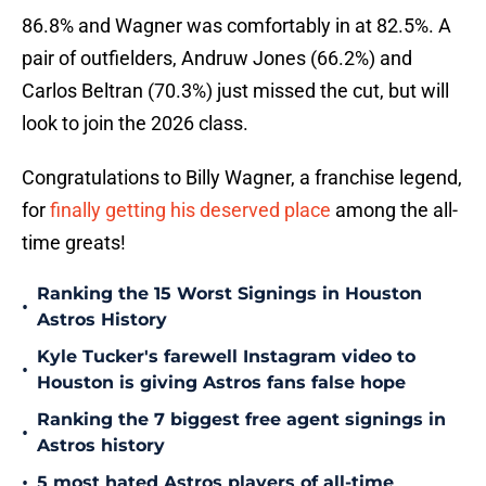
86.8% and Wagner was comfortably in at 82.5%. A
pair of outfielders, Andruw Jones (66.2%) and
Carlos Beltran (70.3%) just missed the cut, but will
look to join the 2026 class.
Congratulations to Billy Wagner, a franchise legend,
for
finally getting his deserved place
among the all-
time greats!
Ranking the 15 Worst Signings in Houston
•
Astros History
Kyle Tucker's farewell Instagram video to
•
Houston is giving Astros fans false hope
Ranking the 7 biggest free agent signings in
•
Astros history
•
5 most hated Astros players of all-time