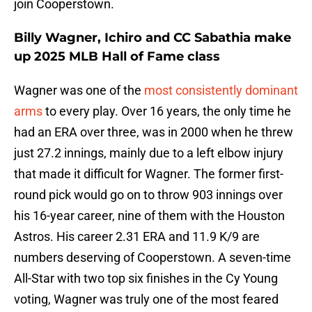
join Cooperstown.
Billy Wagner, Ichiro and CC Sabathia make
up 2025 MLB Hall of Fame class
Wagner was one of the
most consistently dominant
arms
to every play. Over 16 years, the only time he
had an ERA over three, was in 2000 when he threw
just 27.2 innings, mainly due to a left elbow injury
that made it difficult for Wagner. The former first-
round pick would go on to throw 903 innings over
his 16-year career, nine of them with the Houston
Astros. His career 2.31 ERA and 11.9 K/9 are
numbers deserving of Cooperstown. A seven-time
All-Star with two top six finishes in the Cy Young
voting, Wagner was truly one of the most feared