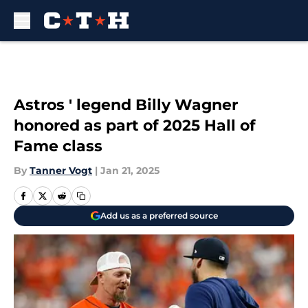
Skip to main content
Astros ' legend Billy Wagner
honored as part of 2025 Hall of
Fame class
By
Tanner Vogt
|
Jan 21, 2025
Add us as a preferred source