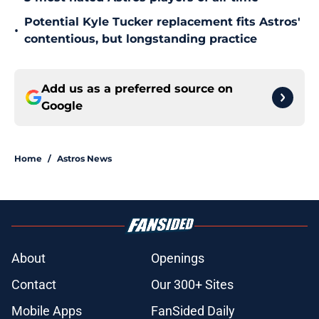
Potential Kyle Tucker replacement fits Astros'
•
contentious, but longstanding practice
Add us as a preferred source on
Google
Home
/
Astros News
About
Openings
Contact
Our 300+ Sites
Mobile Apps
FanSided Daily