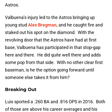
Astros.
Valbuena’s injury led to the Astros bringing up
young stud
Alex Bregman
, and he caught fire and
staked out his spot on the diamond. With the
revolving door that the Astros have had at first
base, Valbuena has participated in that stop-gap
here and there. He did quite well there and adds
some pop from that side. With no other clear first
baseman, is he the option going forward until
someone else takes it from him?
Breaking Out
Luis sported a .260 BA and .816 OPS in 2016. Both
of those are above his career averages and his