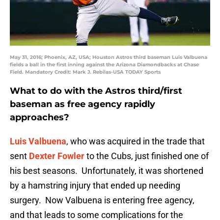
May 31, 2016; Phoenix, AZ, USA; Houston Astros third baseman Luis Valbuena
fields a ball in the first inning against the Arizona Diamondbacks at Chase
Field. Mandatory Credit: Mark J. Rebilas-USA TODAY Sports
What to do with the Astros third/first
baseman as free agency rapidly
approaches?
Luis Valbuena
, who was acquired in the trade that
sent
Dexter Fowler
to the Cubs, just finished one of
his best seasons. Unfortunately, it was shortened
by a hamstring injury that ended up needing
surgery. Now Valbuena is entering free agency,
and that leads to some complications for the