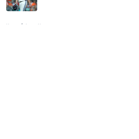
Published by on Invalid Date
5 related articles loaded
Home
/
Astros News
About
Openings
Contact
Our 300+ Sites
Mobile Apps
FanSided Daily
Pitch a Story
Privacy Policy
Terms of Use
Cookie Policy
Legal Disclaimer
Accessibility Statement
A-Z Index
Cookies Settings