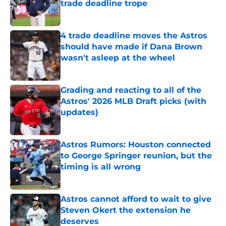
trade deadline trope
Published by on Invalid Date
4 trade deadline moves the Astros
should have made if Dana Brown
wasn't asleep at the wheel
Published by on Invalid Date
Grading and reacting to all of the
Astros' 2026 MLB Draft picks (with
updates)
Published by on Invalid Date
Astros Rumors: Houston connected
to George Springer reunion, but the
timing is all wrong
Published by on Invalid Date
Astros cannot afford to wait to give
Steven Okert the extension he
deserves