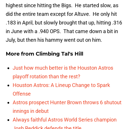
highest since hitting the Bigs. He started slow, as
did the entire team except for Altuve. He only hit
.183 in April, but slowly brought that up, hitting .316
in June with a .940 OPS. That came down a bit in
July, but then his hammy went out on him.
More from
Climbing Tal's Hill
Just how much better is the Houston Astros
playoff rotation than the rest?
Houston Astros: A Lineup Change to Spark
Offense
Astros prospect Hunter Brown throws 6 shutout
innings in debut
Always faithful Astros World Series champion
Josh Reddick defends the title