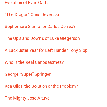
Evolution of Evan Gattis
“The Dragon” Chris Devenski
Sophomore Slump for Carlos Correa?
The Up’s and Down’s of Luke Gregerson
A Lackluster Year for Left Hander Tony Sipp
Who is the Real Carlos Gomez?
George “Super” Springer
Ken Giles, the Solution or the Problem?
The Mighty Jose Altuve