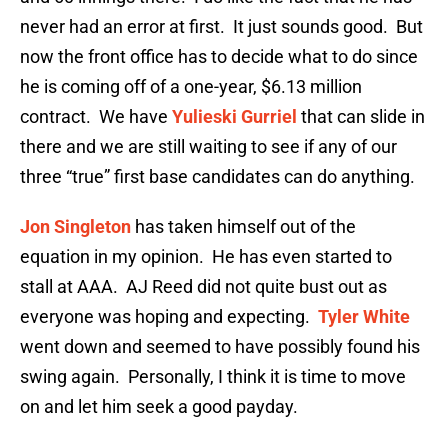
never had an error at first. It just sounds good. But
now the front office has to decide what to do since
he is coming off of a one-year, $6.13 million
contract. We have
Yulieski Gurriel
that can slide in
there and we are still waiting to see if any of our
three “true” first base candidates can do anything.
Jon Singleton
has taken himself out of the
equation in my opinion. He has even started to
stall at AAA. AJ Reed did not quite bust out as
everyone was hoping and expecting.
Tyler White
went down and seemed to have possibly found his
swing again. Personally, I think it is time to move
on and let him seek a good payday.