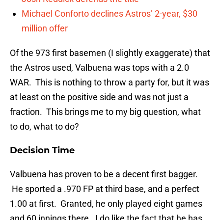
Michael Conforto declines Astros’ 2-year, $30
million offer
Of the 973 first basemen (I slightly exaggerate) that
the Astros used, Valbuena was tops with a 2.0
WAR. This is nothing to throw a party for, but it was
at least on the positive side and was not just a
fraction. This brings me to my big question, what
to do, what to do?
Decision Time
Valbuena has proven to be a decent first bagger.
He sported a .970 FP at third base, and a perfect
1.00 at first. Granted, he only played eight games
and 60 innings there. I do like the fact that he has