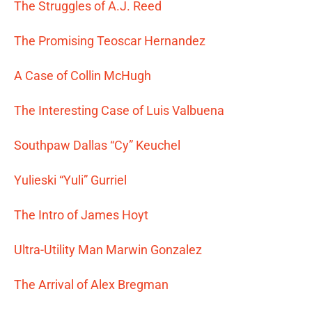
The Struggles of A.J. Reed
The Promising Teoscar Hernandez
A Case of Collin McHugh
The Interesting Case of Luis Valbuena
Southpaw Dallas “Cy” Keuchel
Yulieski “Yuli” Gurriel
The Intro of James Hoyt
Ultra-Utility Man Marwin Gonzalez
The Arrival of Alex Bregman