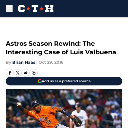
Skip to main content
Astros Season Rewind: The
Interesting Case of Luis Valbuena
By
Brian Haas
|
Oct 29, 2016
Add us as a preferred source