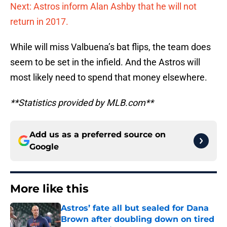
Next: Astros inform Alan Ashby that he will not
return in 2017.
While will miss Valbuena’s bat flips, the team does
seem to be set in the infield. And the Astros will
most likely need to spend that money elsewhere.
**Statistics provided by MLB.com**
Add us as a preferred source on
Google
More like this
Astros’ fate all but sealed for Dana
Brown after doubling down on tired