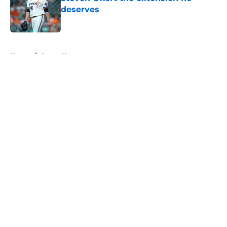
deserves
Published by on Invalid Date
5 related articles loaded
Home
/
Astros News
About
Openings
Contact
Our 300+ Sites
Mobile Apps
FanSided Daily
Pitch a Story
Privacy Policy
Terms of Use
Cookie Policy
Legal Disclaimer
Accessibility Statement