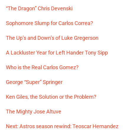
“The Dragon” Chris Devenski
Sophomore Slump for Carlos Correa?
The Up’s and Down’s of Luke Gregerson
A Lackluster Year for Left Hander Tony Sipp
Who is the Real Carlos Gomez?
George “Super” Springer
Ken Giles, the Solution or the Problem?
The Mighty Jose Altuve
Next: Astros season rewind: Teoscar Hernandez