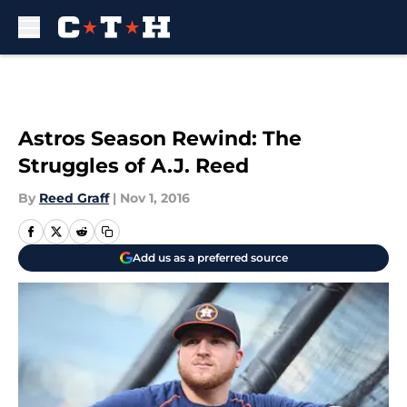
Skip to main content
Astros Season Rewind: The
Struggles of A.J. Reed
By
Reed Graff
|
Nov 1, 2016
Add us as a preferred source