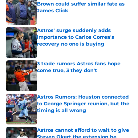
Brown could suffer similar fate as
James Click
Published by on Invalid Date
Astros' surge suddenly adds
importance to Carlos Correa's
recovery no one is buying
Published by on Invalid Date
3 trade rumors Astros fans hope
come true, 3 they don't
Published by on Invalid Date
Astros Rumors: Houston connected
to George Springer reunion, but the
timing is all wrong
Published by on Invalid Date
Astros cannot afford to wait to give
Steven Okert the extension he