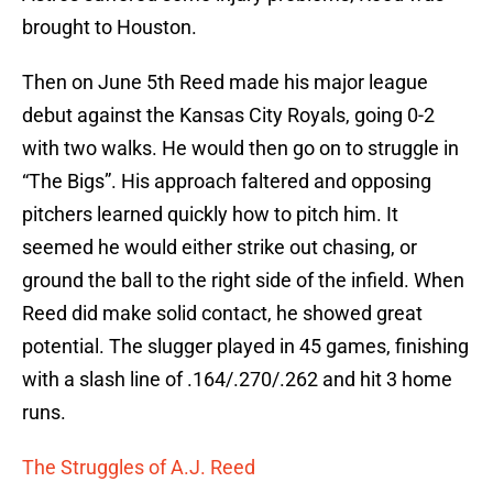
brought to Houston.
Then on June 5th Reed made his major league
debut against the Kansas City Royals, going 0-2
with two walks. He would then go on to struggle in
“The Bigs”. His approach faltered and opposing
pitchers learned quickly how to pitch him. It
seemed he would either strike out chasing, or
ground the ball to the right side of the infield. When
Reed did make solid contact, he showed great
potential. The slugger played in 45 games, finishing
with a slash line of .164/.270/.262 and hit 3 home
runs.
The Struggles of A.J. Reed