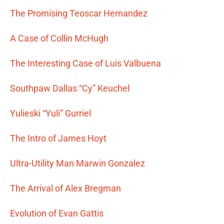
The Promising Teoscar Hernandez
A Case of Collin McHugh
The Interesting Case of Luis Valbuena
Southpaw Dallas “Cy” Keuchel
Yulieski “Yuli” Gurriel
The Intro of James Hoyt
Ultra-Utility Man Marwin Gonzalez
The Arrival of Alex Bregman
Evolution of Evan Gattis