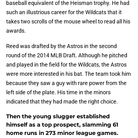
baseball equivalent of the Heisman trophy. He had
such an illustrious career for the Wildcats that it
takes two scrolls of the mouse wheel to read all his
awards.
Reed was drafted by the Astros in the second
round of the 2014 MLB Draft. Although he pitched
and played in the field for the Wildcats, the Astros
were more interested in his bat. The team took him
because they saw a guy with rare power from the
left side of the plate. His time in the minors
indicated that they had made the right choice.
Then the young slugger established
himself as a top prospect, slamming 61
home runs in 273 minor league games.