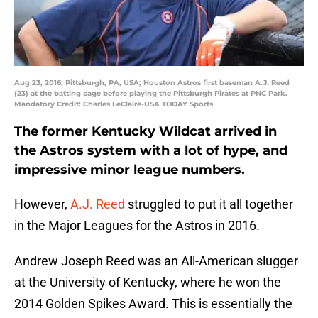
Aug 23, 2016; Pittsburgh, PA, USA; Houston Astros first baseman A.J. Reed
(23) at the batting cage before playing the Pittsburgh Pirates at PNC Park.
Mandatory Credit: Charles LeClaire-USA TODAY Sports
The former Kentucky Wildcat arrived in
the Astros system with a lot of hype, and
impressive minor league numbers.
However,
A.J. Reed
struggled to put it all together
in the Major Leagues for the Astros in 2016.
Andrew Joseph Reed was an All-American slugger
at the University of Kentucky, where he won the
2014 Golden Spikes Award. This is essentially the