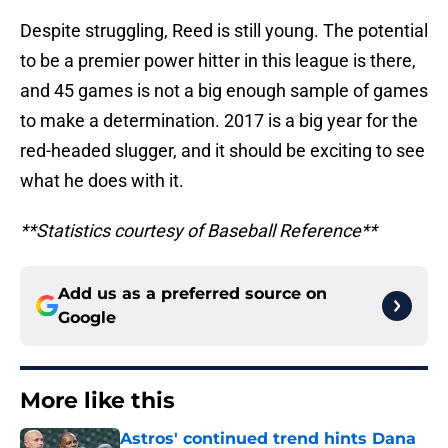
Despite struggling, Reed is still young. The potential
to be a premier power hitter in this league is there,
and 45 games is not a big enough sample of games
to make a determination. 2017 is a big year for the
red-headed slugger, and it should be exciting to see
what he does with it.
**Statistics courtesy of Baseball Reference**
Add us as a preferred source on
Google
More like this
Astros' continued trend hints Dana