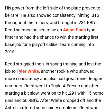
His power from the left side of the plate proved to
be rare. He also showed consistency, hitting .316
throughout the minors, and brought in 231 RBI’s.
Reed seemed poised to be an
Adam Dunn
type
hitter and had the chance to win the starting first
base job for a playoff caliber team coming into
2016.
Reed struggled then in spring training and lost the
job to
Tyler White
, another rookie who showed
more consistency and also had great minor league
numbers. Reed went to Triple-A Fresno and after
starting a bit slow, went on to hit .291 with 15 home
runs and 50 RBI’s. After White dropped off and the
Astros suffered some injury problems, Reed was