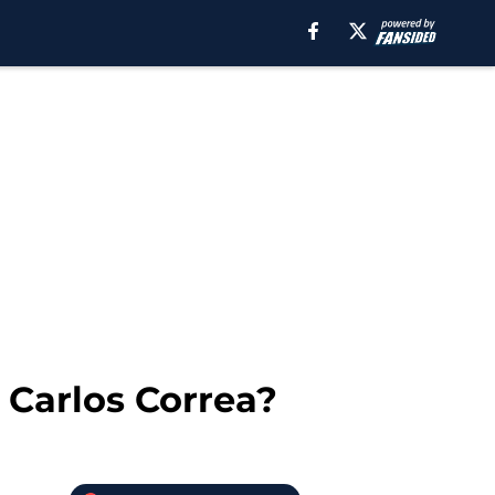
Carlos Correa?