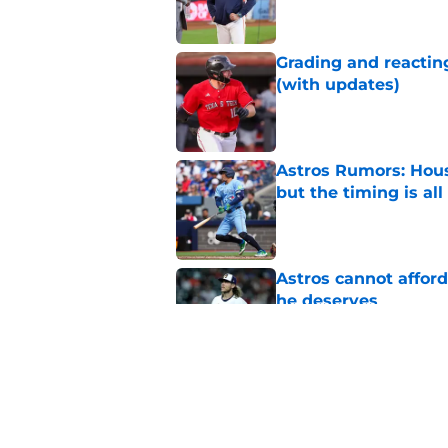
Grading and reacting
(with updates)
Published by on Invalid Dat
Astros Rumors: Hous
but the timing is al
Published by on Invalid Dat
Astros cannot afford
he deserves
Published by on Invalid Dat
3 trade rumors Astro
Published by on Invalid Dat