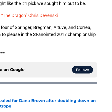
ight like the #1 pick we sought him out to be.
 “The Dragon” Chris Devenski
p four of Springer, Bregman, Altuve, and Correa,
m to please in the SI-anointed 2017 championship
***
ce on
Google
Follow
 sealed for Dana Brown after doubling down on
 trope
e