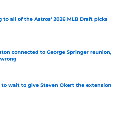
 to all of the Astros' 2026 MLB Draft picks
e
ton connected to George Springer reunion,
l wrong
e
 to wait to give Steven Okert the extension
e
s fans hope come true, 3 they don't
e