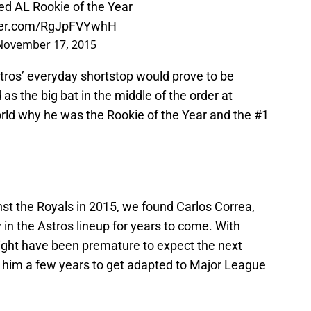
ed AL Rookie of the Year
tter.com/RgJpFVYwhH
November 17, 2015
stros’ everyday shortstop would prove to be
 as the big bat in the middle of the order at
rld why he was the Rookie of the Year and the #1
st the Royals in 2015, we found Carlos Correa,
in the Astros lineup for years to come. With
might have been premature to expect the next
 him a few years to get adapted to Major League