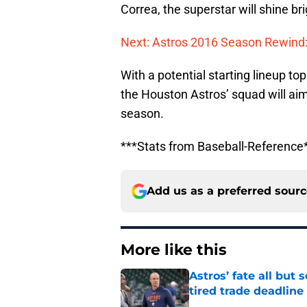
Correa, the superstar will shine br
Next: Astros 2016 Season Rewind:
With a potential starting lineup to
the Houston Astros’ squad will ai
season.
***Stats from Baseball-Reference
Add us as a preferred sour
More like this
Astros’ fate all but
tired trade deadline
Published by on Invalid Dat