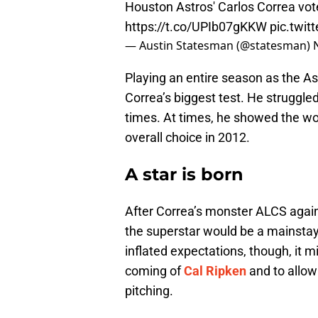
Houston Astros' Carlos Correa vot
https://t.co/UPIb07gKKW
pic.twi
— Austin Statesman (@statesman)
Playing an entire season as the A
Correa’s biggest test. He struggled
times. At times, he showed the wo
overall choice in 2012.
A star is born
After Correa’s monster ALCS again
the superstar would be a mainstay 
inflated expectations, though, it 
coming of
Cal Ripken
and to allow
pitching.