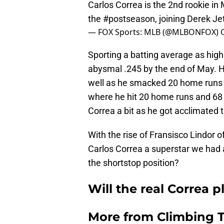
Carlos Correa is the 2nd rookie in
the
#postseason
, joining Derek J
— FOX Sports: MLB (@MLBONFOX)
Sporting a batting average as high 
abysmal .245 by the end of May. Hi
well as he smacked 20 home runs 
where he hit 20 home runs and 68 
Correa a bit as he got acclimated t
With the rise of Fransisco Lindor o
Carlos Correa a superstar we had a
the shortstop position?
Will the real Correa 
More from
Climbing Ta