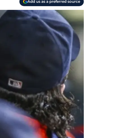
Add us as a preferred source