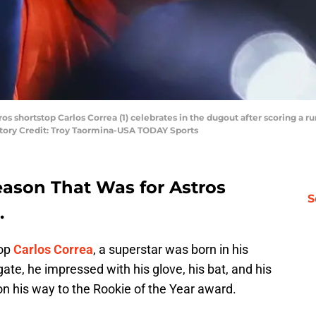
os shortstop Carlos Correa (1) celebrates in the dugout after scoring a r
tory Credit: Troy Taormina-USA TODAY Sports
eason That Was for Astros
S
.
top
Carlos Correa
, a superstar was born in his
ate, he impressed with his glove, his bat, and his
n his way to the Rookie of the Year award.