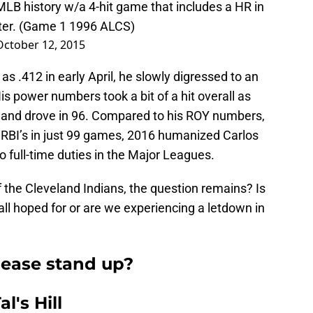
 MLB history w/a 4-hit game that includes a HR in
eter. (Game 1 1996 ALCS)
October 12, 2015
as .412 in early April, he slowly digressed to an
s power numbers took a bit of a hit overall as
and drove in 96. Compared to his ROY numbers,
RBI’s in just 99 games, 2016 humanized Carlos
o full-time duties in the Major Leagues.
f the Cleveland Indians, the question remains? Is
ll hoped for or are we experiencing a letdown in
please stand up?
l's Hill