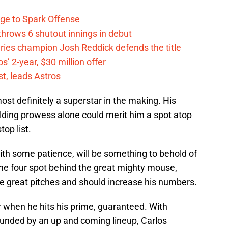
ge to Spark Offense
hrows 6 shutout innings in debut
eries champion Josh Reddick defends the title
’ 2-year, $30 million offer
t, leads Astros
most definitely a superstar in the making. His
ielding prowess alone could merit him a spot atop
top list.
with some patience, will be something to behold of
the four spot behind the great mighty mouse,
me great pitches and should increase his numbers.
er when he hits his prime, guaranteed. With
rounded by an up and coming lineup, Carlos