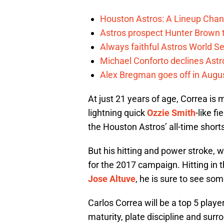
Houston Astros: A Lineup Chan
Astros prospect Hunter Brown t
Always faithful Astros World S
Michael Conforto declines Astros
Alex Bregman goes off in Augus
At just 21 years of age, Correa is 
lightning quick
Ozzie Smith
-like f
the Houston Astros’ all-time shorts
But his hitting and power stroke, 
for the 2017 campaign. Hitting in 
Jose Altuve
, he is sure to see so
Carlos Correa will be a top 5 play
maturity, plate discipline and sur