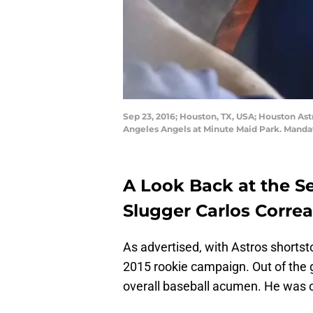
Sep 23, 2016; Houston, TX, USA; Houston Astr
Angeles Angels at Minute Maid Park. Manda
A Look Back at the S
Slugger Carlos Correa
As advertised, with Astros shorts
2015 rookie campaign. Out of the g
overall baseball acumen. He was o