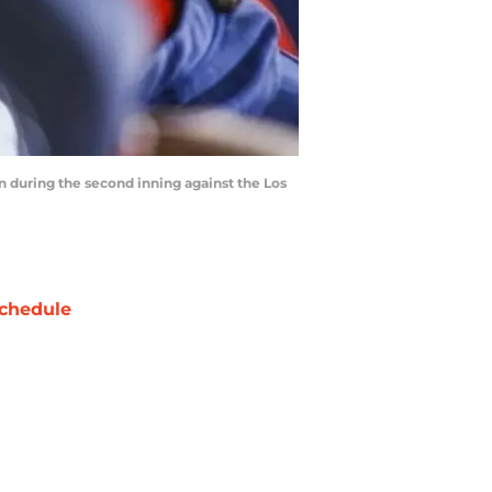
un during the second inning against the Los
chedule