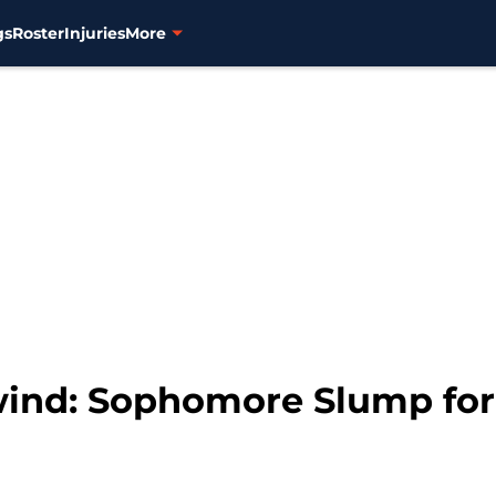
gs
Roster
Injuries
More
ind: Sophomore Slump for 