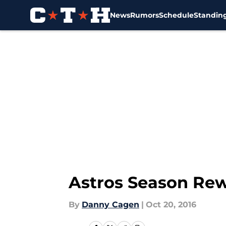
News
Rumors
Schedule
Standin
Skip to main content
Astros Season Rew
By
Danny Cagen
|
Oct 20, 2016