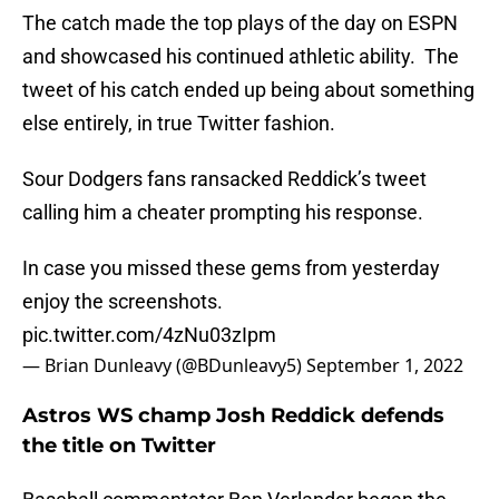
The catch made the top plays of the day on ESPN
and showcased his continued athletic ability. The
tweet of his catch ended up being about something
else entirely, in true Twitter fashion.
Sour Dodgers fans ransacked Reddick’s tweet
calling him a cheater prompting his response.
In case you missed these gems from yesterday
enjoy the screenshots.
pic.twitter.com/4zNu03zIpm
— Brian Dunleavy (@BDunleavy5)
September 1, 2022
Astros WS champ Josh Reddick defends
the title on Twitter