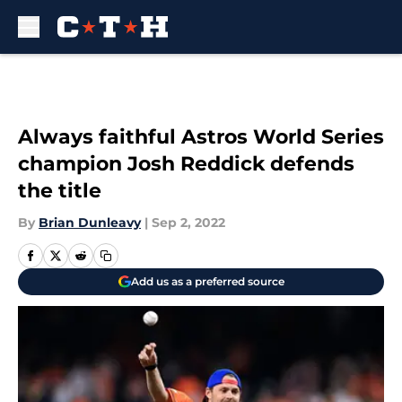
Skip to main content
Always faithful Astros World Series
champion Josh Reddick defends
the title
By
Brian Dunleavy
|
Sep 2, 2022
Add us as a preferred source