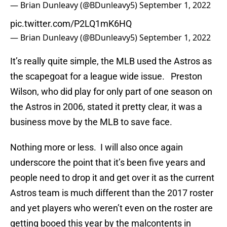
— Brian Dunleavy (@BDunleavy5)
September 1, 2022
pic.twitter.com/P2LQ1mK6HQ
— Brian Dunleavy (@BDunleavy5)
September 1, 2022
It’s really quite simple, the MLB used the Astros as
the scapegoat for a league wide issue. Preston
Wilson, who did play for only part of one season on
the Astros in 2006, stated it pretty clear, it was a
business move by the MLB to save face.
Nothing more or less. I will also once again
underscore the point that it’s been five years and
people need to drop it and get over it as the current
Astros team is much different than the 2017 roster
and yet players who weren’t even on the roster are
getting booed this year by the malcontents in