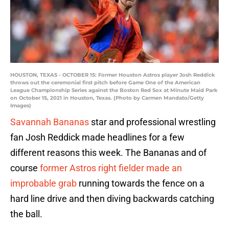
HOUSTON, TEXAS - OCTOBER 15: Former Houston Astros player Josh Reddick
throws out the ceremonial first pitch before Game One of the American
League Championship Series against the Boston Red Sox at Minute Maid Park
on October 15, 2021 in Houston, Texas. (Photo by Carmen Mandato/Getty
Images)
Savannah Bananas
star and professional wrestling
fan Josh Reddick made headlines for a few
different reasons this week. The Bananas and of
course
former Astros right fielder
made an
improbable grab
running towards the fence on a
hard line drive and then diving backwards catching
the ball.