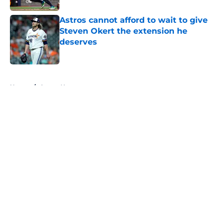
Astros cannot afford to wait to give
Steven Okert the extension he
deserves
Published by on Invalid Date
5 related articles loaded
Home
/
Astros News
About
Openings
Contact
Our 300+ Sites
Mobile Apps
FanSided Daily
Pitch a Story
Privacy Policy