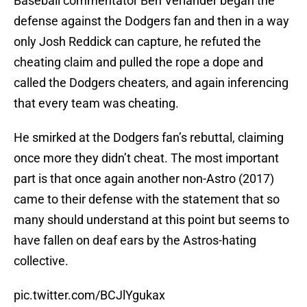
Baseball commentator Ben Verlander began the
defense against the Dodgers fan and then in a way
only Josh Reddick can capture, he refuted the
cheating claim and pulled the rope a dope and
called the Dodgers cheaters, and again inferencing
that every team was cheating.
He smirked at the Dodgers fan’s rebuttal, claiming
once more they didn’t cheat. The most important
part is that once again another non-Astro (2017)
came to their defense with the statement that so
many should understand at this point but seems to
have fallen on deaf ears by the Astros-hating
collective.
pic.twitter.com/BCJlYgukax