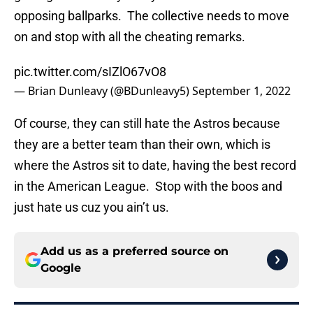
opposing ballparks. The collective needs to move
on and stop with all the cheating remarks.
pic.twitter.com/sIZlO67vO8
— Brian Dunleavy (@BDunleavy5)
September 1, 2022
Of course, they can still hate the Astros because
they are a better team than their own, which is
where the Astros sit to date, having the best record
in the American League. Stop with the boos and
just hate us cuz you ain’t us.
Add us as a preferred source on
Google