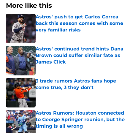
More like this
Astros' push to get Carlos Correa
back this season comes with some
very familiar risks
Published by on Invalid Date
Astros' continued trend hints Dana
Brown could suffer similar fate as
James Click
Published by on Invalid Date
3 trade rumors Astros fans hope
come true, 3 they don't
Published by on Invalid Date
Astros Rumors: Houston connected
to George Springer reunion, but the
timing is all wrong
Published by on Invalid Date