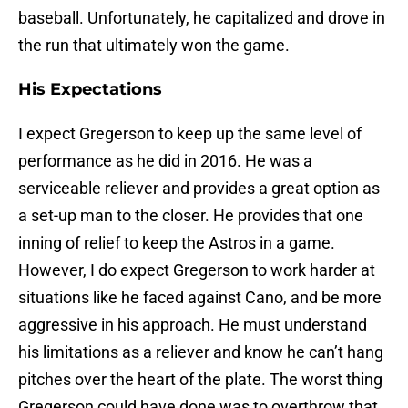
baseball. Unfortunately, he capitalized and drove in
the run that ultimately won the game.
His Expectations
I expect Gregerson to keep up the same level of
performance as he did in 2016. He was a
serviceable reliever and provides a great option as
a set-up man to the closer. He provides that one
inning of relief to keep the Astros in a game.
However, I do expect Gregerson to work harder at
situations like he faced against Cano, and be more
aggressive in his approach. He must understand
his limitations as a reliever and know he can’t hang
pitches over the heart of the plate. The worst thing
Gregerson could have done was to overthrow that