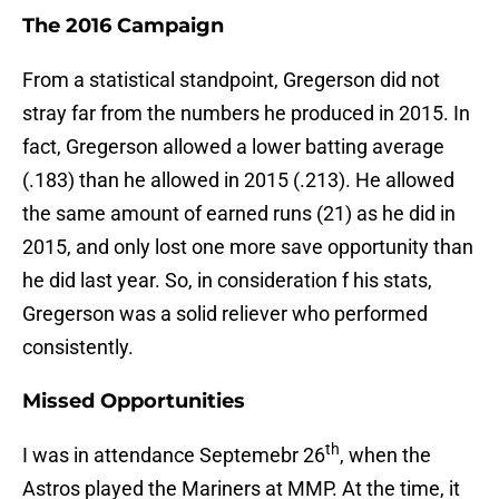
The 2016 Campaign
From a statistical standpoint, Gregerson did not
stray far from the numbers he produced in 2015. In
fact, Gregerson allowed a lower batting average
(.183) than he allowed in 2015 (.213). He allowed
the same amount of earned runs (21) as he did in
2015, and only lost one more save opportunity than
he did last year. So, in consideration f his stats,
Gregerson was a solid reliever who performed
consistently.
Missed Opportunities
th
I was in attendance Septemebr 26
, when the
Astros played the Mariners at MMP. At the time, it