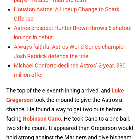
Houston Astros: A Lineup Change to Spark
Offense
Astros prospect Hunter Brown throws 6 shutout
innings in debut
Always faithful Astros World Series champion
Josh Reddick defends the title
Michael Conforto declines Astros’ 2-year, $30
million offer
The top of the eleventh inning arrived, and
Luke
Gregerson
took the mound to give the Astros a
chance. He found a way to get two outs before
facing
Robinson Cano
. He took Cano to a one ball,
two strike count. It appeared than Gregerson would
hold strong against the Mariners and give his team