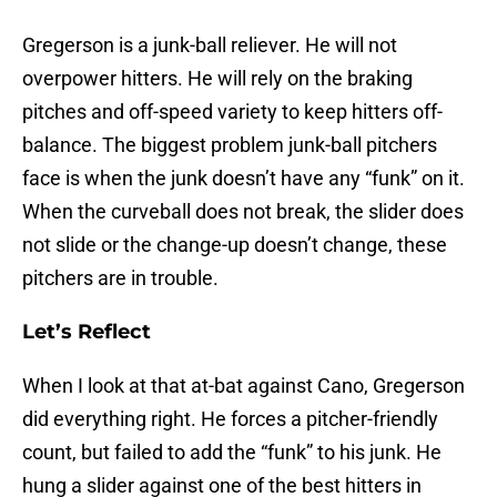
Gregerson is a junk-ball reliever. He will not
overpower hitters. He will rely on the braking
pitches and off-speed variety to keep hitters off-
balance. The biggest problem junk-ball pitchers
face is when the junk doesn’t have any “funk” on it.
When the curveball does not break, the slider does
not slide or the change-up doesn’t change, these
pitchers are in trouble.
Let’s Reflect
When I look at that at-bat against Cano, Gregerson
did everything right. He forces a pitcher-friendly
count, but failed to add the “funk” to his junk. He
hung a slider against one of the best hitters in