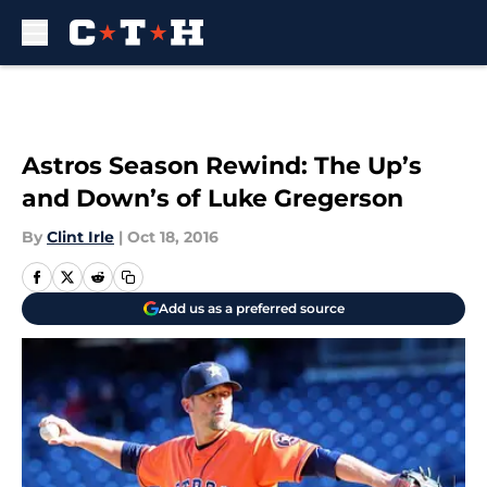
Skip to main content
Astros Season Rewind: The Up’s
and Down’s of Luke Gregerson
By
Clint Irle
|
Oct 18, 2016
Add us as a preferred source