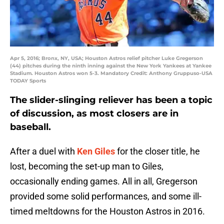
Apr 5, 2016; Bronx, NY, USA; Houston Astros relief pitcher Luke Gregerson
(44) pitches during the ninth inning against the New York Yankees at Yankee
Stadium. Houston Astros won 5-3. Mandatory Credit: Anthony Gruppuso-USA
TODAY Sports
The slider-slinging reliever has been a topic
of discussion, as most closers are in
baseball.
After a duel with
Ken Giles
for the closer title, he
lost, becoming the set-up man to Giles,
occasionally ending games. All in all, Gregerson
provided some solid performances, and some ill-
timed meltdowns for the Houston Astros in 2016.