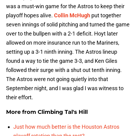
was a must-win game for the Astros to keep their
playoff hopes alive.
Collin McHugh
put together
seven innings of solid pitching and turned the game
over to the bullpen with a 2-1 deficit. Hoyt later
allowed on more insurance run to the Mariners,
setting up a 3-1 ninth inning. The Astros lineup
found a way to tie the game 3-3, and Ken Giles
followed their surge with a shut out tenth inning.
The Astros were not going quietly into that
September night, and I was glad I was witness to
their effort.
More from
Climbing Tal's Hill
Just how much better is the Houston Astros
playoff rotation than the rest?