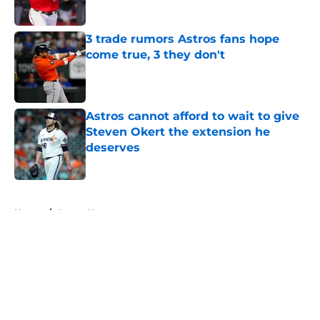
Published by on Invalid Date
3 trade rumors Astros fans hope
come true, 3 they don't
Published by on Invalid Date
Astros cannot afford to wait to give
Steven Okert the extension he
deserves
Published by on Invalid Date
5 related articles loaded
Home
/
Astros News
About
Openings