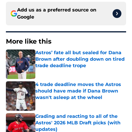
Add us as a preferred source on
Google
More like this
Astros’ fate all but sealed for Dana
Brown after doubling down on tired
trade deadline trope
Published by on Invalid Date
4 trade deadline moves the Astros
should have made if Dana Brown
wasn't asleep at the wheel
Published by on Invalid Date
Grading and reacting to all of the
Astros' 2026 MLB Draft picks (with
updates)