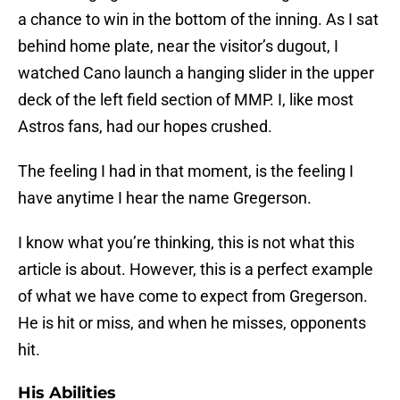
a chance to win in the bottom of the inning. As I sat
behind home plate, near the visitor’s dugout, I
watched Cano launch a hanging slider in the upper
deck of the left field section of MMP. I, like most
Astros fans, had our hopes crushed.
The feeling I had in that moment, is the feeling I
have anytime I hear the name Gregerson.
I know what you’re thinking, this is not what this
article is about. However, this is a perfect example
of what we have come to expect from Gregerson.
He is hit or miss, and when he misses, opponents
hit.
His Abilities