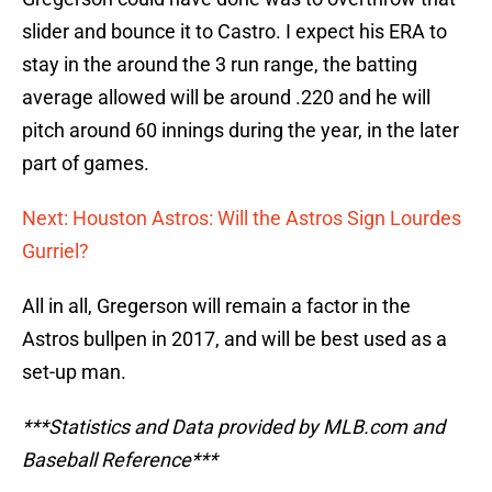
slider and bounce it to Castro. I expect his ERA to
stay in the around the 3 run range, the batting
average allowed will be around .220 and he will
pitch around 60 innings during the year, in the later
part of games.
Next: Houston Astros: Will the Astros Sign Lourdes
Gurriel?
All in all, Gregerson will remain a factor in the
Astros bullpen in 2017, and will be best used as a
set-up man.
***Statistics and Data provided by MLB.com and
Baseball Reference***