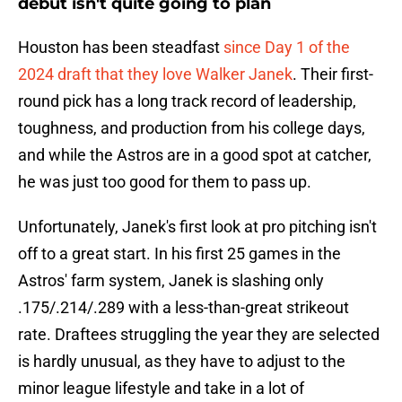
debut isn't quite going to plan
Houston has been steadfast
since Day 1 of the
2024 draft that they love Walker Janek
. Their first-
round pick has a long track record of leadership,
toughness, and production from his college days,
and while the Astros are in a good spot at catcher,
he was just too good for them to pass up.
Unfortunately, Janek's first look at pro pitching isn't
off to a great start. In his first 25 games in the
Astros' farm system, Janek is slashing only
.175/.214/.289 with a less-than-great strikeout
rate. Draftees struggling the year they are selected
is hardly unusual, as they have to adjust to the
minor league lifestyle and take in a lot of