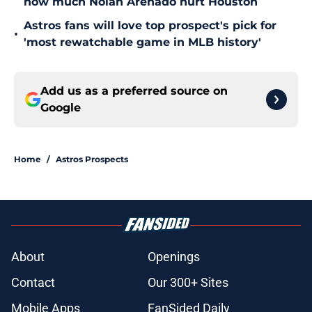
how much Nolan Arenado hurt Houston
Astros fans will love top prospect's pick for
•
'most rewatchable game in MLB history'
Add us as a preferred source on
Google
Home
/
Astros Prospects
About
Openings
Contact
Our 300+ Sites
Mobile Apps
FanSided Daily