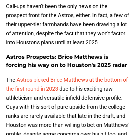
Call-ups haven't been the only news on the
prospect front for the Astros, either. In fact, a few of
their upper-tier farmhands have been drawing a lot
of attention, despite the fact that they won't factor
into Houston's plans until at least 2025.
Astros Prospects: Brice Matthews is
forcing his way on to Houston's 2025 radar
The
Astros picked Brice Matthews at the bottom of
the first round in 2023
due to his exciting raw
athleticism and versatile infield defensive profile.
Guys with this sort of pure upside from the college
ranks are rarely available that late in the draft, and
Houston was more than willing to bet on Matthews'
profile, despite some concerns over his hit tool and