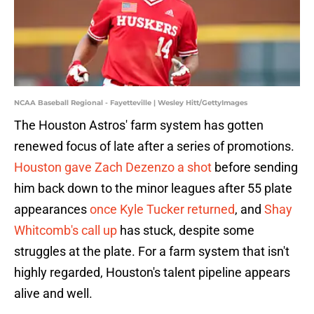
NCAA Baseball Regional - Fayetteville | Wesley Hitt/GettyImages
The Houston Astros' farm system has gotten
renewed focus of late after a series of promotions.
Houston gave Zach Dezenzo a shot
before sending
him back down to the minor leagues after 55 plate
appearances
once Kyle Tucker returned
, and
Shay
Whitcomb's call up
has stuck, despite some
struggles at the plate. For a farm system that isn't
highly regarded, Houston's talent pipeline appears
alive and well.