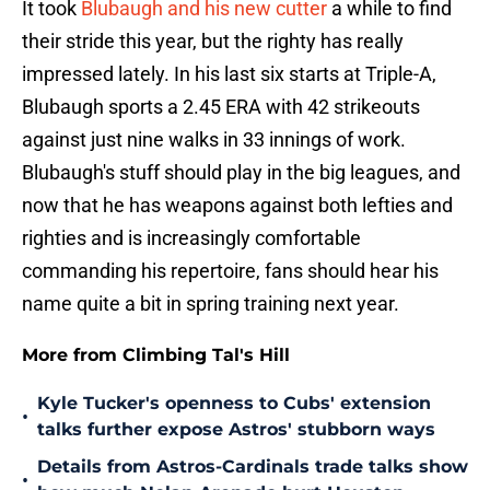
It took
Blubaugh and his new cutter
a while to find
their stride this year, but the righty has really
impressed lately. In his last six starts at Triple-A,
Blubaugh sports a 2.45 ERA with 42 strikeouts
against just nine walks in 33 innings of work.
Blubaugh's stuff should play in the big leagues, and
now that he has weapons against both lefties and
righties and is increasingly comfortable
commanding his repertoire, fans should hear his
name quite a bit in spring training next year.
More from Climbing Tal's Hill
Kyle Tucker's openness to Cubs' extension
•
talks further expose Astros' stubborn ways
Details from Astros-Cardinals trade talks show
•