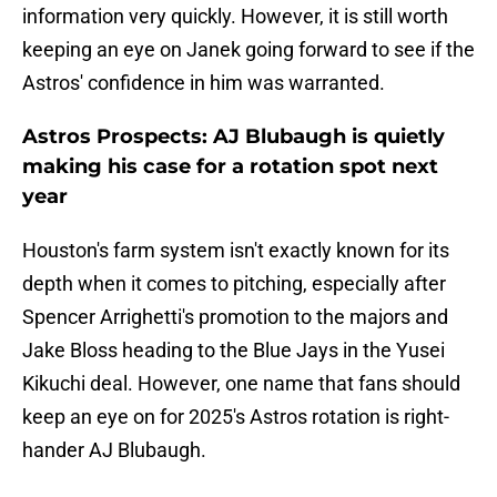
information very quickly. However, it is still worth
keeping an eye on Janek going forward to see if the
Astros' confidence in him was warranted.
Astros Prospects: AJ Blubaugh is quietly
making his case for a rotation spot next
year
Houston's farm system isn't exactly known for its
depth when it comes to pitching, especially after
Spencer Arrighetti's promotion to the majors and
Jake Bloss heading to the Blue Jays in the Yusei
Kikuchi deal. However, one name that fans should
keep an eye on for 2025's Astros rotation is right-
hander AJ Blubaugh.