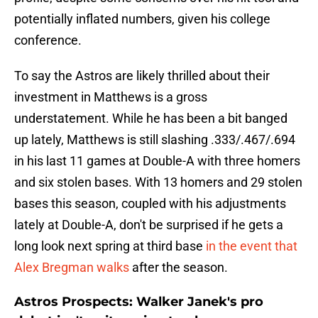
potentially inflated numbers, given his college
conference.
To say the Astros are likely thrilled about their
investment in Matthews is a gross
understatement. While he has been a bit banged
up lately, Matthews is still slashing .333/.467/.694
in his last 11 games at Double-A with three homers
and six stolen bases. With 13 homers and 29 stolen
bases this season, coupled with his adjustments
lately at Double-A, don't be surprised if he gets a
long look next spring at third base
in the event that
Alex Bregman walks
after the season.
Astros Prospects: Walker Janek's pro