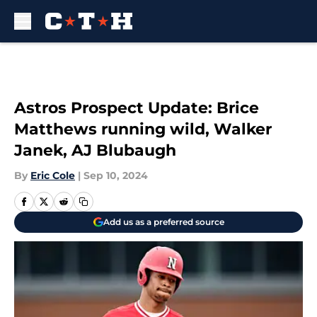
Skip to main content
Astros Prospect Update: Brice
Matthews running wild, Walker
Janek, AJ Blubaugh
By
Eric Cole
|
Sep 10, 2024
Add us as a preferred source