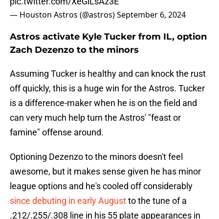
pic.twitter.com/XeGlLsAz3E
— Houston Astros (@astros)
September 6, 2024
Astros activate Kyle Tucker from IL, option
Zach Dezenzo to the minors
Assuming Tucker is healthy and can knock the rust
off quickly, this is a huge win for the Astros. Tucker
is a difference-maker when he is on the field and
can very much help turn the Astros' "feast or
famine" offense around.
Optioning Dezenzo to the minors doesn't feel
awesome, but it makes sense given he has minor
league options and he's cooled off considerably
since debuting in early August
to the tune of a
.212/.255/.308 line in his 55 plate appearances in