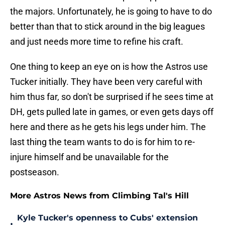
the majors. Unfortunately, he is going to have to do
better than that to stick around in the big leagues
and just needs more time to refine his craft.
One thing to keep an eye on is how the Astros use
Tucker initially. They have been very careful with
him thus far, so don't be surprised if he sees time at
DH, gets pulled late in games, or even gets days off
here and there as he gets his legs under him. The
last thing the team wants to do is for him to re-
injure himself and be unavailable for the
postseason.
More Astros News from Climbing Tal's Hill
Kyle Tucker's openness to Cubs' extension
•