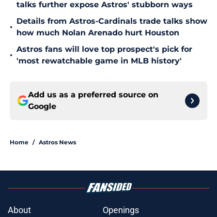
talks further expose Astros' stubborn ways
Details from Astros-Cardinals trade talks show
•
how much Nolan Arenado hurt Houston
Astros fans will love top prospect's pick for
•
'most rewatchable game in MLB history'
Add us as a preferred source on
Google
Home
/
Astros News
About
Openings