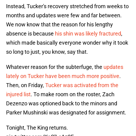
Instead, Tucker's recovery stretched from weeks to
months and updates were few and far between.
We now know that the reason for his lengthy
absence is because
his shin was likely fractured
,
which made basically everyone wonder why it took
so long to just, you know, say that.
Whatever reason for the subterfuge, the
updates
lately on Tucker have been much more positive
.
Then, on Friday,
Tucker was activated from the
injured list
. To make room on the roster, Zach
Dezenzo was optioned back to the minors and
Parker Mushinski was designated for assignment.
Tonight, The King returns.