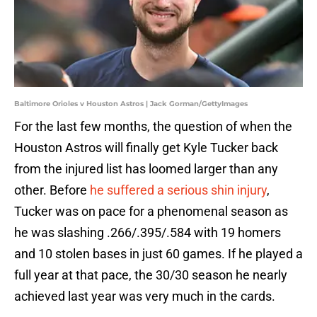
Baltimore Orioles v Houston Astros | Jack Gorman/GettyImages
For the last few months, the question of when the
Houston Astros will finally get Kyle Tucker back
from the injured list has loomed larger than any
other. Before
he suffered a serious shin injury
,
Tucker was on pace for a phenomenal season as
he was slashing .266/.395/.584 with 19 homers
and 10 stolen bases in just 60 games. If he played a
full year at that pace, the 30/30 season he nearly
achieved last year was very much in the cards.