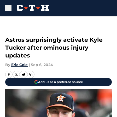
Skip to main content
Astros surprisingly activate Kyle
Tucker after ominous injury
updates
By
Eric Cole
|
Sep 6, 2024
Add us as a preferred source