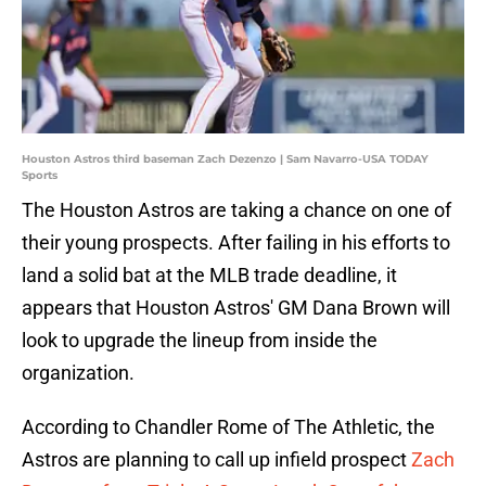
Houston Astros third baseman Zach Dezenzo | Sam Navarro-USA TODAY
Sports
The Houston Astros are taking a chance on one of
their young prospects. After failing in his efforts to
land a solid bat at the MLB trade deadline, it
appears that Houston Astros' GM Dana Brown will
look to upgrade the lineup from inside the
organization.
According to Chandler Rome of The Athletic, the
Astros are planning to call up infield prospect
Zach