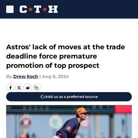
Skip to main content
Astros' lack of moves at the trade
deadline force premature
promotion of top prospect
By
Drew Koch
|
Aug 6, 2024
Add us as a preferred source