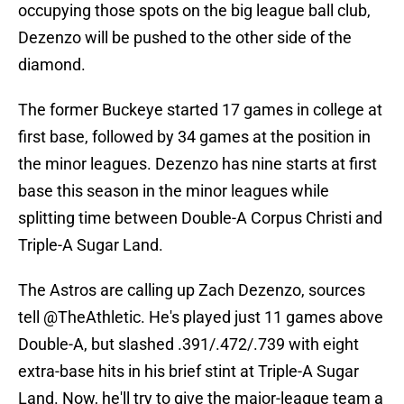
occupying those spots on the big league ball club,
Dezenzo will be pushed to the other side of the
diamond.
The former Buckeye started 17 games in college at
first base, followed by 34 games at the position in
the minor leagues. Dezenzo has nine starts at first
base this season in the minor leagues while
splitting time between Double-A Corpus Christi and
Triple-A Sugar Land.
The Astros are calling up Zach Dezenzo, sources
tell
@TheAthletic
. He's played just 11 games above
Double-A, but slashed .391/.472/.739 with eight
extra-base hits in his brief stint at Triple-A Sugar
Land. Now, he'll try to give the major-league team a