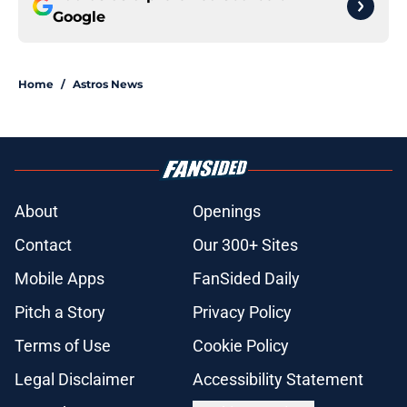
Google
Home
/
Astros News
About
Openings
Contact
Our 300+ Sites
Mobile Apps
FanSided Daily
Pitch a Story
Privacy Policy
Terms of Use
Cookie Policy
Legal Disclaimer
Accessibility Statement