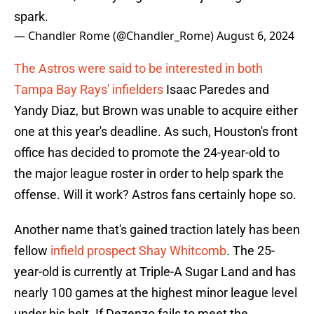
spark.
— Chandler Rome (@Chandler_Rome)
August 6, 2024
The Astros were said to be interested in both
Tampa Bay Rays' infielders
Isaac Paredes and
Yandy Diaz, but Brown was unable to acquire either
one at this year's deadline. As such, Houston's front
office has decided to promote the 24-year-old to
the major league roster in order to help spark the
offense. Will it work? Astros fans certainly hope so.
Another name that's gained traction lately has been
fellow
infield prospect Shay Whitcomb
. The 25-
year-old is currently at Triple-A Sugar Land and has
nearly 100 games at the highest minor league level
under his belt. If Dezenzo fails to meet the