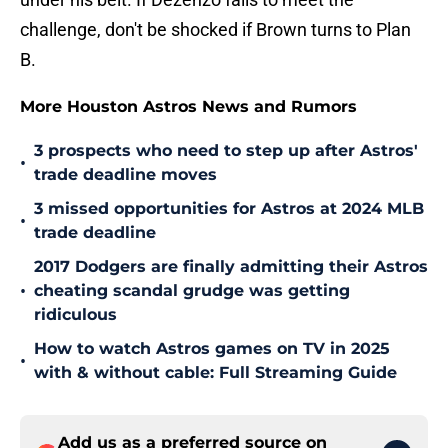
challenge, don't be shocked if Brown turns to Plan
B.
More Houston Astros News and Rumors
3 prospects who need to step up after Astros'
•
trade deadline moves
3 missed opportunities for Astros at 2024 MLB
•
trade deadline
2017 Dodgers are finally admitting their Astros
•
cheating scandal grudge was getting
ridiculous
How to watch Astros games on TV in 2025
•
with & without cable: Full Streaming Guide
Add us as a preferred source on