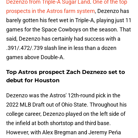
Dezenzo from Triple-A Sugar Land
.
One of the top
prospects in the Astros farm system
, Dezenzo has
barely gotten his feet wet in Triple-A, playing just 11
games for the Space Cowboys on the season. That
said, Dezenzo has certainly had success with a
.391/.472/.739 slash line in less than a dozen
games above Double-A.
Top Astros prospect Zach Deznezo set to
debut for Houston
Dezenzo was the Astros' 12th-round pick in the
2022 MLB Draft out of Ohio State. Throughout his
college career, Dezenzo played on the left side of
the infield at both shortstop and third base.
However, with Alex Bregman and Jeremy Peńa