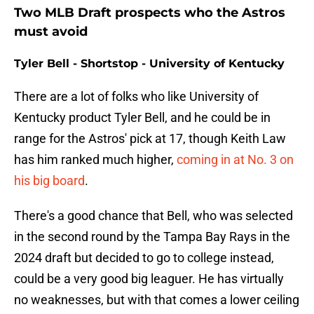
Two MLB Draft prospects who the Astros
must avoid
Tyler Bell - Shortstop - University of Kentucky
There are a lot of folks who like University of
Kentucky product Tyler Bell, and he could be in
range for the Astros' pick at 17, though Keith Law
has him ranked much higher,
coming in at No. 3 on
his big board
.
There's a good chance that Bell, who was selected
in the second round by the Tampa Bay Rays in the
2024 draft but decided to go to college instead,
could be a very good big leaguer. He has virtually
no weaknesses, but with that comes a lower ceiling