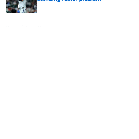
Published by on Invalid Date
5 related articles loaded
Home
/
Astros News
About
Openings
Contact
Our 300+ Sites
Mobile Apps
FanSided Daily
Pitch a Story
Privacy Policy
Terms of Use
Cookie Policy
Legal Disclaimer
Accessibility Statement