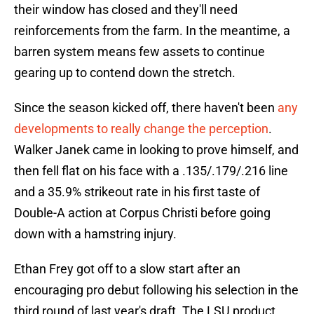
their window has closed and they'll need
reinforcements from the farm. In the meantime, a
barren system means few assets to continue
gearing up to contend down the stretch.
Since the season kicked off, there haven't been
any
developments to really change the perception
.
Walker Janek came in looking to prove himself, and
then fell flat on his face with a .135/.179/.216 line
and a 35.9% strikeout rate in his first taste of
Double-A action at Corpus Christi before going
down with a hamstring injury.
Ethan Frey got off to a slow start after an
encouraging pro debut following his selection in the
third round of last year's draft. The LSU product