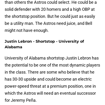
than others the Astros could select. He could be a
solid defender with 20 homers and a high OBP at
the shortstop position. But he could just as easily
be a utility man. The Astros need juice, and Bell
might not have enough.
Justin Lebron - Shortstop - University of
Alabama
University of Alabama shortstop Justin Lebron has
the potential to be one of the most dynamic players
in the class. There are some who believe that he
has 30-30 upside and could become an electric
power-speed threat at a premium position, one in
which the Astros will need an eventual successor
for Jeremy Peña.