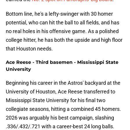
Bottom line, he's a lefty-swinger with 30 homer
potential, who can hit the ball to all fields, and has
no real holes in his offensive game. As a polished
college hitter, he has both the upside and high floor
that Houston needs.
Ace Reese - Third basemen - Mississippi State
University
Beginning his career in the Astros' backyard at the
University of Houston, Ace Reese transferred to
Mississippi State University for his final two
collegiate seasons, hitting a combined 45 homers.
2026 was arguably his best campaign, slashing
.336/.432/.721 with a career-best 24 long balls.