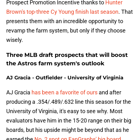
Prospect Promotion Incentive thanks to
Hunter
Brown's top-three Cy Young finish last season
. That
presents them with an incredible opportunity to
revamp the farm system, but only if they choose
wisely.
Three MLB draft prospects that will boost
the Astros farm system's outlook
AJ Gracia - Outfielder - University of Virginia
AJ Gracia
has been a favorite of ours
and after
producing a .354/.489/.632 line this season for the
University of Virginia, it's easy to see why. Most
evaluators have him in the 15-20 range on their big
boards, but his upside might be beyond that as he
earned the
No. 2 spot on FanGraphs' big board
.