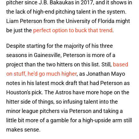
pitcher since J.B. Bakaukas in 2017, and it shows in
the lack of high-end pitching talent in the system.
Liam Peterson from the University of Florida might
be just the
perfect option to buck that trend
.
Despite starting for the majority of his three
seasons in Gainesville, Peterson is more of a
project than the two hitters on this list. Still,
based
on stuff, he'd go much higher
, as Jonathan Mayo
notes in his latest mock draft that had Peterson as
Houston's pick. The Astros have more hope on the
hitter side of things, so infusing talent into the
minor league pitchers via Peterson and taking a
little bit more of a gamble for a high-upside arm still
makes sense.