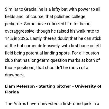
Similar to Gracia, he is a lefty bat with power to all
fields and, of course, that polished college
pedigree. Some have criticized him for being
overaggressive, though he raised his walk rate to
14% in 2026. Lastly, there's doubt that he can stick
at the hot corner defensively, with first base or left
field being potential landing spots. For a Houston
club that has long-term question marks at both of
those positions, that shouldn't be much of a
drawback.
Liam Peterson - Starting pitcher - University of
Florida
The Astros haven't invested a first-round pick in a