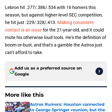
Lebron hit .277/.386/.534 with 16 homers this
season, but against higher-level SEC competition,
he hit just .229/.328/.413.
Making consistent
contact is an issue
for the 21-year-old, and it could
mute his otherwise loud tools. He's the definition of
boom-or-bust, and that's a gamble the Astros just
can't afford to take.
Add us as a preferred source on
Google
More like this
Astros Rumors: Houston connected
to George Springer reunion, but the