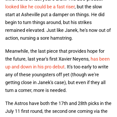
looked like he could be a fast riser
, but the slow
start at Asheville put a damper on things. He did
begin to turn things around, but his strikes
remained elevated. Just like Janek, he's now out of
action, nursing a sore hamstring.
Meanwhile, the last piece that provides hope for
the future, last year's first Xavier Neyens,
has been
up and down in his pro debut
. It's too early to write
any of these youngsters off yet (though we're
getting close in Janek's case), but even if they all
turn a corner, more is needed.
The Astros have both the 17th and 28th picks in the
July 11 first round, the second one coming via the