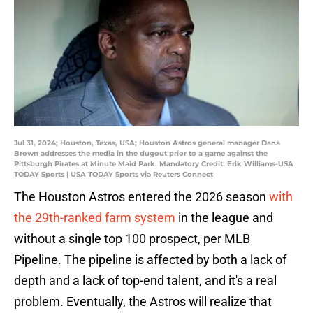
Jul 31, 2024; Houston, Texas, USA; Houston Astros general manager Dana
Brown addresses the media in the dugout prior to a game against the
Pittsburgh Pirates at Minute Maid Park. Mandatory Credit: Erik Williams-USA
TODAY Sports | USA TODAY Sports via Reuters Connect
The Houston Astros entered the 2026 season
with
the 29th-ranked farm system
in the league and
without a single top 100 prospect, per MLB
Pipeline. The pipeline is affected by both a lack of
depth and a lack of top-end talent, and it's a real
problem. Eventually, the Astros will realize that