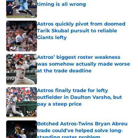
timing is all wrong
Published by on Invalid Date
Astros quickly pivot from doomed
Tarik Skubal pursuit to reliable
Giants lefty
Published by on Invalid Date
Astros’ biggest roster weakness
was somehow actually made worse
at the trade deadline
Published by on Invalid Date
Astros finally trade for lefty
outfielder in Daulton Varsho, but
pay a steep price
Published by on Invalid Date
Botched Astros-Twins Bryan Abreu
trade could've helped solve long-
standing roster problem