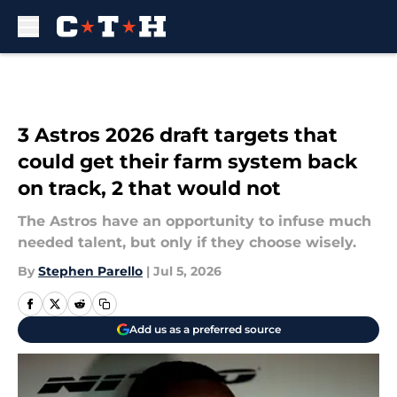
Skip to main content
3 Astros 2026 draft targets that
could get their farm system back
on track, 2 that would not
The Astros have an opportunity to infuse much
needed talent, but only if they choose wisely.
By
Stephen Parello
|
Jul 5, 2026
Add us as a preferred source