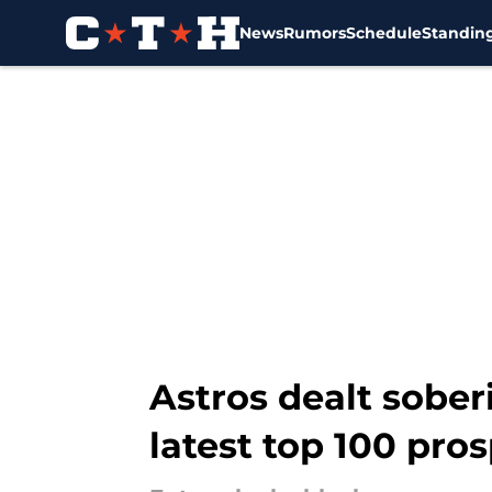
News
Rumors
Schedule
Standin
Skip to main content
Astros dealt sober
latest top 100 pros