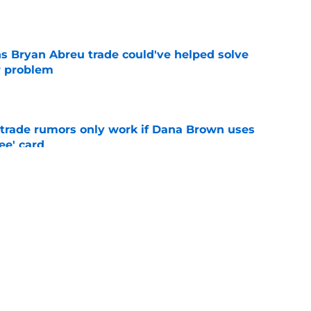
e
s Bryan Abreu trade could've helped solve
r problem
e
l trade rumors only work if Dana Brown uses
ree' card
e
end hints Dana Brown could suffer similar
e