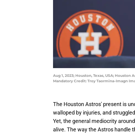
Aug 1, 2023; Houston, Texas, USA; Houston 
Mandatory Credit: Troy Taormina-Imagn Im
The Houston Astros' present is unc
walloped by injuries, and struggle
Yet, the general mediocrity around
alive. The way the Astros handle th