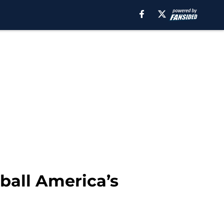
eball America’s