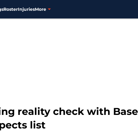
gs
Roster
Injuries
More
ing reality check with Bas
pects list