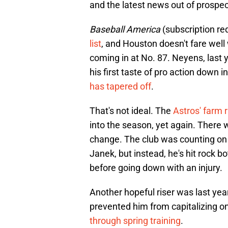
and the latest news out of prospect
Baseball America
(subscription re
list
, and Houston doesn't fare well
coming in at No. 87. Neyens, last ye
his first taste of pro action down 
has tapered off
.
That's not ideal. The
Astros' farm 
into the season, yet again. There
change. The club was counting on
Janek, but instead, he's hit rock b
before going down with an injury.
Another hopeful riser was last year
prevented him from capitalizing on
through spring training
.