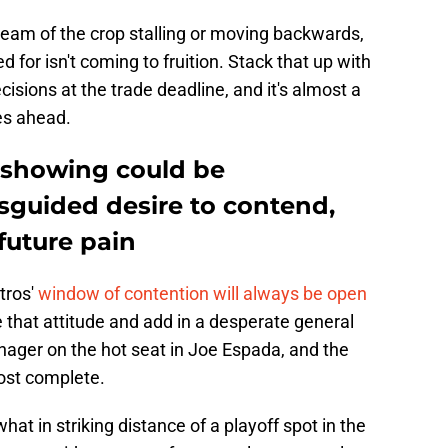
cream of the crop stalling or moving backwards,
 for isn't coming to fruition. Stack that up with
sions at the trade deadline, and it's almost a
ies ahead.
 showing could be
guided desire to contend,
future pain
tros'
window of contention will always be open
 that attitude and add in a desperate general
ger on the hot seat in Joe Espada, and the
most complete.
 in striking distance of a playoff spot in the