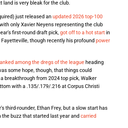
 land is very bleak for the club.
quired) just released an
updated 2026 top-100
 with only Xavier Neyens representing the club
ar's first-round draft pick,
got off to a hot start
in
in Fayetteville, though recently his profound
power
ranked among the dregs of the league
heading
 was some hope, though, that things could
 a breakthrough from 2024 top pick, Walker
ottom with a .135/.179/.216 at Corpus Christi
's third-rounder, Ethan Frey, but a slow start has
 the buzz that started last year and
carried