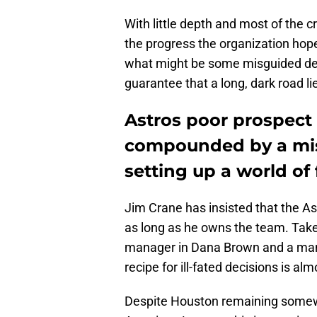
With little depth and most of the 
the progress the organization hoped
what might be some misguided deci
guarantee that a long, dark road l
Astros poor prospect
compounded by a mis
setting up a world of 
Jim Crane has insisted that the As
as long as he owns the team. Take
manager in Dana Brown and a mana
recipe for ill-fated decisions is al
Despite Houston remaining somewhat