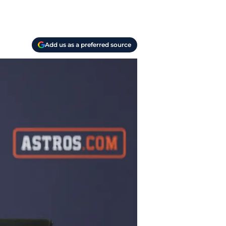
Add us as a preferred source