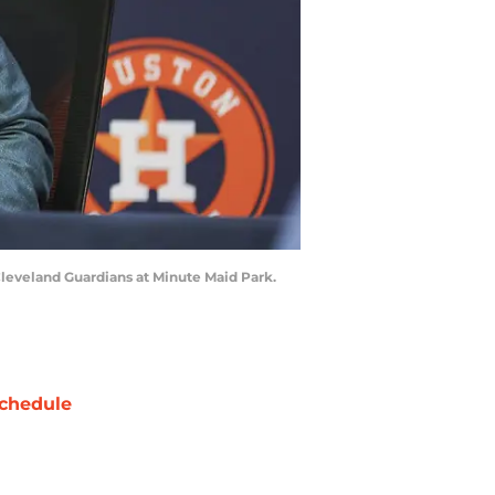
leveland Guardians at Minute Maid Park.
chedule