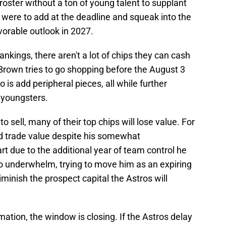
roster without a ton of young talent to supplant
m were to add at the deadline and squeak into the
avorable outlook in 2027.
nkings, there aren't a lot of chips they can cash
if Brown tries to go shopping before the August 3
do is add peripheral pieces, all while further
 youngsters.
to sell, many of their top chips will lose value. For
d trade value despite his somewhat
t due to the additional year of team control he
to underwhelm, trying to move him as an expiring
iminish the prospect capital the Astros will
mation, the window is closing. If the Astros delay