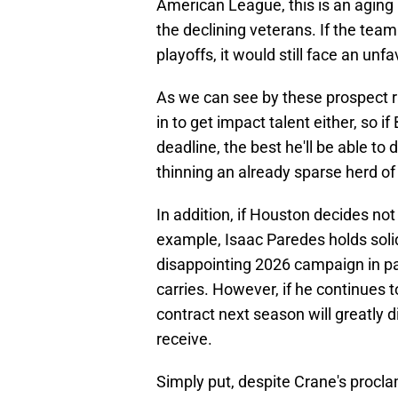
American League, this is an aging 
the declining veterans. If the tea
playoffs, it would still face an unf
As we can see by these prospect ra
in to get impact talent either, so 
deadline, the best he'll be able to 
thinning an already sparse herd of
In addition, if Houston decides not 
example, Isaac Paredes holds soli
disappointing 2026 campaign in par
carries. However, if he continues 
contract next season will greatly d
receive.
Simply put, despite Crane's procla