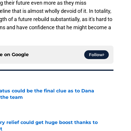
ting their future even more as they miss
line that is almost wholly devoid of it. In totality,
 of a future rebuild substantially, as it's hard to
ns and have confidence that he might become a
ce on
Google
Follow
tatus could be the final clue as to Dana
 the team
e
ary relief could get huge boost thanks to
t