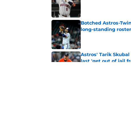
Published by on Invalid Dat
Botched Astros-Twin
long-standing roste
Published by on Invalid Dat
Astros' Tarik Skuba
last 'get out of jail f
Published by on Invalid Dat
Astros' continued tr
fate as James Click
Published by on Invalid Dat
5 related articles loaded
Home
/
Astros News