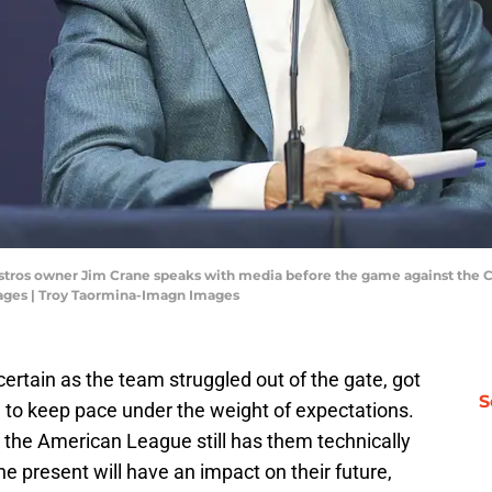
Astros owner Jim Crane speaks with media before the game against the C
ages | Troy Taormina-Imagn Images
ertain as the team struggled out of the gate, got
S
d to keep pace under the weight of expectations.
 the American League still has them technically
e present will have an impact on their future,