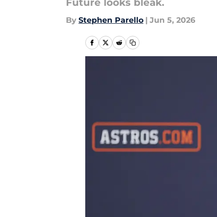
Future looks bleak.
By
Stephen Parello
|
Jun 5, 2026