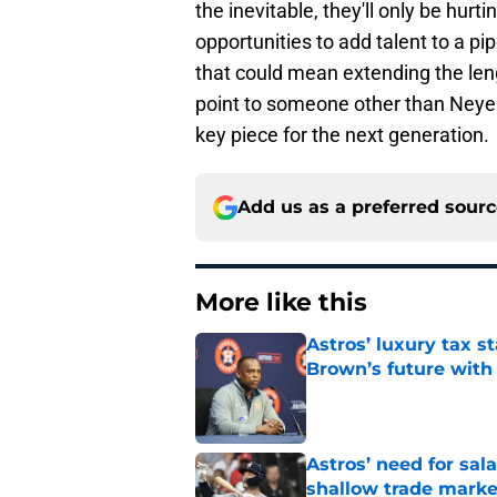
the inevitable, they'll only be hur
opportunities to add talent to a pipe
that could mean extending the length
point to someone other than Neye
key piece for the next generation.
Add us as a preferred sour
More like this
Astros’ luxury tax s
Brown’s future with
Published by on Invalid Dat
Astros’ need for sal
shallow trade marke