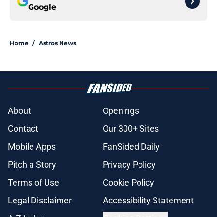
Google
Home
/
Astros News
About
Openings
Contact
Our 300+ Sites
Mobile Apps
FanSided Daily
Pitch a Story
Privacy Policy
Terms of Use
Cookie Policy
Legal Disclaimer
Accessibility Statement