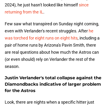
2024), he just hasn't looked like himself
since
returning from the IL
.
Few saw what transpired on Sunday night coming,
even with Verlander's recent struggles. After
he
was torched for eight runs on eight hits
, including a
pair of home runs by Arizona's Pavin Smith, there
are real questions about how much the Astros can
(or even should) rely on Verlander the rest of the
season.
Justin Verlander's total collapse against the
Diamondbacks indicative of larger problem
for the Astros
Look, there are nights when a specific hitter just