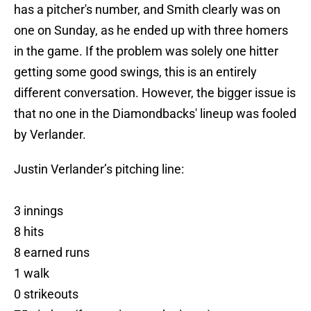
has a pitcher's number, and Smith clearly was on
one on Sunday, as he ended up with three homers
in the game. If the problem was solely one hitter
getting some good swings, this is an entirely
different conversation. However, the bigger issue is
that no one in the Diamondbacks' lineup was fooled
by Verlander.
Justin Verlander’s pitching line:
3 innings
8 hits
8 earned runs
1 walk
0 strikeouts