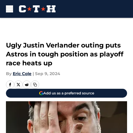
Skip to main content
Ugly Justin Verlander outing puts
Astros in tough position as playoff
race heats up
By
Eric Cole
|
Sep 9, 2024
Add us as a preferred source