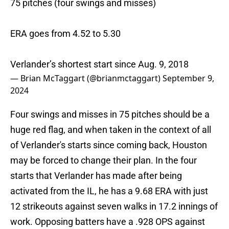
75 pitches (four swings and misses)
ERA goes from 4.52 to 5.30
Verlander’s shortest start since Aug. 9, 2018
— Brian McTaggart (@brianmctaggart)
September 9,
2024
Four swings and misses in 75 pitches should be a
huge red flag, and when taken in the context of all
of Verlander's starts since coming back, Houston
may be forced to change their plan. In the four
starts that Verlander has made after being
activated from the IL, he has a 9.68 ERA with just
12 strikeouts against seven walks in 17.2 innings of
work. Opposing batters have a .928 OPS against