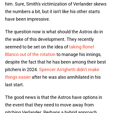
him. Sure, Smith's victimization of Verlander skews
the numbers a bit, but it isn't like his other starts
have been impressive.
The question now is what should the Astros do in
the wake of this development. They recently
seemed to be set on the idea of
taking Ronel
Blanco out of the rotation
to manage his innings,
despite the fact that he has been among their best
pitchers in 2024.
Spencer Arrighetti didn't make
things easier
after he was also annihilated in his
last start.
The good news is that the Astros have options in
the event that they need to move away from
pitching Verlander. Perhaps a hybrid approach