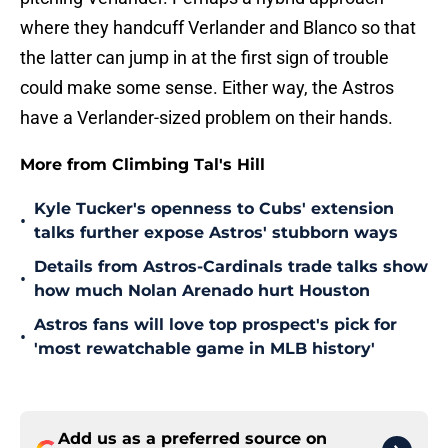
where they handcuff Verlander and Blanco so that
the latter can jump in at the first sign of trouble
could make some sense. Either way, the Astros
have a Verlander-sized problem on their hands.
More from Climbing Tal's Hill
Kyle Tucker's openness to Cubs' extension
•
talks further expose Astros' stubborn ways
Details from Astros-Cardinals trade talks show
•
how much Nolan Arenado hurt Houston
Astros fans will love top prospect's pick for
•
'most rewatchable game in MLB history'
Add us as a preferred source on