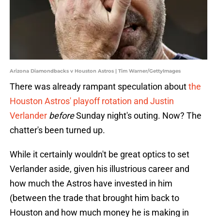
Arizona Diamondbacks v Houston Astros | Tim Warner/GettyImages
There was already rampant speculation about
the
Houston Astros' playoff rotation and Justin
Verlander
before
Sunday night's outing. Now? The
chatter's been turned up.
While it certainly wouldn't be great optics to set
Verlander aside, given his illustrious career and
how much the Astros have invested in him
(between the trade that brought him back to
Houston and how much money he is making in