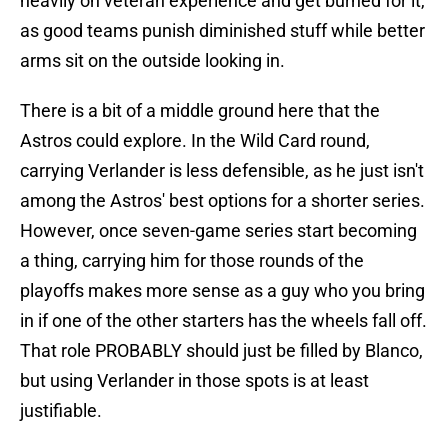
heavily on veteran experience and get burned for it,
as good teams punish diminished stuff while better
arms sit on the outside looking in.
There is a bit of a middle ground here that the
Astros could explore. In the Wild Card round,
carrying Verlander is less defensible, as he just isn't
among the Astros' best options for a shorter series.
However, once seven-game series start becoming
a thing, carrying him for those rounds of the
playoffs makes more sense as a guy who you bring
in if one of the other starters has the wheels fall off.
That role PROBABLY should just be filled by Blanco,
but using Verlander in those spots is at least
justifiable.