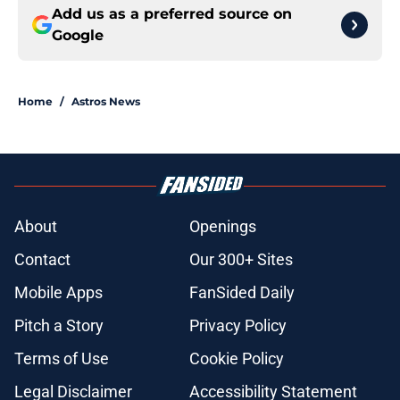
Add us as a preferred source on
Google
Home
/
Astros News
About
Openings
Contact
Our 300+ Sites
Mobile Apps
FanSided Daily
Pitch a Story
Privacy Policy
Terms of Use
Cookie Policy
Legal Disclaimer
Accessibility Statement