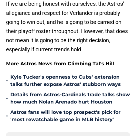
If we are being honest with ourselves, the Astros'
allegiance and respect for Verlander is probably
going to win out, and he is going to be carried on
their playoff roster throughout. However, that does
not mean it is going to be the right decision,
especially if current trends hold.
More Astros News from Climbing Tal's Hill
Kyle Tucker's openness to Cubs' extension
•
talks further expose Astros' stubborn ways
Details from Astros-Cardinals trade talks show
•
how much Nolan Arenado hurt Houston
Astros fans will love top prospect's pick for
•
'most rewatchable game in MLB history'