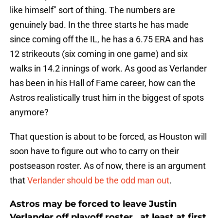
like himself" sort of thing. The numbers are
genuinely bad. In the three starts he has made
since coming off the IL, he has a 6.75 ERA and has
12 strikeouts (six coming in one game) and six
walks in 14.2 innings of work. As good as Verlander
has been in his Hall of Fame career, how can the
Astros realistically trust him in the biggest of spots
anymore?
That question is about to be forced, as Houston will
soon have to figure out who to carry on their
postseason roster. As of now, there is an argument
that
Verlander should be the odd man out
.
Astros may be forced to leave Justin
Verlander off playoff roster...at least at first