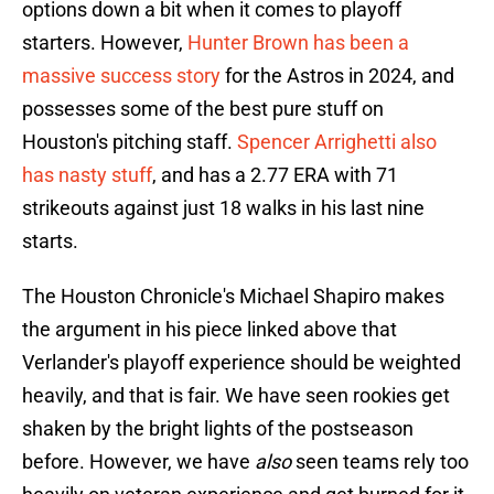
options down a bit when it comes to playoff
starters. However,
Hunter Brown has been a
massive success story
for the Astros in 2024, and
possesses some of the best pure stuff on
Houston's pitching staff.
Spencer Arrighetti also
has nasty stuff
, and has a 2.77 ERA with 71
strikeouts against just 18 walks in his last nine
starts.
The Houston Chronicle's Michael Shapiro makes
the argument in his piece linked above that
Verlander's playoff experience should be weighted
heavily, and that is fair. We have seen rookies get
shaken by the bright lights of the postseason
before. However, we have
also
seen teams rely too