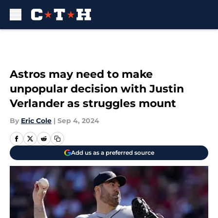
Skip to main content
Astros may need to make
unpopular decision with Justin
Verlander as struggles mount
By
Eric Cole
|
Sep 4, 2024
Add us as a preferred source