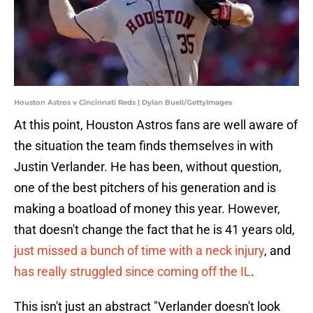
Houston Astros v Cincinnati Reds | Dylan Buell/GettyImages
At this point, Houston Astros fans are well aware of
the situation the team finds themselves in with
Justin Verlander. He has been, without question,
one of the best pitchers of his generation and is
making a boatload of money this year. However,
that doesn't change the fact that he is 41 years old,
just missed a bunch of time with a neck injury
, and
has really struggled since coming off the IL
.
This isn't just an abstract "Verlander doesn't look