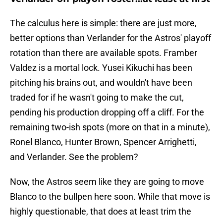
The calculus here is simple: there are just more,
better options than Verlander for the Astros' playoff
rotation than there are available spots. Framber
Valdez is a mortal lock. Yusei Kikuchi has been
pitching his brains out, and wouldn't have been
traded for if he wasn't going to make the cut,
pending his production dropping off a cliff. For the
remaining two-ish spots (more on that in a minute),
Ronel Blanco, Hunter Brown, Spencer Arrighetti,
and Verlander. See the problem?
Now, the Astros seem like they are going to move
Blanco to the bullpen here soon. While that move is
highly questionable, that does at least trim the