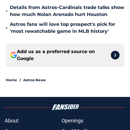
Details from Astros-Cardinals trade talks show
•
how much Nolan Arenado hurt Houston
Astros fans will love top prospect's pick for
•
'most rewatchable game in MLB history'
Add us as a preferred source on
Google
Home
/
Astros News
About
Openings