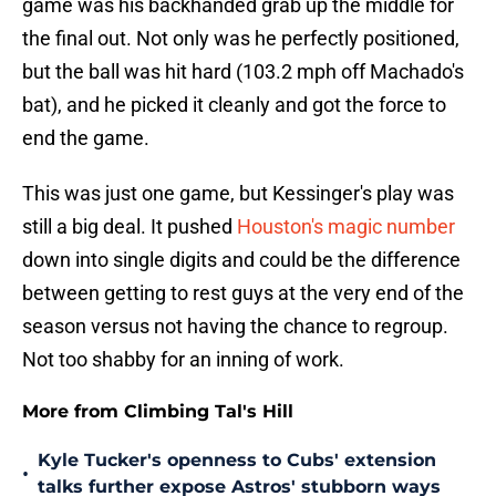
game was his backhanded grab up the middle for
the final out. Not only was he perfectly positioned,
but the ball was hit hard (103.2 mph off Machado's
bat), and he picked it cleanly and got the force to
end the game.
This was just one game, but Kessinger's play was
still a big deal. It pushed
Houston's magic number
down into single digits and could be the difference
between getting to rest guys at the very end of the
season versus not having the chance to regroup.
Not too shabby for an inning of work.
More from Climbing Tal's Hill
Kyle Tucker's openness to Cubs' extension
•
talks further expose Astros' stubborn ways