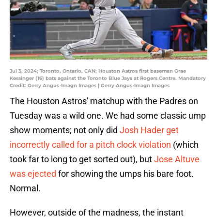
Jul 3, 2024; Toronto, Ontario, CAN; Houston Astros first baseman Grae
Kessinger (16) bats against the Toronto Blue Jays at Rogers Centre. Mandatory
Credit: Gerry Angus-Imagn Images | Gerry Angus-Imagn Images
The Houston Astros' matchup with the Padres on
Tuesday was a wild one. We had some classic ump
show moments; not only did
Josh Hader get
incorrectly called for a pitch clock violation
(which
took far to long to get sorted out), but
Jose Altuve
was ejected
for showing the umps his bare foot.
Normal.
However, outside of the madness, the instant