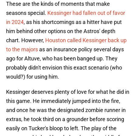
These are the kinds of moments that make
seasons special.
Kessinger had fallen out of favor
in 2024
, as his shortcomings as a hitter have put
him behind other options on the Astros' depth
chart. However,
Houston called Kessinger back up
to the majors
as an insurance policy several days
ago for Altuve, who has been banged up. They
probably didn't envision this exact scenario (who
would?) for using him.
Kessinger deserves plenty of love for what he did in
this game. He immediately jumped into the fire,
and once he was the designated zombie runner in
extras, he took third on a grounder before scoring
easily on Tucker's bloop to left. The play of the