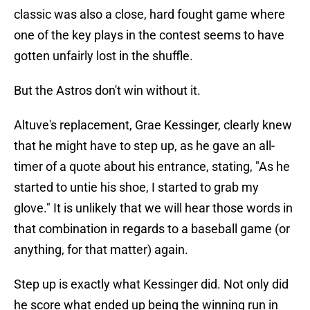
classic was also a close, hard fought game where
one of the key plays in the contest seems to have
gotten unfairly lost in the shuffle.
But the Astros don't win without it.
Altuve's replacement, Grae Kessinger, clearly knew
that he might have to step up, as he gave an all-
timer of a quote about his entrance, stating, "As he
started to untie his shoe, I started to grab my
glove." It is unlikely that we will hear those words in
that combination in regards to a baseball game (or
anything, for that matter) again.
Step up is exactly what Kessinger did. Not only did
he score what ended up being the winning run in