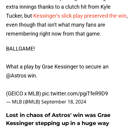
extra innings thanks to a clutch hit from Kyle
Tucker, but
Kessinger's slick play preserved the win
,
even though that isn't what many fans are
remembering right now from that game.
BALLGAME!
What a play by Grae Kessinger to secure an
@Astros
win.
(GEICO x MLB)
pic.twitter.com/pgiTfeR9D9
— MLB (@MLB)
September 18, 2024
Lost in chaos of Astros' win was Grae
Kessinger stepping up in a huge way