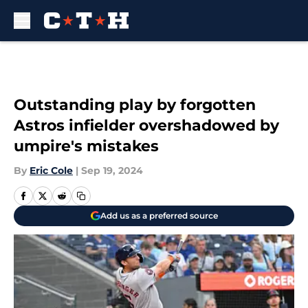
Skip to main content
Outstanding play by forgotten
Astros infielder overshadowed by
umpire's mistakes
By
Eric Cole
|
Sep 19, 2024
Add us as a preferred source