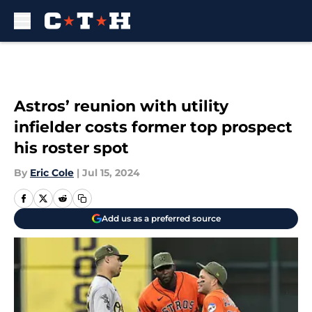
Skip to main content
Astros’ reunion with utility
infielder costs former top prospect
his roster spot
By
Eric Cole
|
Jul 15, 2024
Add us as a preferred source