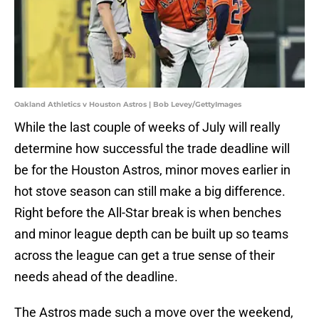
Oakland Athletics v Houston Astros | Bob Levey/GettyImages
While the last couple of weeks of July will really
determine how successful the trade deadline will
be for the Houston Astros, minor moves earlier in
hot stove season can still make a big difference.
Right before the All-Star break is when benches
and minor league depth can be built up so teams
across the league can get a true sense of their
needs ahead of the deadline.
The Astros made such a move over the weekend,