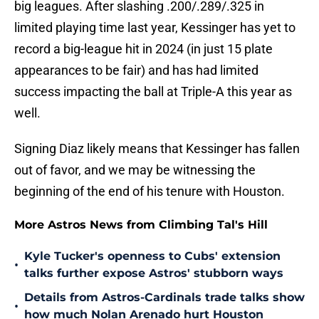
big leagues. After slashing .200/.289/.325 in
limited playing time last year, Kessinger has yet to
record a big-league hit in 2024 (in just 15 plate
appearances to be fair) and has had limited
success impacting the ball at Triple-A this year as
well.
Signing Diaz likely means that Kessinger has fallen
out of favor, and we may be witnessing the
beginning of the end of his tenure with Houston.
More Astros News from Climbing Tal's Hill
Kyle Tucker's openness to Cubs' extension
•
talks further expose Astros' stubborn ways
Details from Astros-Cardinals trade talks show
•
how much Nolan Arenado hurt Houston