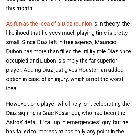
this month.
As fun as the idea of a Diaz reunion
is in theory, the
likelihood that he sees much playing time is pretty
small. Since Diaz left in free agency, Mauricio
Dubon has more than filled the utility role Diaz once
occupied and Dubon is simply the far superior
player. Adding Diaz just gives Houston an added
option in case of an injury, which is not the worst
idea.
However, one player who likely isn't celebrating the
Diaz signing is Grae Kessinger, who had been the
Astros' default "call up in emergencies" guy, but he
has failed to impress at basically any point in the