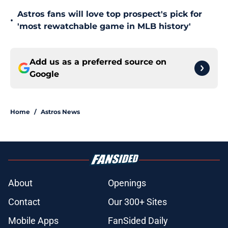
Astros fans will love top prospect's pick for
•
'most rewatchable game in MLB history'
Add us as a preferred source on
Google
Home
/
Astros News
About
Openings
Contact
Our 300+ Sites
Mobile Apps
FanSided Daily