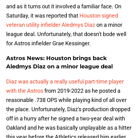
and as it turns out it involved a familiar face. On
Saturday, it was reported that
Houston signed
veteran utility infielder Aledmys Diaz
on a minor
league deal. Unfortunately, that doesn't bode well
for Astros infielder Grae Kessinger.
Astros News: Houston brings back
Aledmys Diaz on a minor league deal
Diaz was actually a really useful part-time player
with the Astros
from 2019-2022 as he posted a
reasonable .738 OPS while playing kind of all over
the place. Unfortunately, Diaz's production dropped
off in a hurry after he signed a two-year deal with
Oakland and he was basically unplayable as a hitter
this year before the Athletics released him earlier