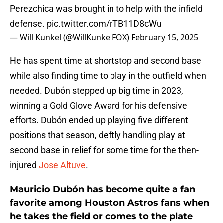
Perezchica was brought in to help with the infield
defense.
pic.twitter.com/rTB11D8cWu
— Will Kunkel (@WillKunkelFOX)
February 15, 2025
He has spent time at shortstop and second base
while also finding time to play in the outfield when
needed. Dubón stepped up big time in 2023,
winning a Gold Glove Award for his defensive
efforts. Dubón ended up playing five different
positions that season, deftly handling play at
second base in relief for some time for the then-
injured
Jose Altuve
.
Mauricio Dubón has become quite a fan
favorite among Houston Astros fans when
he takes the field or comes to the plate