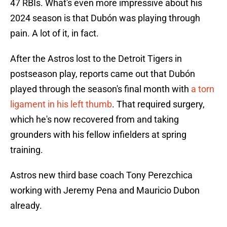
47 RBIs. What's even more impressive about his
2024 season is that Dubón was playing through
pain. A lot of it, in fact.
After the Astros lost to the Detroit Tigers in
postseason play, reports came out that Dubón
played through the season's final month with
a torn
ligament in his left thumb
. That required surgery,
which he's now recovered from and taking
grounders with his fellow infielders at spring
training.
Astros new third base coach Tony Perezchica
working with Jeremy Pena and Mauricio Dubon
already.