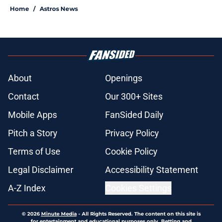
Home
/
Astros News
About
Openings
Contact
Our 300+ Sites
Mobile Apps
FanSided Daily
Pitch a Story
Privacy Policy
Terms of Use
Cookie Policy
Legal Disclaimer
Accessibility Statement
A-Z Index
Cookies Settings
© 2026
Minute Media
-
All Rights Reserved. The content on this site is
for entertainment and educational purposes only. Betting and