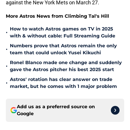
against the New York Mets on March 27.
More Astros News from Climbing Tal's Hill
How to watch Astros games on TV in 2025
•
with & without cable: Full Streaming Guide
Numbers prove that Astros remain the only
•
team that could unlock Yusei Kikuchi
Ronel Blanco made one change and suddenly
•
gave the Astros pitcher his best 2025 start
Astros' rotation has clear answer on trade
•
market, but he comes with 1 major problem
Add us as a preferred source on
Google