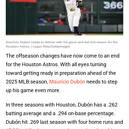
Mauricio Dubon needs to deliver with his glove and bat this season for the
Houston Astros. | Logan Riely/GettyImages
The offseason changes have now come to an end
for the Houston Astros. With all eyes turning
toward getting ready in preparation ahead of the
2025 MLB season,
Mauricio Dubón
needs to step
up his game even more.
In three seasons with Houston, Dubón has a .262
batting average and a .294 on-base percentage.
Dubón hit .269 last season with four home runs and