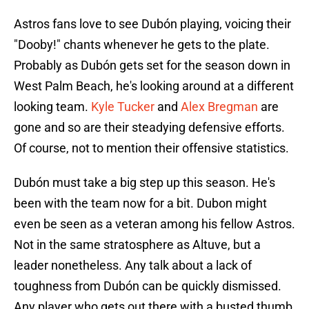
Astros fans love to see Dubón playing, voicing their
"Dooby!" chants whenever he gets to the plate.
Probably as Dubón gets set for the season down in
West Palm Beach, he's looking around at a different
looking team.
Kyle Tucker
and
Alex Bregman
are
gone and so are their steadying defensive efforts.
Of course, not to mention their offensive statistics.
Dubón must take a big step up this season. He's
been with the team now for a bit. Dubon might
even be seen as a veteran among his fellow Astros.
Not in the same stratosphere as Altuve, but a
leader nonetheless. Any talk about a lack of
toughness from Dubón can be quickly dismissed.
Any player who gets out there with a busted thumb