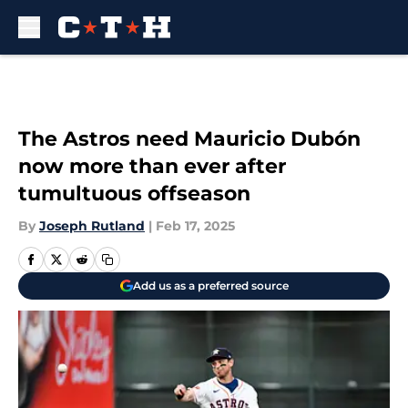
Skip to main content
The Astros need Mauricio Dubón
now more than ever after
tumultuous offseason
By
Joseph Rutland
|
Feb 17, 2025
Add us as a preferred source