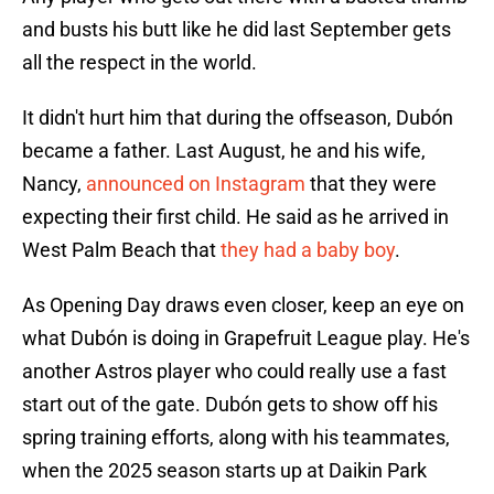
and busts his butt like he did last September gets
all the respect in the world.
It didn't hurt him that during the offseason, Dubón
became a father. Last August, he and his wife,
Nancy,
announced on Instagram
that they were
expecting their first child. He said as he arrived in
West Palm Beach that
they had a baby boy
.
As Opening Day draws even closer, keep an eye on
what Dubón is doing in Grapefruit League play. He's
another Astros player who could really use a fast
start out of the gate. Dubón gets to show off his
spring training efforts, along with his teammates,
when the 2025 season starts up at Daikin Park