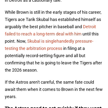
in Detroit as a cautionary tale.
While Brown is still in the early stages of his career,
Tigers ace Tarik Skubal has established himself as
arguably the best pitcher in baseball and
Detroit
failed to reach a long-term deal with him
until this
point. Now,
Skubal is singlehandedly pressure-
testing the arbitration process
in filing at a
potentially record-setting figure and all but
confirming that he is going to leave the Tigers after
the 2026 season.
If the Astros aren't careful, the same fate could
await them when it comes to Brown in the next few
years.