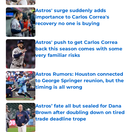
Astros' surge suddenly adds
importance to Carlos Correa's
recovery no one is buying
Published by on Invalid Date
Astros' push to get Carlos Correa
back this season comes with some
very familiar risks
Published by on Invalid Date
Astros Rumors: Houston connected
to George Springer reunion, but the
timing is all wrong
Published by on Invalid Date
Astros’ fate all but sealed for Dana
Brown after doubling down on tired
trade deadline trope
Published by on Invalid Date