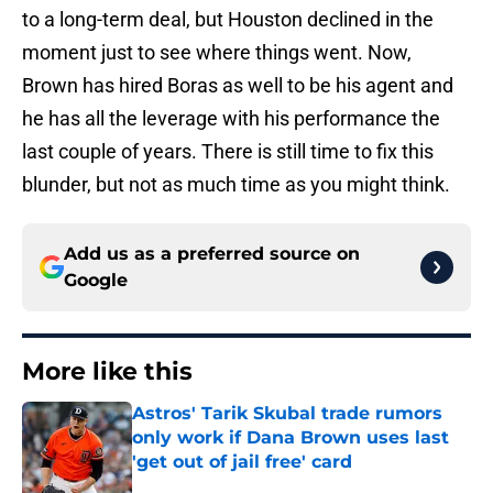
to a long-term deal, but Houston declined in the
moment just to see where things went. Now,
Brown has hired Boras as well to be his agent and
he has all the leverage with his performance the
last couple of years. There is still time to fix this
blunder, but not as much time as you might think.
Add us as a preferred source on
Google
More like this
Astros' Tarik Skubal trade rumors
only work if Dana Brown uses last
'get out of jail free' card
Published by on Invalid Date