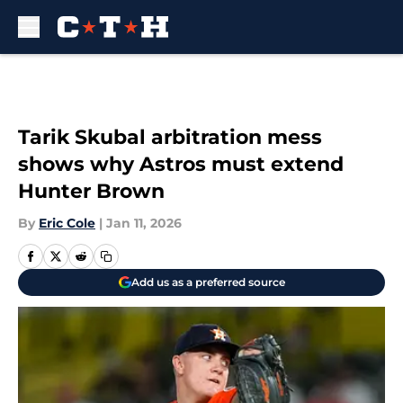
Skip to main content
Tarik Skubal arbitration mess
shows why Astros must extend
Hunter Brown
By
Eric Cole
|
Jan 11, 2026
Add us as a preferred source