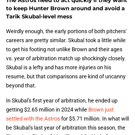
The Astros need to act quickly if they want
to keep Hunter Brown around and avoid a
Tarik Skubal-level mess
Weirdly enough, the early portions of both pitchers'
careers are pretty similar. Skubal took a little while
to get his footing not unlike Brown and their ages
vs. year of arbitration match up shockingly closely.
Skubal is a lefty and has more injuries on his
resume, but that comparisons are kind of uncanny
beyond that.
In Skubal's first year of arbitration, he ended up
getting $2.65 million in 2024 while
Brown just
settled with the Astros
for $5.71 million. In what will
be Skubal's last year of arbitration this season, the