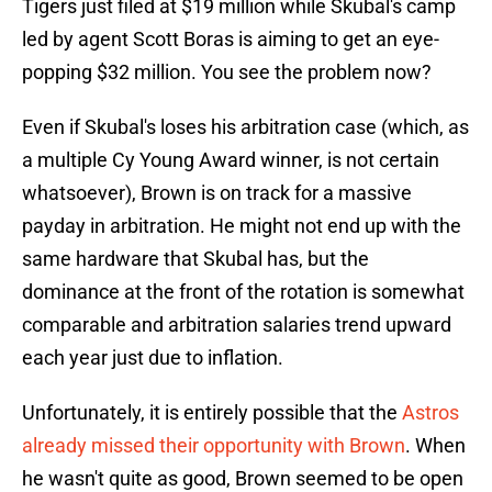
Tigers just filed at $19 million while Skubal's camp
led by agent Scott Boras is aiming to get an eye-
popping $32 million. You see the problem now?
Even if Skubal's loses his arbitration case (which, as
a multiple Cy Young Award winner, is not certain
whatsoever), Brown is on track for a massive
payday in arbitration. He might not end up with the
same hardware that Skubal has, but the
dominance at the front of the rotation is somewhat
comparable and arbitration salaries trend upward
each year just due to inflation.
Unfortunately, it is entirely possible that the
Astros
already missed their opportunity with Brown
. When
he wasn't quite as good, Brown seemed to be open