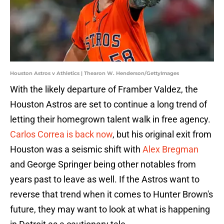
Houston Astros v Athletics | Thearon W. Henderson/GettyImages
With the likely departure of Framber Valdez, the
Houston Astros are set to continue a long trend of
letting their homegrown talent walk in free agency.
Carlos Correa is back now
, but his original exit from
Houston was a seismic shift with
Alex Bregman
and George Springer being other notables from
years past to leave as well. If the Astros want to
reverse that trend when it comes to Hunter Brown's
future, they may want to look at what is happening