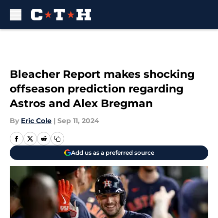
Skip to main content
Bleacher Report makes shocking
offseason prediction regarding
Astros and Alex Bregman
By
Eric Cole
|
Sep 11, 2024
Add us as a preferred source