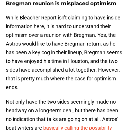
Bregman reunion is misplaced optimism
While Bleacher Report isn't claiming to have inside
information here, it is hard to understand their
optimism over a reunion with Bregman. Yes, the
Astros would like to have Bregman return, as he
has been a key cog in their lineup, Bregman seems
to have enjoyed his time in Houston, and the two
sides have accomplished a lot together. However,
that is pretty much where the case for optimism
ends.
Not only have the two sides seemingly made no
headway on a long-term deal, but there has been
no indication that talks are going on at all. Astros'
beat writers are
basically calling the possibility