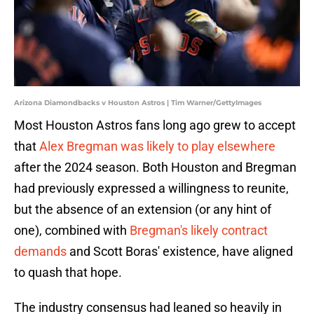
Arizona Diamondbacks v Houston Astros | Tim Warner/GettyImages
Most Houston Astros fans long ago grew to accept
that
Alex Bregman was likely to play elsewhere
after the 2024 season. Both Houston and Bregman
had previously expressed a willingness to reunite,
but the absence of an extension (or any hint of
one), combined with
Bregman's likely contract
demands
and Scott Boras' existence, have aligned
to quash that hope.
The industry consensus had leaned so heavily in