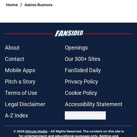
Home
/
Astros Rumors
About
Openings
Contact
Our 300+ Sites
Mobile Apps
FanSided Daily
Pitch a Story
Privacy Policy
Terms of Use
Cookie Policy
Legal Disclaimer
Accessibility Statement
A-Z Index
Cookies Settings
© 2026
Minute Media
-
All Rights Reserved. The content on this site is
for entertainment and educational purposes only. Betting and