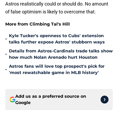
Astros realistically could or should do. No amount
of false optimism is likely to overcome that.
More from Climbing Tal's Hill
Kyle Tucker's openness to Cubs' extension
•
talks further expose Astros' stubborn ways
Details from Astros-Cardinals trade talks show
•
how much Nolan Arenado hurt Houston
Astros fans will love top prospect's pick for
•
'most rewatchable game in MLB history'
Add us as a preferred source on
Google