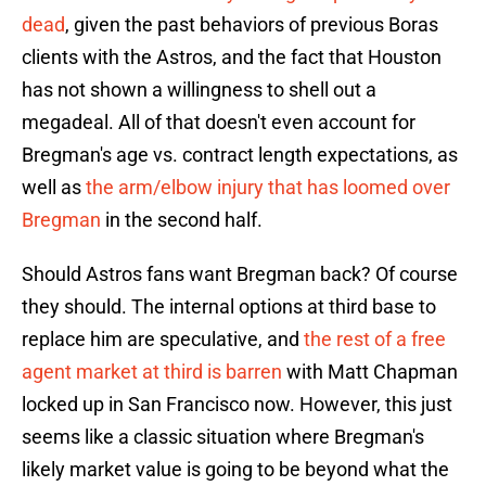
dead
, given the past behaviors of previous Boras
clients with the Astros, and the fact that Houston
has not shown a willingness to shell out a
megadeal. All of that doesn't even account for
Bregman's age vs. contract length expectations, as
well as
the arm/elbow injury that has loomed over
Bregman
in the second half.
Should Astros fans want Bregman back? Of course
they should. The internal options at third base to
replace him are speculative, and
the rest of a free
agent market at third is barren
with Matt Chapman
locked up in San Francisco now. However, this just
seems like a classic situation where Bregman's
likely market value is going to be beyond what the