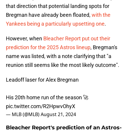
that direction that potential landing spots for
Bregman have already been floated,
with the
Yankees being a particularly upsetting one
.
However, when
Bleacher Report put out their
prediction for the 2025 Astros lineup
, Bregman's
name was listed, with a note clarifying that "a
reunion still seems like the most likely outcome".
Leadoff laser for Alex Bregman
His 20th home run of the season 🚀
pic.twitter.com/R2HpwvOhyX
— MLB (@MLB)
August 21, 2024
Bleacher Report's prediction of an Astros-