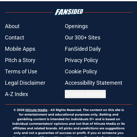
About
Openings
Contact
Our 300+ Sites
Mobile Apps
FanSided Daily
Pitch a Story
Privacy Policy
Terms of Use
Cookie Policy
Legal Disclaimer
Accessibility Statement
A-Z Index
Cookies Settings
© 2026
Minute Media
-
All Rights Reserved. The content on this site is
for entertainment and educational purposes only. Betting and
gambling content is intended for individuals 21+ and is based on
individual commentators' opinions and not that of Minute Media or its
affiliates and related brands. All picks and predictions are suggestions
only and not a guarantee of success or profit. If you or someone you