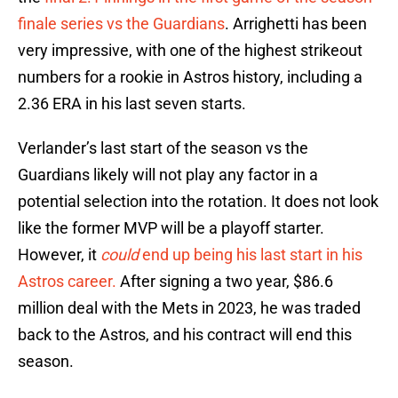
finale series vs the Guardians
. Arrighetti has been
very impressive, with one of the highest strikeout
numbers for a rookie in Astros history, including a
2.36 ERA in his last seven starts.
Verlander’s last start of the season vs the
Guardians likely will not play any factor in a
potential selection into the rotation. It does not look
like the former MVP will be a playoff starter.
However, it
could
end up being his last start in his
Astros career.
After signing a two year, $86.6
million deal with the Mets in 2023, he was traded
back to the Astros, and his contract will end this
season.