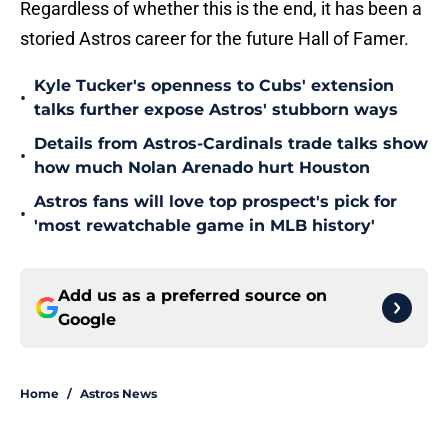
Regardless of whether this is the end, it has been a
storied Astros career for the future Hall of Famer.
Kyle Tucker's openness to Cubs' extension
•
talks further expose Astros' stubborn ways
Details from Astros-Cardinals trade talks show
•
how much Nolan Arenado hurt Houston
Astros fans will love top prospect's pick for
•
'most rewatchable game in MLB history'
Add us as a preferred source on
Google
Home
/
Astros News