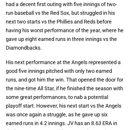
had a decent first outing with five innings of two-
run baseball vs the Red Sox, but struggled in his
next two starts vs the Phillies and Reds before
having his worst performance of the year, where he
gave up eight earned runs in three innings vs the
Diamondbacks.
His next performance at the Angels represented a
good five innings pitched with only two earned
runs, and got him the win. That opened the door for
the nine-time All Star, if he finished the season with
some great performances, to nab a potential
playoff start. However, his next start vs the Angels
was once again a struggle, as he gave up six
earned runs in 4.2 innings. JV has an 8.63 ERA in