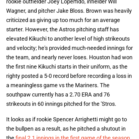
rookie outfielder Joey Loperfido, infielder Will
Wagner, and pitcher Jake Bloss. Brown was heavily
criticized as giving up too much for an average
starter. However, the Astros pitching staff has
elevated Kikuchi to another level of high strikeouts
and velocity; he's provided much-needed innings for
the team, and nearly never loses. Houston had won
the first nine Kikuchi starts in their uniform, as the
righty posted a 5-0 record before recording a loss in
a meaningless game vs the Mariners. The
southpaw currently has a 2.70 ERA and 76
strikeouts in 60 innings pitched for the 'Stros.
It looks as if rookie Spencer Arrighetti might go to
the bullpen as a result, as he pitched a shutout in
the
final 2.1 innings in the first game of the season