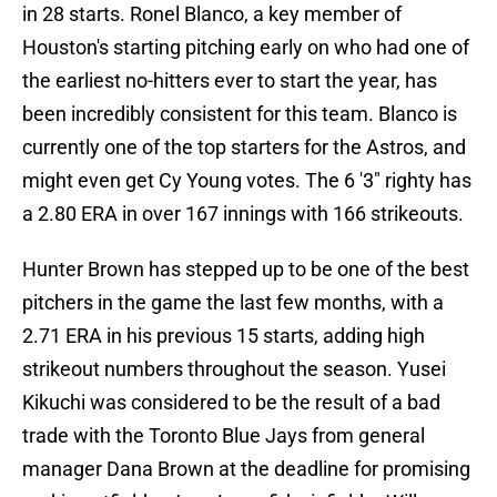
in 28 starts. Ronel Blanco, a key member of
Houston's starting pitching early on who had one of
the earliest no-hitters ever to start the year, has
been incredibly consistent for this team. Blanco is
currently one of the top starters for the Astros, and
might even get Cy Young votes. The 6 '3" righty has
a 2.80 ERA in over 167 innings with 166 strikeouts.
Hunter Brown has stepped up to be one of the best
pitchers in the game the last few months, with a
2.71 ERA in his previous 15 starts, adding high
strikeout numbers throughout the season. Yusei
Kikuchi was considered to be the result of a bad
trade with the Toronto Blue Jays from general
manager Dana Brown at the deadline for promising