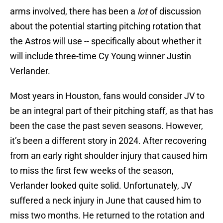
arms involved, there has been a
lot
of discussion
about the potential starting pitching rotation that
the Astros will use -- specifically about whether it
will include three-time Cy Young winner Justin
Verlander.
Most years in Houston, fans would consider JV to
be an integral part of their pitching staff, as that has
been the case the past seven seasons. However,
it’s been a different story in 2024. After recovering
from an early right shoulder injury that caused him
to miss the first few weeks of the season,
Verlander looked quite solid. Unfortunately, JV
suffered a neck injury in June that caused him to
miss two months. He returned to the rotation and