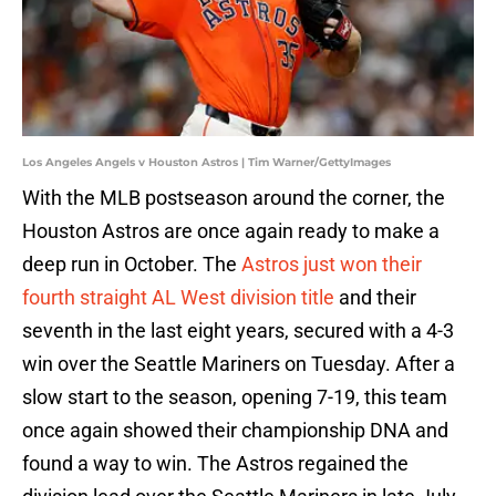
Los Angeles Angels v Houston Astros | Tim Warner/GettyImages
With the MLB postseason around the corner, the
Houston Astros are once again ready to make a
deep run in October. The
Astros just won their
fourth straight AL West division title
and their
seventh in the last eight years, secured with a 4-3
win over the Seattle Mariners on Tuesday. After a
slow start to the season, opening 7-19, this team
once again showed their championship DNA and
found a way to win. The Astros regained the