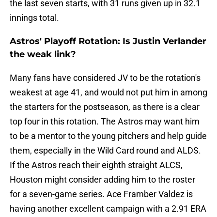
the last seven starts, with 31 runs given up in 32.1
innings total.
Astros' Playoff Rotation: Is Justin Verlander
the weak link?
Many fans have considered JV to be the rotation's
weakest at age 41, and would not put him in among
the starters for the postseason, as there is a clear
top four in this rotation. The Astros may want him
to be a mentor to the young pitchers and help guide
them, especially in the Wild Card round and ALDS.
If the Astros reach their eighth straight ALCS,
Houston might consider adding him to the roster
for a seven-game series. Ace Framber Valdez is
having another excellent campaign with a 2.91 ERA