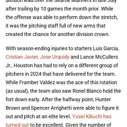
division lead over the Seattle Mariners in late July
after trailing by 10 games the month prior. While
the offense was able to perform down the stretch,
it was the pitching staff full of new arms that
created the chance for another division crown.
With season-ending injuries to starters Luis Garcia,
Cristian Javier, Jose Urquidy
and Lance McCullers
Jr., Houston has had to rely on a different group of
pitchers in 2024 that have delivered for the team.
While Framber Valdez was the ace of this rotation
(as usual), the team also saw Ronel Blanco hold the
fort down early. After the halfway point, Hunter
Brown and Spencer Arrighetti were able to figure it
out and pitch at an elite level.
Yusei Kikuchi has
turned out
to be excellent. Given the number of