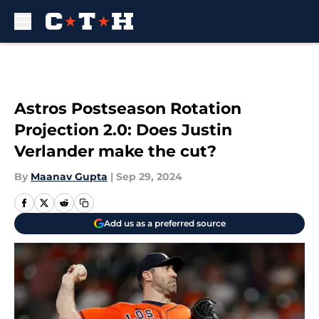
Skip to main content
Astros Postseason Rotation
Projection 2.0: Does Justin
Verlander make the cut?
By
Maanav Gupta
|
Sep 29, 2024
Add us as a preferred source