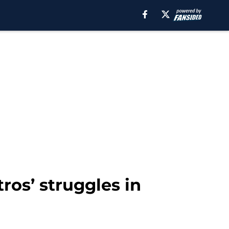
ros’ struggles in