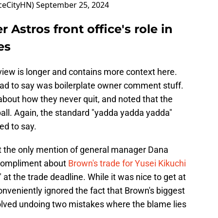
ceCityHN)
September 25, 2024
 Astros front office's role in
es
rview is longer and contains more context here.
had to say was boilerplate owner comment stuff.
about how they never quit, and noted that the
ball. Again, the standard "yadda yadda yadda"
ed to say.
at the only mention of general manager Dana
compliment about
Brown's trade for Yusei Kikuchi
at the trade deadline. While it was nice to get at
onveniently ignored the fact that Brown's biggest
lved undoing two mistakes where the blame lies