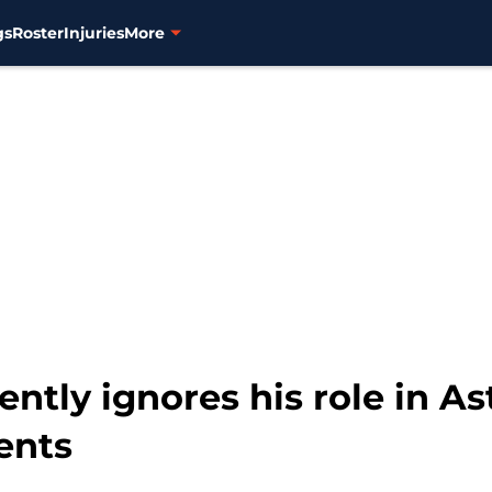
gs
Roster
Injuries
More
ntly ignores his role in Ast
ents