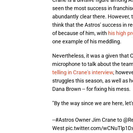
seen the most success in franchis
abundantly clear there. However, t
think that the Astros' success in 
of because of him, with
his high p
one example of his meddling.
Nevertheless, it was a given that C
microphone to talk about the team
telling in Crane's interview
, howeve
struggles this season, as well as how
Dana Brown -- for fixing his mess.
"By the way since we are here, let'
--
#Astros
Owner Jim Crane to
@Re
West
pic.twitter.com/wCNuTlp1D