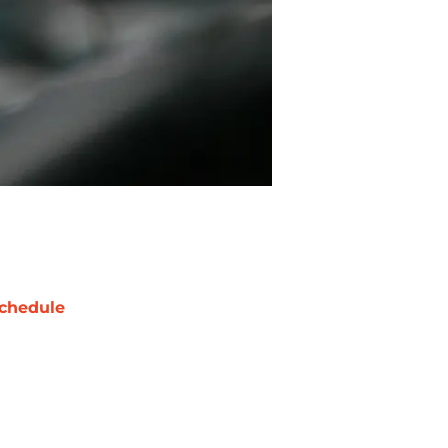
chedule