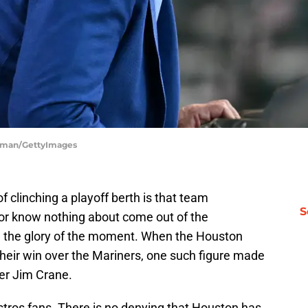
orman/GettyImages
 clinching a playoff berth is that team
S
e or know nothing about come out of the
in the glory of the moment. When the Houston
their win over the Mariners, one such figure made
er Jim Crane.
stros fans. There is no denying that Houston has