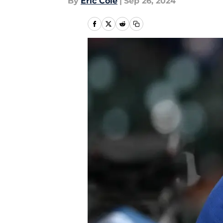
By
Eric Cole
|
Sep 26, 2024