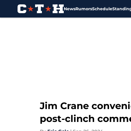
News
Rumors
Schedule
Standin
Skip to main content
Jim Crane convenie
post-clinch comm