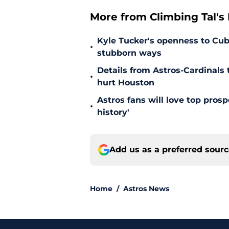
More from Climbing Tal's H
Kyle Tucker's openness to Cubs
•
stubborn ways
Details from Astros-Cardinal
•
hurt Houston
Astros fans will love top pros
•
history'
Add us as a preferred sour
Home
/
Astros News