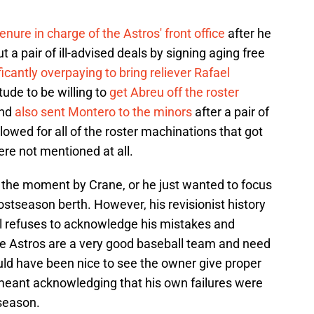
nure in charge of the Astros' front office
after he
t a pair of ill-advised deals by signing aging free
ficantly overpaying to bring reliever Rafael
tude to be willing to
get Abreu off the roster
and
also sent Montero to the minors
after a pair of
wed for all of the roster machinations that got
were not mentioned at all.
n the moment by Crane, or he just wanted to focus
ostseason berth. However, his revisionist history
till refuses to acknowledge his mistakes and
e Astros are a very good baseball team and need
ould have been nice to see the owner give proper
t meant acknowledging that his own failures were
 season.