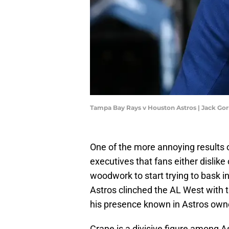
Tampa Bay Rays v Houston Astros | Jack G
One of the more annoying results of
executives that fans either dislik
woodwork to start trying to bask 
Astros clinched the AL West with 
his presence known in Astros own
Crane is a divisive figure among A