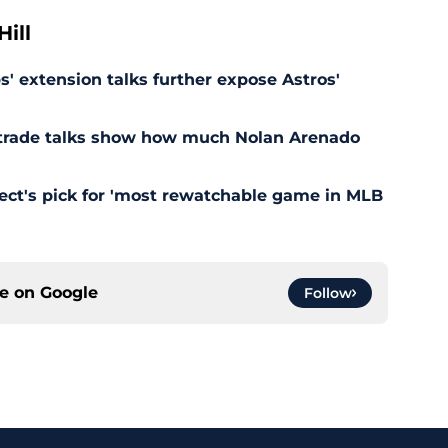
ill
' extension talks further expose Astros'
s trade talks show how much Nolan Arenado
pect's pick for 'most rewatchable game in MLB
ce on
Google
Follow