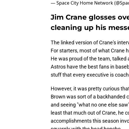
— Space City Home Network (@Spa
Jim Crane glosses over
cleaning up his mess
The linked version of Crane's inte
For starters, most of what Crane 
He was proud of the team, talked 
Astros have the best fans in base
stuff that every executive is coach
However, it was pretty curious th
Brown was sort of a backhanded 
and seeing "what no one else saw" 
least that much out of Crane, he c
accomplishments this season invo
squarely with the head honcho.