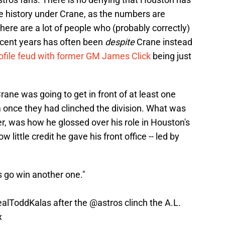
e history under Crane, as the numbers are
here are a lot of people who (probably correctly)
recent years has often been
despite
Crane instead
rofile feud with former GM James Click
being just
rane was going to get in front of at least one
 once they had clinched the division. What was
r, was how he glossed over his role in Houston's
 little credit he gave his front office -- led by
s go win another one."
alToddKalas
after the
@astros
clinch the A.L.
x