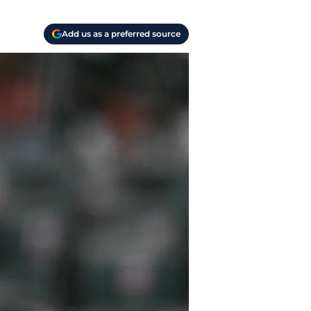
Add us as a preferred source