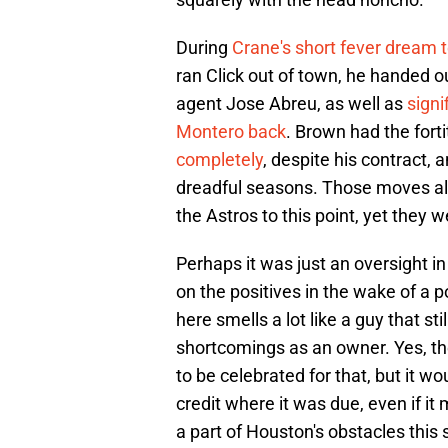
During
Crane's short fever dream te
ran Click out of town, he handed ou
agent Jose Abreu, as well as
signi
Montero back
. Brown had the forti
completely
, despite his contract, 
dreadful seasons. Those moves allo
the Astros to this point, yet they 
Perhaps it was just an oversight i
on the positives in the wake of a p
here smells a lot like a guy that s
shortcomings as an owner. Yes, th
to be celebrated for that, but it w
credit where it was due, even if i
a part of Houston's obstacles this