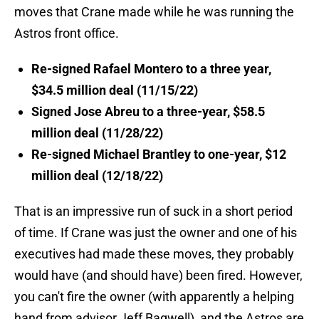
moves that Crane made while he was running the
Astros front office.
Re-signed Rafael Montero to a three year,
$34.5 million deal (11/15/22)
Signed Jose Abreu to a three-year, $58.5
million deal (11/28/22)
Re-signed Michael Brantley to one-year, $12
million deal (12/18/22)
That is an impressive run of suck in a short period
of time. If Crane was just the owner and one of his
executives had made these moves, they probably
would have (and should have) been fired. However,
you can't fire the owner (with apparently a helping
hand from advisor Jeff Bagwell), and the Astros are