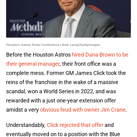
Houston Astros Press Conference | Bob Levey/GettyImages
Before the Houston Astros
hired Dana Brown to be
their general manager
, their front office was a
complete mess. Former GM James Click took the
reins of the franchise in the wake of a massive
scandal, won a World Series in 2022, and was
rewarded with a just one-year extension offer
amidst a very
obvious feud with owner Jim Crane
.
Understandably,
Click rejected that offer
and
eventually moved on to a position with the Blue