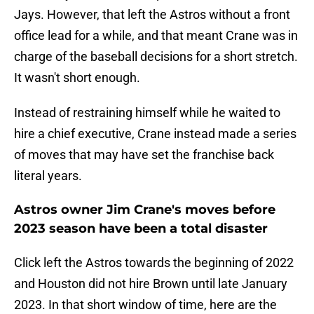
Jays. However, that left the Astros without a front
office lead for a while, and that meant Crane was in
charge of the baseball decisions for a short stretch.
It wasn't short enough.
Instead of restraining himself while he waited to
hire a chief executive, Crane instead made a series
of moves that may have set the franchise back
literal years.
Astros owner Jim Crane's moves before
2023 season have been a total disaster
Click left the Astros towards the beginning of 2022
and Houston did not hire Brown until late January
2023. In that short window of time, here are the