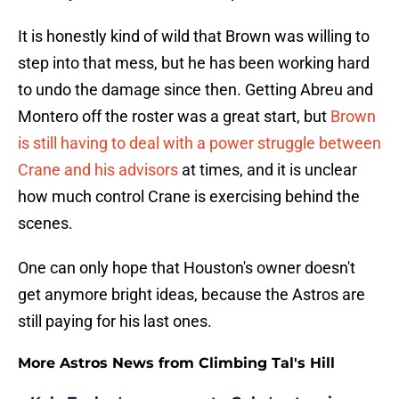
It is honestly kind of wild that Brown was willing to
step into that mess, but he has been working hard
to undo the damage since then. Getting Abreu and
Montero off the roster was a great start, but
Brown
is still having to deal with a power struggle between
Crane and his advisors
at times, and it is unclear
how much control Crane is exercising behind the
scenes.
One can only hope that Houston's owner doesn't
get anymore bright ideas, because the Astros are
still paying for his last ones.
More Astros News from Climbing Tal's Hill