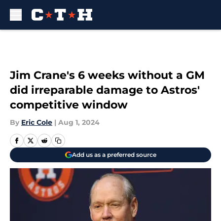
Skip to main content
Jim Crane's 6 weeks without a GM
did irreparable damage to Astros'
competitive window
By
Eric Cole
|
Aug 1, 2024
Add us as a preferred source