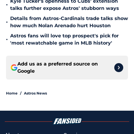
Kyle Tucker's openness to Cubs' extension
•
talks further expose Astros' stubborn ways
Details from Astros-Cardinals trade talks show
•
how much Nolan Arenado hurt Houston
Astros fans will love top prospect's pick for
•
'most rewatchable game in MLB history'
Add us as a preferred source on
Google
Home
/
Astros News