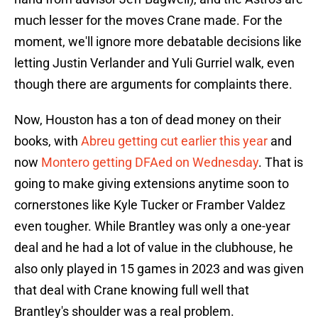
much lesser for the moves Crane made. For the
moment, we'll ignore more debatable decisions like
letting Justin Verlander and Yuli Gurriel walk, even
though there are arguments for complaints there.
Now, Houston has a ton of dead money on their
books, with
Abreu getting cut earlier this year
and
now
Montero getting DFAed on Wednesday
. That is
going to make giving extensions anytime soon to
cornerstones like Kyle Tucker or Framber Valdez
even tougher. While Brantley was only a one-year
deal and he had a lot of value in the clubhouse, he
also only played in 15 games in 2023 and was given
that deal with Crane knowing full well that
Brantley's shoulder was a real problem.