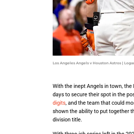
Los Angeles Angels v Houston Astros | Log
With the inept Angels in town, th
days to secure their spot in the p
digits
, and the team that could mo
shown the ability to put together 
division title.
With three-ish series left in the 