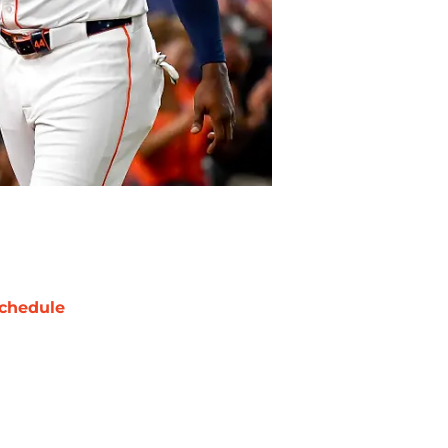
chedule