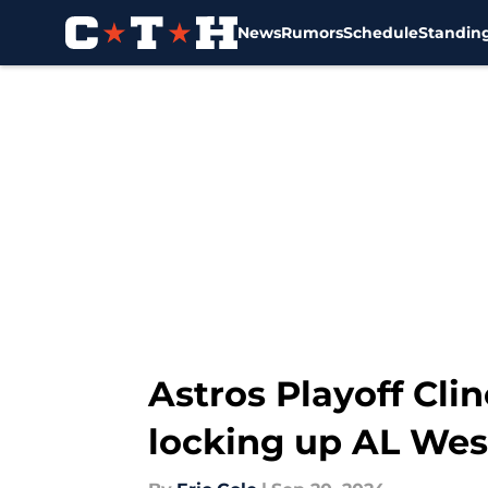
News
Rumors
Schedule
Standin
Skip to main content
Astros Playoff Cli
locking up AL Wes