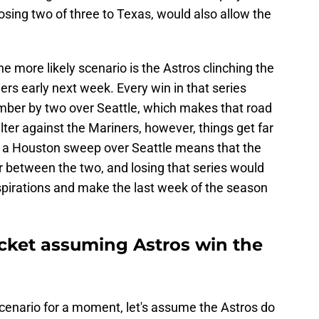
osing two of three to Texas, would also allow the
he more likely scenario is the Astros clinching the
ers early next week. Every win in that series
ber by two over Seattle, which makes that road
falter against the Mariners, however, things get far
an a Houston sweep over Seattle means that the
 between the two, and losing that series would
 aspirations and make the last week of the season
cket assuming Astros win the
cenario for a moment, let's assume the Astros do