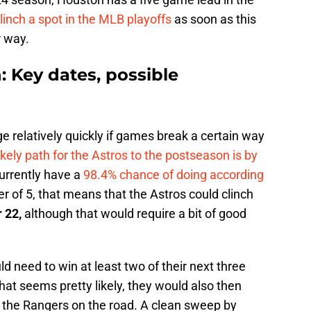
linch a spot in the MLB playoffs
as soon as this
r way.
: Key dates, possible
e relatively quickly if games break a certain way
ikely path for the Astros to the postseason is by
currently have a
98.4% chance of doing according
r of 5, that means that the Astros could clinch
 22,
although that would require a bit of good
d need to win at least two of their next three
at seems pretty likely, they would also then
 the Rangers on the road. A clean sweep by