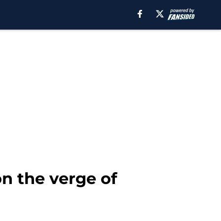
on the verge of