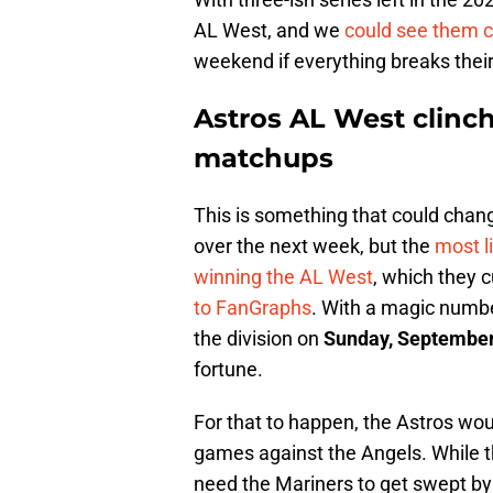
AL West, and we
could see them c
weekend if everything breaks thei
Astros AL West clinch
matchups
This is something that could chang
over the next week, but the
most l
winning the AL West
, which they 
to FanGraphs
. With a magic numbe
the division on
Sunday, September
fortune.
For that to happen, the Astros woul
games against the Angels. While th
need the Mariners to get swept by