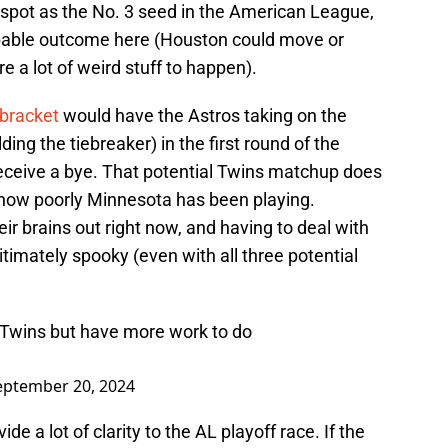
spot as the No. 3 seed in the American League,
robable outcome here (Houston could move or
e a lot of weird stuff to happen).
bracket
would have the Astros taking on the
ing the tiebreaker) in the first round of the
eceive a bye. That potential Twins matchup does
n how poorly Minnesota has been playing.
ir brains out right now, and having to deal with
gitimately spooky (even with all three potential
h Twins but have more work to do
eptember 20, 2024
de a lot of clarity to the AL playoff race. If the