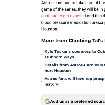
Astros continue to take care of bus
game of the series, they will be in
continue to get exposed
and this t
blood pressure medication prescrip
Houston.
More from Climbing Tal's H
Kyle Tucker's openness to Cubs
•
stubborn ways
Details from Astros-Cardinal
•
hurt Houston
Astros fans will love top pros
•
history'
Add us as a preferred sour