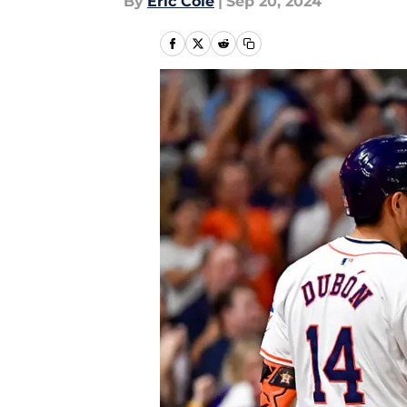
By
Eric Cole
|
Sep 20, 2024