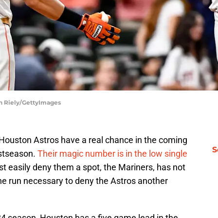
an Riely/GettyImages
e Houston Astros have a real chance in the coming
S
ostseason.
Their magic number is in the low single
st easily deny them a spot, the Mariners, has not
the run necessary to deny the Astros another
2024 season, Houston has a five game lead in the