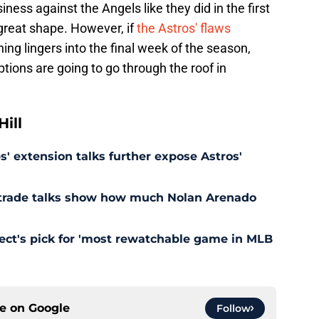
iness against the Angels like they did in the first
 great shape. However, if
the Astros' flaws
hing lingers into the final week of the season,
tions are going to go through the roof in
ill
' extension talks further expose Astros'
s trade talks show how much Nolan Arenado
pect's pick for 'most rewatchable game in MLB
ce on
Google
Follow