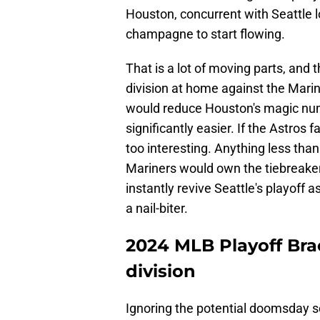
Houston, concurrent with Seattle l
champagne to start flowing.
That is a lot of moving parts, and t
division at home against the Marin
would reduce Houston's magic num
significantly easier. If the Astros 
too interesting. Anything less th
Mariners would own the tiebreaker
instantly revive Seattle's playoff
a nail-biter.
2024 MLB Playoff Bra
division
Ignoring the potential doomsday s