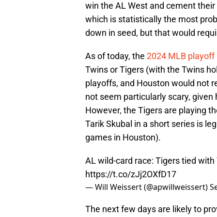
win the AL West and cement their 
which is statistically the most p
down in seed, but that would requir
As of today, the
2024 MLB playoff 
Twins or Tigers (with the Twins hold
playoffs, and Houston would not r
not seem particularly scary, give
However, the Tigers are playing the
Tarik Skubal in a short series is le
games in Houston).
AL wild-card race: Tigers tied wit
https://t.co/zJj2OXfD17
— Will Weissert (@apwillweissert)
S
The next few days are likely to provi