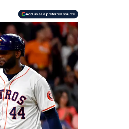
Add us as a preferred source