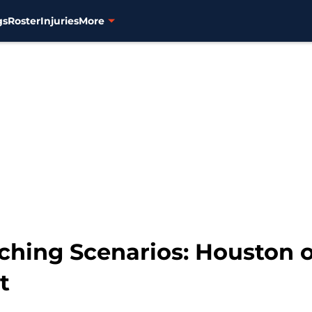
gs
Roster
Injuries
More
nching Scenarios: Houston 
t