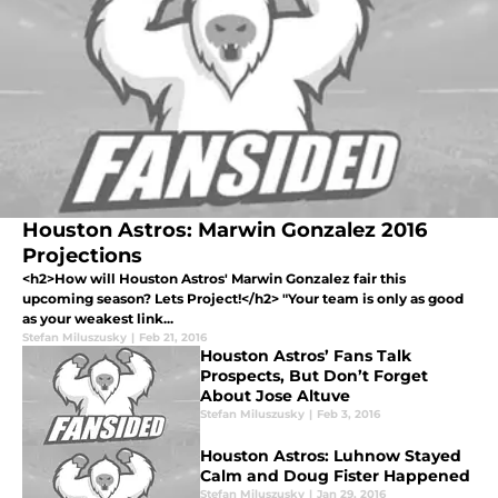
Houston Astros: Marwin Gonzalez 2016
Projections
<h2>How will Houston Astros' Marwin Gonzalez fair this
upcoming season? Lets Project!</h2> "Your team is only as good
as your weakest link...
Stefan Miluszusky
|
Feb 21, 2016
Houston Astros’ Fans Talk
Prospects, But Don’t Forget
About Jose Altuve
Stefan Miluszusky
|
Feb 3, 2016
Houston Astros: Luhnow Stayed
Calm and Doug Fister Happened
Stefan Miluszusky
|
Jan 29, 2016