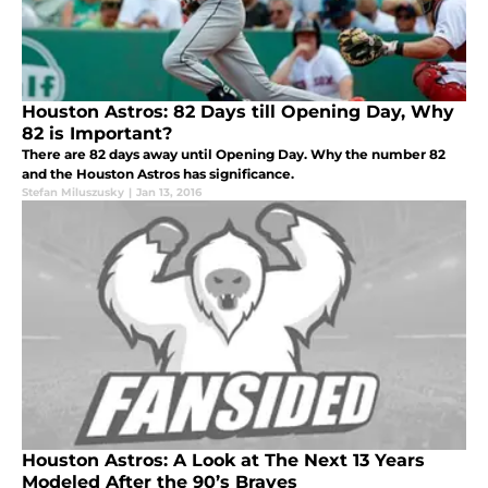
Houston Astros: 82 Days till Opening Day, Why
82 is Important?
There are 82 days away until Opening Day. Why the number 82
and the Houston Astros has significance.
Stefan Miluszusky
|
Jan 13, 2016
Houston Astros: A Look at The Next 13 Years
Modeled After the 90’s Braves