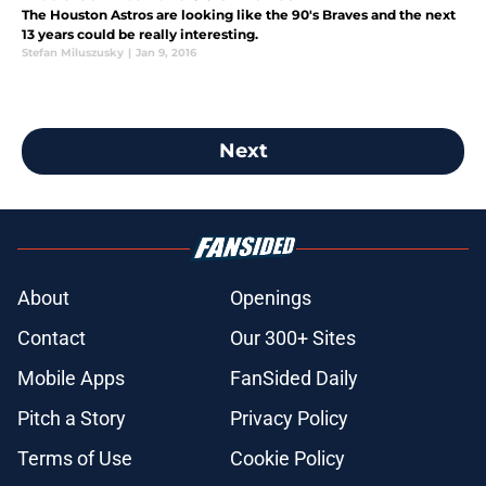
The Houston Astros are looking like the 90's Braves and the next
13 years could be really interesting.
Stefan Miluszusky
|
Jan 9, 2016
Next
About
Openings
Contact
Our 300+ Sites
Mobile Apps
FanSided Daily
Pitch a Story
Privacy Policy
Terms of Use
Cookie Policy