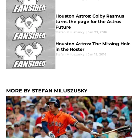
Houston Astros: Colby Rasmus
turns the page for the Astros
Future
Stefan Miluszusky
|
Jan 23, 2016
Houston Astros: The Missing Hole
in the Roster
Stefan Miluszusky
|
Jan 19, 2016
MORE BY STEFAN MILUSZUSKY