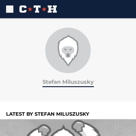
Skip to main content
Stefan Miluszusky
LATEST BY STEFAN MILUSZUSKY