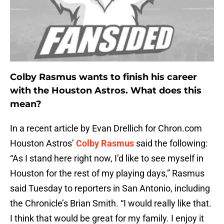
Colby Rasmus wants to finish his career
with the Houston Astros. What does this
mean?
In a recent article by Evan Drellich for Chron.com
Houston Astros’
Colby Rasmus
said the following:
“As I stand here right now, I’d like to see myself in
Houston for the rest of my playing days,” Rasmus
said Tuesday to reporters in San Antonio, including
the Chronicle’s Brian Smith. “I would really like that.
I think that would be great for my family. I enjoy it