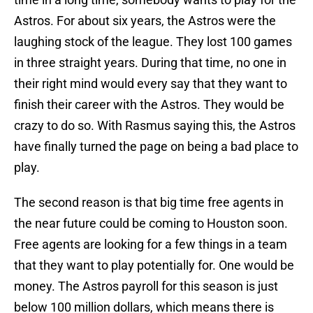
Astros. For about six years, the Astros were the
laughing stock of the league. They lost 100 games
in three straight years. During that time, no one in
their right mind would every say that they want to
finish their career with the Astros. They would be
crazy to do so. With Rasmus saying this, the Astros
have finally turned the page on being a bad place to
play.
The second reason is that big time free agents in
the near future could be coming to Houston soon.
Free agents are looking for a few things in a team
that they want to play potentially for. One would be
money. The Astros payroll for this season is just
below 100 million dollars, which means there is