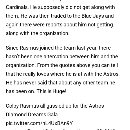
Cardinals. He supposedly did not get along with
them. He was then traded to the Blue Jays and
again there were reports about him not getting
along with the organization.
Since Rasmus joined the team last year, there
hasn’t been one altercation between him and the
organization. From the quotes above you can tell
that he really loves where he is at with the Astros.
He has never said that about any other team he
has been on. This is Huge!
Colby Rasmus all gussied up for the Astros
Diamond Dreams Gala
pic.twitter.com/nL4UxBAn9Y