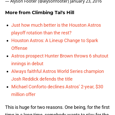
— Alyson Footer (@alysonfooter)
January 23, 2016
More from
Climbing Tal's Hill
Just how much better is the Houston Astros
playoff rotation than the rest?
Houston Astros: A Lineup Change to Spark
Offense
Astros prospect Hunter Brown throws 6 shutout
innings in debut
Always faithful Astros World Series champion
Josh Reddick defends the title
Michael Conforto declines Astros’ 2-year, $30
million offer
This is huge for two reasons. One being, for the first
time in a long time, somebody wants to play for the