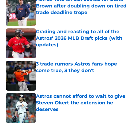
Brown after doubling down on tired
trade deadline trope
Published by on Invalid Date
Grading and reacting to all of the
Astros' 2026 MLB Draft picks (with
updates)
Published by on Invalid Date
3 trade rumors Astros fans hope
come true, 3 they don't
Published by on Invalid Date
Astros cannot afford to wait to give
Steven Okert the extension he
deserves
Published by on Invalid Date
5 related articles loaded