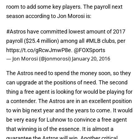
room to add some key players. The payroll next
season according to Jon Morosi is:
#Astros
have committed lowest amount of 2017
payroll ($25.4 million) among all
#MLB
clubs, per
https://t.co/gRcwJmwP8e
.
@FOXSports
— Jon Morosi (@jonmorosi)
January 20, 2016
The Astros need to spend the money soon, so they
can upgrade at the positions of need. The second
thing a free agent is looking for would be playing for
a contender. The Astros are in an excellent position
to win big next year and the years to come. It would
be very easy for Luhnow to convince a free agent
that winning is of the essence. It is almost a
guarantee the Astros will win. Another critical