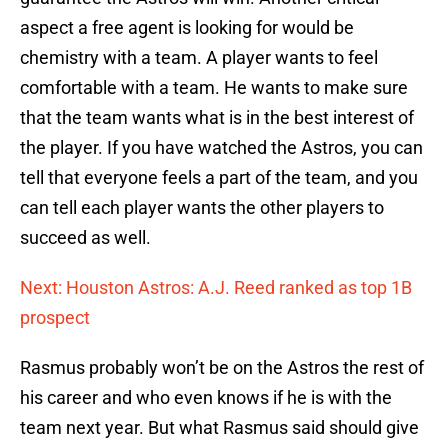
aspect a free agent is looking for would be
chemistry with a team. A player wants to feel
comfortable with a team. He wants to make sure
that the team wants what is in the best interest of
the player. If you have watched the Astros, you can
tell that everyone feels a part of the team, and you
can tell each player wants the other players to
succeed as well.
Next: Houston Astros: A.J. Reed ranked as top 1B
prospect
Rasmus probably won’t be on the Astros the rest of
his career and who even knows if he is with the
team next year. But what Rasmus said should give