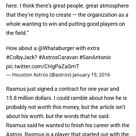
here. I think there’s great people, great atmosphere
that they’re trying to create — the organization as a
whole wanting to win and putting good players on
the field.”
How about a
@Whataburger
with extra
#ColbyJack
?
#AstrosCaravan
#SanAntonio
pic.twitter.com/CHgPaZaSmT
— Houston Astros (@astros)
January 19, 2016
Rasmus just signed a contract for one year and
15.8 million dollars. I could ramble about how he is
probably not worth this money, but the article isn’t
about his worth, but the words that he said.
Rasmus said he wanted to finish his career with the
Astros. Rasmus is a player that started out with the