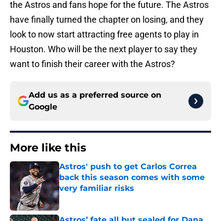
the Astros and fans hope for the future. The Astros
have finally turned the chapter on losing, and they
look to now start attracting free agents to play in
Houston. Who will be the next player to say they
want to finish their career with the Astros?
Add us as a preferred source on
Google
More like this
Astros' push to get Carlos Correa
back this season comes with some
very familiar risks
Published by on Invalid Date
Astros’ fate all but sealed for Dana