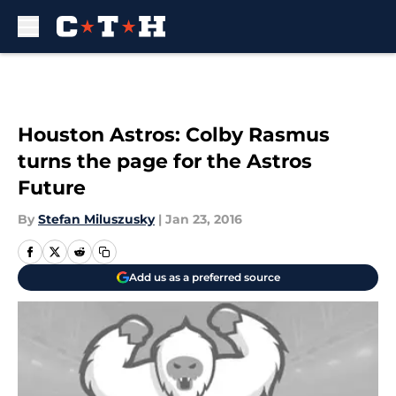
Skip to main content
Houston Astros: Colby Rasmus
turns the page for the Astros
Future
By
Stefan Miluszusky
|
Jan 23, 2016
Add us as a preferred source