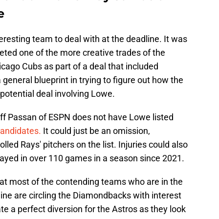
e
esting team to deal with at the deadline. It was
ted one of the more creative trades of the
cago Cubs as part of a deal that included
general blueprint in trying to figure out how the
potential deal involving Lowe.
Jeff Passan of ESPN does not have Lowe listed
candidates.
It could just be an omission,
led Rays' pitchers on the list. Injuries could also
played in over 110 games in a season since 2021.
hat most of the contending teams who are in the
line are circling the Diamondbacks with interest
e a perfect diversion for the Astros as they look