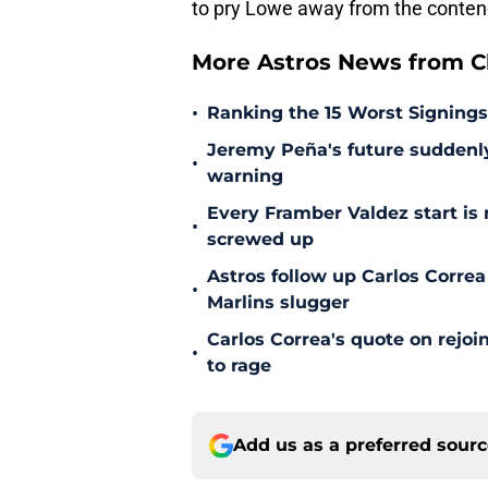
to pry Lowe away from the conten
More Astros News from Cli
•
Ranking the 15 Worst Signings
Jeremy Peña's future suddenly 
•
warning
Every Framber Valdez start is
•
screwed up
Astros follow up Carlos Correa
•
Marlins slugger
Carlos Correa's quote on rejoi
•
to rage
Add us as a preferred sour