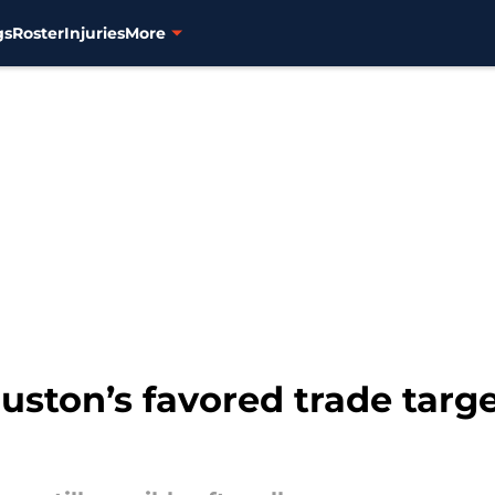
gs
Roster
Injuries
More
ston’s favored trade target 