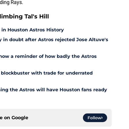
ding Rays.
mbing Tal's Hill
 in Houston Astros History
in doubt after Astros rejected Jose Altuve's
 now a reminder of how badly the Astros
 blockbuster with trade for underrated
ning the Astros will have Houston fans ready
ce on
Google
Follow