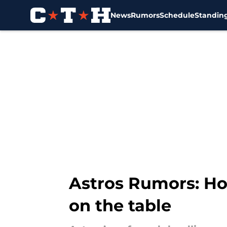
News
Rumors
Schedule
Standin
Skip to main content
Astros Rumors: Hou
on the table