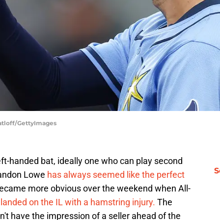
atloff/GettyImages
eft-handed bat, ideally one who can play second
S
randon Lowe
has always seemed like the perfect
s became more obvious over the weekend when All-
landed on the IL with a hamstring injury.
The
n't have the impression of a seller ahead of the