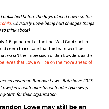
nd published before the Rays placed Lowe on the
rchild
. Obviously Lowe being hurt changes things
ea to think about)
ly 1.5 games out of the final Wild-Card spot in
ld seem to indicate that the team won't be
hat wasn't the impression of Jim Bowden, as the
believes that Lowe will be on the move ahead of
e second baseman Brandon Lowe. Both have 2026
(Lowe) in a contender-to-contender type swap
ong-term for their organization.
Brandon Lowe may still be an