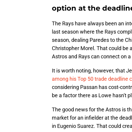
option at the deadlin
The Rays have always been an inter
last season where the Rays comple
season, dealing Paredes to the Chi
Christopher Morel. That could be a 
Astros and Rays can connect on a 
It is worth noting, however, that 
among his Top 50 trade deadline 
considering Passan has cost-control
be a factor there as Lowe hasn't 
The good news for the Astros is t
market for an infielder at the dead
in Eugenio Suarez. That could creat