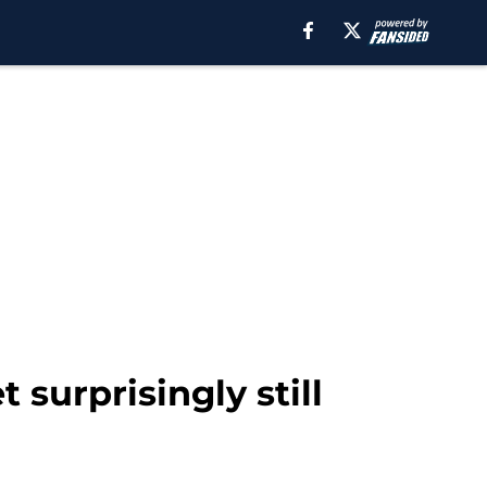
surprisingly still