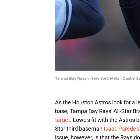
Tampa Bay Rays v New York Mets | Dustin S
As the Houston Astros look for a l
base, Tampa Bay Rays' All-Star B
target
. Lowe's fit with the Astro
Star third baseman
Isaac Paredes 
issue, however, is that the Rays do