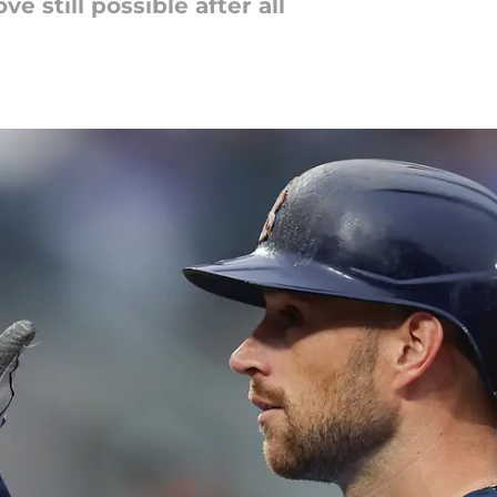
e still possible after all