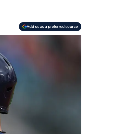
Add us as a preferred source