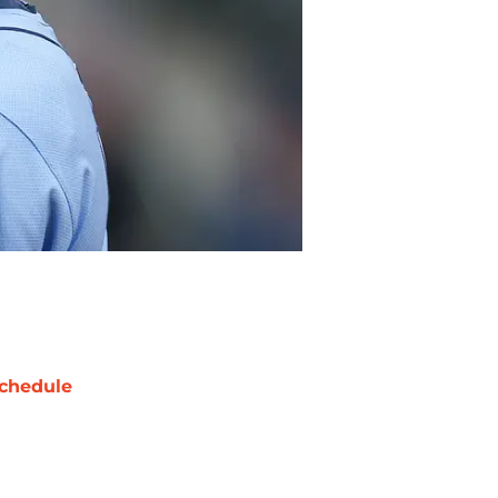
chedule