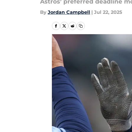
Astros’ preferred deadline mov
By
Jordan Campbell
|
Jul 22, 2025