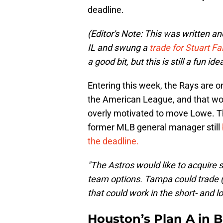
deadline.
(Editor's Note: This was written a
IL and swung a
trade for Stuart Fai
a good bit, but this is still a fun id
Entering this week, the Rays are on
the American League, and that wou
overly motivated to move Lowe. T
former MLB general manager still
the deadline.
"The Astros would like to acquir
team options. Tampa could trade 
that could work in the short- and l
Houston’s Plan A in 