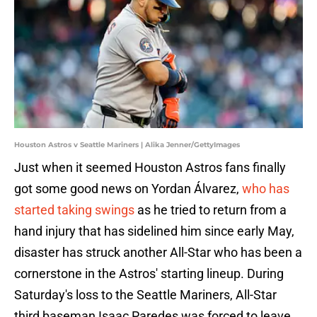
Houston Astros v Seattle Mariners | Alika Jenner/GettyImages
Just when it seemed Houston Astros fans finally
got some good news on Yordan Álvarez,
who has
started taking swings
as he tried to return from a
hand injury that has sidelined him since early May,
disaster has struck another All-Star who has been a
cornerstone in the Astros' starting lineup. During
Saturday's loss to the Seattle Mariners, All-Star
third baseman Isaac Paredes was forced to leave