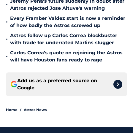
Jeremy Peña's future suddenly in doubt after
•
Astros rejected Jose Altuve's warning
Every Framber Valdez start is now a reminder
•
of how badly the Astros screwed up
Astros follow up Carlos Correa blockbuster
•
with trade for underrated Marlins slugger
Carlos Correa's quote on rejoining the Astros
•
will have Houston fans ready to rage
Add us as a preferred source on
Google
Home
/
Astros News