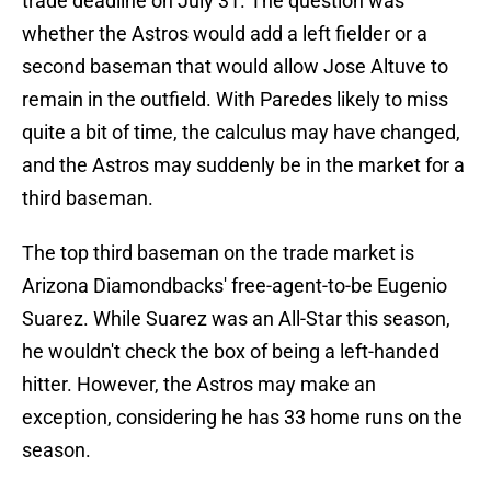
trade deadline on July 31. The question was
whether the Astros would add a left fielder or a
second baseman that would allow Jose Altuve to
remain in the outfield. With Paredes likely to miss
quite a bit of time, the calculus may have changed,
and the Astros may suddenly be in the market for a
third baseman.
The top third baseman on the trade market is
Arizona Diamondbacks' free-agent-to-be Eugenio
Suarez. While Suarez was an All-Star this season,
he wouldn't check the box of being a left-handed
hitter. However, the Astros may make an
exception, considering he has 33 home runs on the
season.