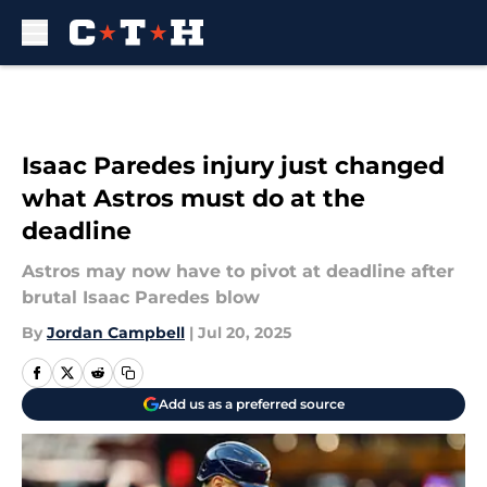
Skip to main content
Isaac Paredes injury just changed
what Astros must do at the
deadline
Astros may now have to pivot at deadline after
brutal Isaac Paredes blow
By
Jordan Campbell
|
Jul 20, 2025
Add us as a preferred source