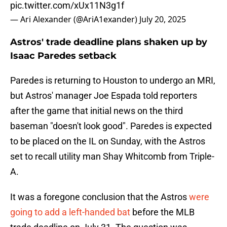
pic.twitter.com/xUx11N3g1f
— Ari Alexander (@AriA1exander)
July 20, 2025
Astros' trade deadline plans shaken up by
Isaac Paredes setback
Paredes is returning to Houston to undergo an MRI,
but Astros' manager Joe Espada told reporters
after the game that initial news on the third
baseman "doesn't look good". Paredes is expected
to be placed on the IL on Sunday, with the Astros
set to recall utility man Shay Whitcomb from Triple-
A.
It was a foregone conclusion that the Astros
were
going to add a left-handed bat
before the MLB