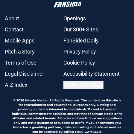
About
Openings
Contact
Our 300+ Sites
Mobile Apps
FanSided Daily
Pitch a Story
Privacy Policy
Terms of Use
Cookie Policy
Legal Disclaimer
Accessibility Statement
A-Z Index
Cookies Settings
© 2026
Minute Media
-
All Rights Reserved. The content on this site is
for entertainment and educational purposes only. Betting and
gambling content is intended for individuals 21+ and is based on
individual commentators' opinions and not that of Minute Media or its
affiliates and related brands. All picks and predictions are suggestions
only and not a guarantee of success or profit. If you or someone you
know has a gambling problem, crisis counseling and referral services
can be accessed by calling 1-800-GAMBLER.