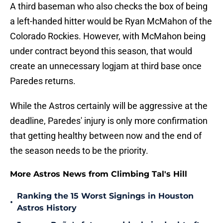
A third baseman who also checks the box of being
a left-handed hitter would be Ryan McMahon of the
Colorado Rockies. However, with McMahon being
under contract beyond this season, that would
create an unnecessary logjam at third base once
Paredes returns.
While the Astros certainly will be aggressive at the
deadline, Paredes' injury is only more confirmation
that getting healthy between now and the end of
the season needs to be the priority.
More Astros News from Climbing Tal's Hill
Ranking the 15 Worst Signings in Houston
•
Astros History