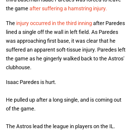
the game
after suffering a hamstring injury.
The
injury occurred in the third inning
after Paredes
lined a single off the wall in left field. As Paredes
was approaching first base, it was clear that he
suffered an apparent soft-tissue injury. Paredes left
the game as he gingerly walked back to the Astros'
clubhouse.
Isaac Paredes is hurt.
He pulled up after a long single, and is coming out
of the game.
The Astros lead the league in players on the IL.