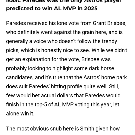
Isaac Paredes was the only Astros player
predicted to win AL MVP in 2025
Paredes received his lone vote from Grant Brisbee,
who definitely went against the grain here, and is
generally a voice who doesn't follow the trendy
picks, which is honestly nice to see. While we didn't
get an explanation for the vote, Brisbee was
probably looking to highlight some dark horse
candidates, and it's true that the Astros' home park
does suit Paredes' hitting profile quite well. Still,
few would bet actual dollars that Paredes would
finish in the top-5 of AL MVP voting this year, let
alone win it.
The most obvious snub here is Smith given how