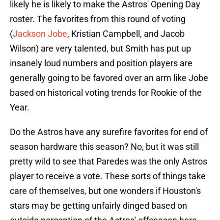
likely he is likely to make the Astros' Opening Day
roster. The favorites from this round of voting
(
Jackson Jobe
, Kristian Campbell, and Jacob
Wilson) are very talented, but Smith has put up
insanely loud numbers and position players are
generally going to be favored over an arm like Jobe
based on historical voting trends for Rookie of the
Year.
Do the Astros have any surefire favorites for end of
season hardware this season? No, but it was still
pretty wild to see that Paredes was the only Astros
player to receive a vote. These sorts of things take
care of themselves, but one wonders if Houston's
stars may be getting unfairly dinged based on