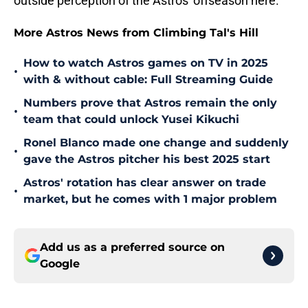
outside perception of the Astros' offseason here.
More Astros News from Climbing Tal's Hill
How to watch Astros games on TV in 2025
•
with & without cable: Full Streaming Guide
Numbers prove that Astros remain the only
•
team that could unlock Yusei Kikuchi
Ronel Blanco made one change and suddenly
•
gave the Astros pitcher his best 2025 start
Astros' rotation has clear answer on trade
•
market, but he comes with 1 major problem
Add us as a preferred source on
Google