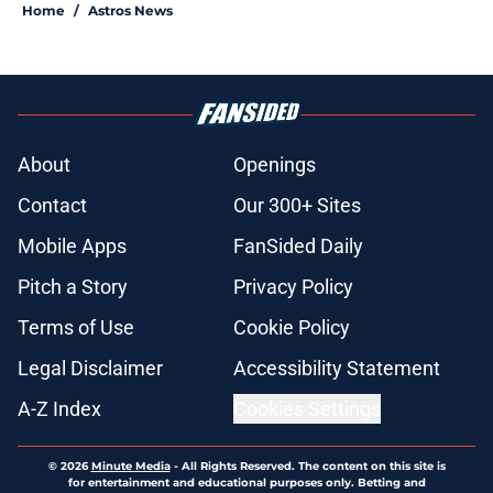
Home
/
Astros News
About
Openings
Contact
Our 300+ Sites
Mobile Apps
FanSided Daily
Pitch a Story
Privacy Policy
Terms of Use
Cookie Policy
Legal Disclaimer
Accessibility Statement
A-Z Index
Cookies Settings
© 2026
Minute Media
-
All Rights Reserved. The content on this site is
for entertainment and educational purposes only. Betting and