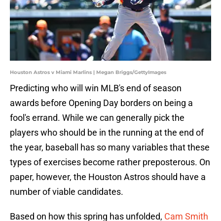
Houston Astros v Miami Marlins | Megan Briggs/GettyImages
Predicting who will win MLB's end of season
awards before Opening Day borders on being a
fool's errand. While we can generally pick the
players who should be in the running at the end of
the year, baseball has so many variables that these
types of exercises become rather preposterous. On
paper, however, the Houston Astros should have a
number of viable candidates.
Based on how this spring has unfolded,
Cam Smith