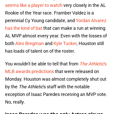
seems like a player to watch
very closely in the AL
Rookie of the Year race. Framber Valdez is a
perennial Cy Young candidate, and
Yordan Alvarez
has the kind of bat
that can make a run at winning
AL MVP almost every year. Even with the losses of
both
Alex Bregman
and
Kyle Tucker
, Houston still
has loads of talent on of the roster.
You wouldn't be able to tell that from
The Athletic
's
MLB awards predictions
that were released on
Monday. Houston was almost completely shut out
by the
The Athletic
's staff with the notable
exception of Isaac Paredes receiving an MVP vote.
No, really.