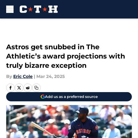
Skip to main content
Astros get snubbed in The
Athletic’s award projections with
truly bizarre exception
By
Eric Cole
|
Mar 24, 2025
Add us as a preferred source