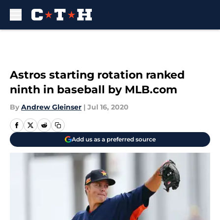
Skip to main content
Astros starting rotation ranked
ninth in baseball by MLB.com
By
Andrew Gleinser
|
Jul 16, 2020
Add us as a preferred source