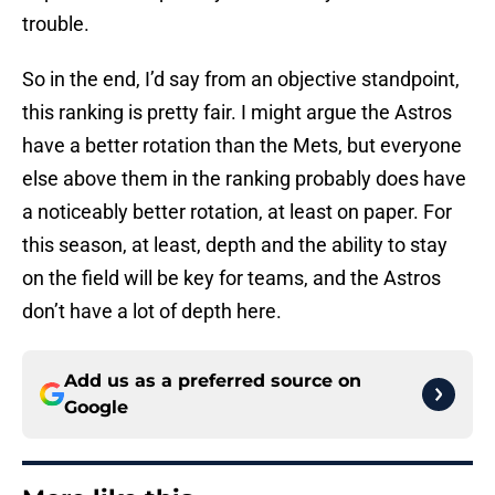
trouble.
So in the end, I’d say from an objective standpoint,
this ranking is pretty fair. I might argue the Astros
have a better rotation than the Mets, but everyone
else above them in the ranking probably does have
a noticeably better rotation, at least on paper. For
this season, at least, depth and the ability to stay
on the field will be key for teams, and the Astros
don’t have a lot of depth here.
Add us as a preferred source on
Google