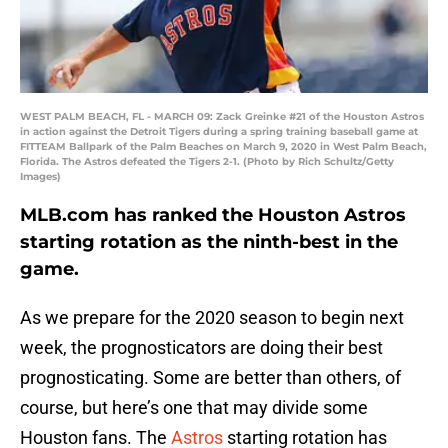
WEST PALM BEACH, FL - MARCH 09: Zack Greinke #21 of the Houston Astros
in action against the Detroit Tigers during a spring training baseball game at
FITTEAM Ballpark of the Palm Beaches on March 9, 2020 in West Palm Beach,
Florida. The Astros defeated the Tigers 2-1. (Photo by Rich Schultz/Getty
Images)
MLB.com has ranked the Houston Astros
starting rotation as the ninth-best in the
game.
As we prepare for the 2020 season to begin next
week, the prognosticators are doing their best
prognosticating. Some are better than others, of
course, but here’s one that may divide some
Houston fans. The
Astros
starting rotation has