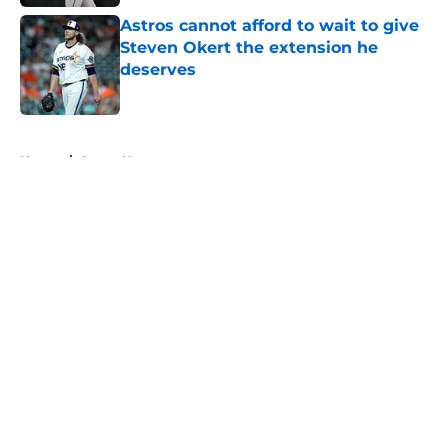
Astros cannot afford to wait to give
Steven Okert the extension he
deserves
Published by on Invalid Date
5 related articles loaded
Home
/
Astros News
About
Openings
Contact
Our 300+ Sites
Mobile Apps
FanSided Daily
Pitch a Story
Privacy Policy