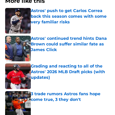
More like this
Astros' push to get Carlos Correa
back this season comes with some
very familiar risks
Published by on Invalid Date
Astros' continued trend hints Dana
Brown could suffer similar fate as
James Click
Published by on Invalid Date
Grading and reacting to all of the
Astros' 2026 MLB Draft picks (with
updates)
Published by on Invalid Date
3 trade rumors Astros fans hope
come true, 3 they don't
Published by on Invalid Date