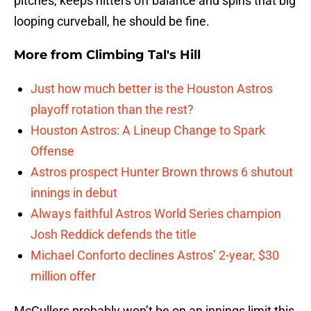
pitches, keeps hitters off balance and spins that big
looping curveball, he should be fine.
More from
Climbing Tal's Hill
Just how much better is the Houston Astros
playoff rotation than the rest?
Houston Astros: A Lineup Change to Spark
Offense
Astros prospect Hunter Brown throws 6 shutout
innings in debut
Always faithful Astros World Series champion
Josh Reddick defends the title
Michael Conforto declines Astros’ 2-year, $30
million offer
McCullers probably won’t be on an innings limit this