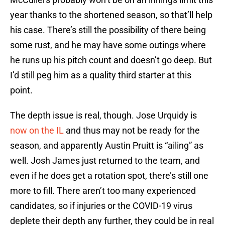
year thanks to the shortened season, so that’ll help
his case. There’s still the possibility of there being
some rust, and he may have some outings where
he runs up his pitch count and doesn’t go deep. But
I’d still peg him as a quality third starter at this
point.
The depth issue is real, though. Jose Urquidy is
now on the IL
and thus may not be ready for the
season, and apparently Austin Pruitt is “ailing” as
well. Josh James just returned to the team, and
even if he does get a rotation spot, there’s still one
more to fill. There aren’t too many experienced
candidates, so if injuries or the COVID-19 virus
deplete their depth any further, they could be in real