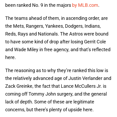
been ranked No. 9 in the majors
by MLB.com
.
The teams ahead of them, in ascending order, are
the Mets, Rangers, Yankees, Dodgers, Indians,
Reds, Rays and Nationals. The Astros were bound
to have some kind of drop after losing Gerrit Cole
and Wade Miley in free agency, and that’s reflected
here.
The reasoning as to why they’re ranked this low is
the relatively advanced age of Justin Verlander and
Zack Greinke, the fact that Lance McCullers Jr. is
coming off Tommy John surgery, and the general
lack of depth. Some of these are legitimate
concerns, but there’s plenty of upside here.