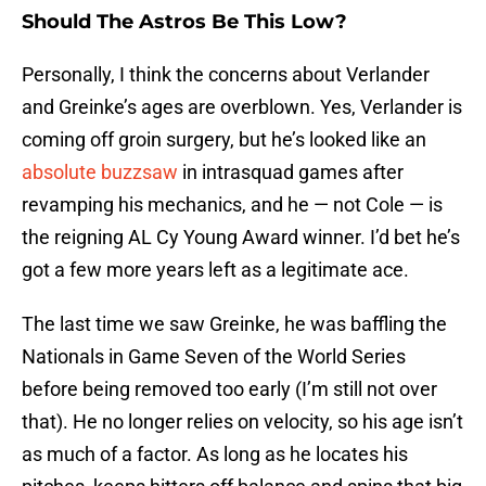
Should The Astros Be This Low?
Personally, I think the concerns about Verlander
and Greinke’s ages are overblown. Yes, Verlander is
coming off groin surgery, but he’s looked like an
absolute buzzsaw
in intrasquad games after
revamping his mechanics, and he — not Cole — is
the reigning AL Cy Young Award winner. I’d bet he’s
got a few more years left as a legitimate ace.
The last time we saw Greinke, he was baffling the
Nationals in Game Seven of the World Series
before being removed too early (I’m still not over
that). He no longer relies on velocity, so his age isn’t
as much of a factor. As long as he locates his